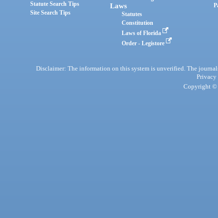
Statute Search Tips
Laws
P
Site Search Tips
Statutes
Constitution
Laws of Florida
Order - Legistore
Disclaimer: The information on this system is unverified. The journals
Privacy
Copyright © 