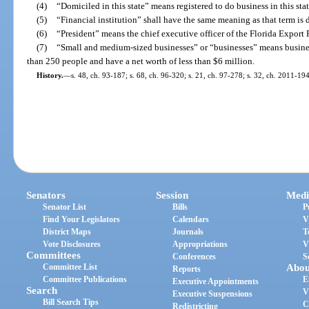
(4)
“Domiciled in this state” means registered to do business in this stat
(5)
“Financial institution” shall have the same meaning as that term is 
(6)
“President” means the chief executive officer of the Florida Export
(7)
“Small and medium-sized businesses” or “businesses” means busines
than 250 people and have a net worth of less than $6 million.
History.
—
s. 48, ch. 93-187; s. 68, ch. 96-320; s. 21, ch. 97-278; s. 32, ch. 2011-194
Senators
Session
Medi
Senator List
Bills
P
Find Your Legislators
Calendars
V
District Maps
Journals
T
Vote Disclosures
Appropriations
V
Committees
Conferences
S
Committee List
Abou
Reports
Committee Publications
E
Executive Appointments
Search
V
Executive Suspensions
Bill Search Tips
C
Redistricting