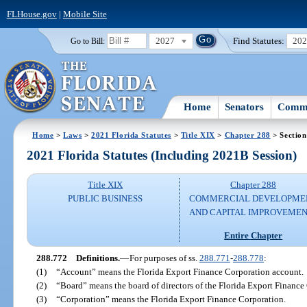
FLHouse.gov
|
Mobile Site
2027
Find Statutes:
20
Go to Bill:
Home
Senators
Commi
Home
>
Laws
>
2021 Florida Statutes
>
Title XIX
>
Chapter 288
> Section
2021 Florida Statutes (Including 2021B Session)
Title XIX
Chapter 288
PUBLIC BUSINESS
COMMERCIAL DEVELOPME
AND CAPITAL IMPROVEME
Entire Chapter
288.772
Definitions.
—
For purposes of ss.
288.771
-
288.778
:
(1)
“Account” means the Florida Export Finance Corporation account.
(2)
“Board” means the board of directors of the Florida Export Finance
(3)
“Corporation” means the Florida Export Finance Corporation.