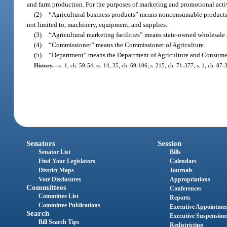
and farm production. For the purposes of marketing and promotional activi
(2)
“Agricultural business products” means nonconsumable products u
not limited to, machinery, equipment, and supplies.
(3)
“Agricultural marketing facilities” means state-owned wholesale
(4)
“Commissioner” means the Commissioner of Agriculture.
(5)
“Department” means the Department of Agriculture and Consumer
History.
—
s. 1, ch. 59-54; ss. 14, 35, ch. 69-106; s. 215, ch. 71-377; s. 1, ch. 87-
Senators
Session
Senator List
Bills
Find Your Legislators
Calendars
District Maps
Journals
Vote Disclosures
Appropriations
Committees
Conferences
Committee List
Reports
Committee Publications
Executive Appointme
Search
Executive Suspension
Bill Search Tips
Redistricting