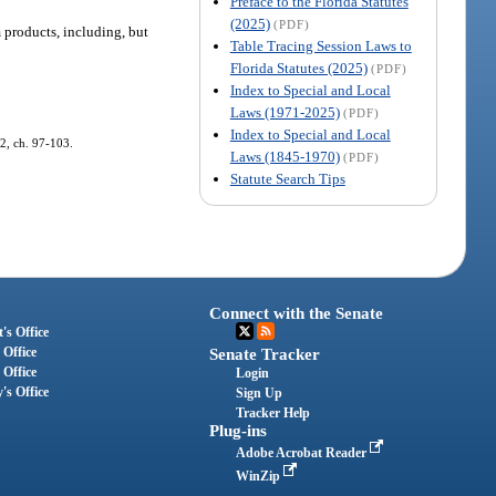
Preface to the Florida Statutes
(2025)
(PDF)
 products, including, but
Table Tracing Session Laws to
Florida Statutes (2025)
(PDF)
Index to Special and Local
Laws (1971-2025)
(PDF)
Index to Special and Local
82, ch. 97-103.
Laws (1845-1970)
(PDF)
Statute Search Tips
Connect with the Senate
's Office
 Office
Senate Tracker
 Office
Login
's Office
Sign Up
Tracker Help
Plug-ins
Adobe Acrobat Reader
WinZip