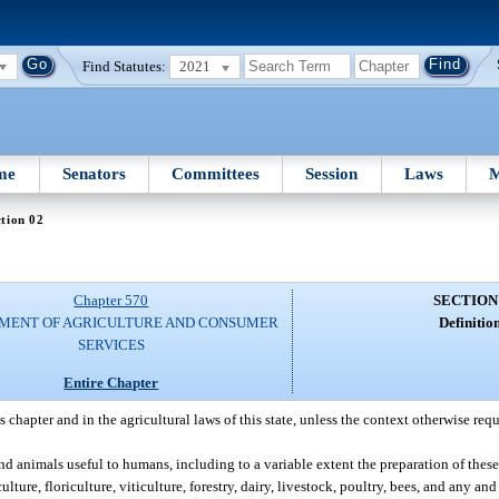
Find Statutes:
2021
me
Senators
Committees
Session
Laws
M
tion 02
Chapter 570
SECTION
MENT OF AGRICULTURE AND CONSUMER
Definition
SERVICES
Entire Chapter
chapter and in the agricultural laws of this state, unless the context otherwise requ
nd animals useful to humans, including to a variable extent the preparation of the
ture, floriculture, viticulture, forestry, dairy, livestock, poultry, bees, and any and