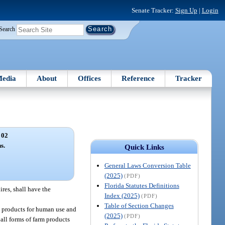
Senate Tracker:
Sign Up
|
Login
Search
edia
About
Offices
Reference
Tracker
 02
s.
Quick Links
General Laws Conversion Table
(2025)
(PDF)
Florida Statutes Definitions
ires, shall have the
Index (2025)
(PDF)
Table of Section Changes
se products for human use and
(2025)
(PDF)
 all forms of farm products