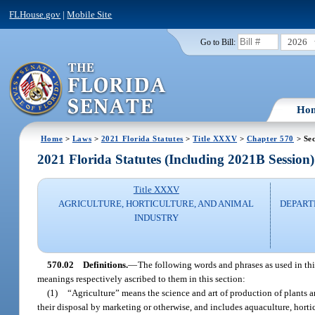
FLHouse.gov
|
Mobile Site
2026
Go to Bill:
Ho
Home
>
Laws
>
2021 Florida Statutes
>
Title XXXV
>
Chapter 570
> Sec
2021 Florida Statutes (Including 2021B Session)
Title XXXV
AGRICULTURE, HORTICULTURE, AND ANIMAL
DEPART
INDUSTRY
570.02
Definitions.
—
The following words and phrases as used in this 
meanings respectively ascribed to them in this section:
(1)
“Agriculture” means the science and art of production of plants a
their disposal by marketing or otherwise, and includes aquaculture, horticul