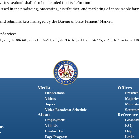
ties, seafood shall also be included in this definition.
sed in the producing, processing, distribution, and marketing of consumable farm
 and retail markets managed by the Bureau of State Farmers’ Market.
 Services.
36; s. 1, ch. 88-341; s. 5, ch. 92-291; s. 1, ch. 93-169; s. 11, ch. 94-335; s. 21, ch. 96-247; s. 11
Media
Offices
Publications
President
Videos
Majority
Topics
Minority
Video Broadcast Schedule
Secretary
About
Reference
Employment
Glossary
Visit Us
FAQ
nts
Contact Us
Help
s
Page Program
Links