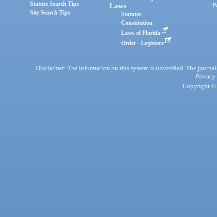
Statute Search Tips
Laws
P
Site Search Tips
Statutes
Constitution
Laws of Florida
Order - Legistore
Disclaimer: The information on this system is unverified. The journals
Privacy
Copyright © 