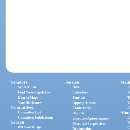
Senators
Session
Medi
Senator List
Bills
P
Find Your Legislators
Calendars
V
District Maps
Journals
T
Vote Disclosures
Appropriations
V
Committees
Conferences
S
Committee List
Abou
Reports
Committee Publications
E
Executive Appointments
Search
V
Executive Suspensions
Bill Search Tips
C
Redistricting