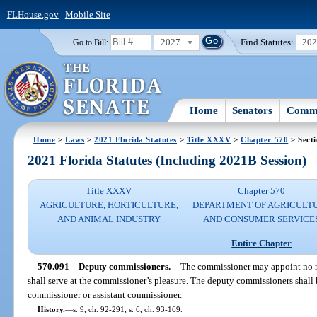
FLHouse.gov
|
Mobile Site
2027
Find Statutes:
20
Go to Bill:
Home
Senators
Commi
Home
>
Laws
>
2021 Florida Statutes
>
Title XXXV
>
Chapter 570
> Sect
2021 Florida Statutes (Including 2021B Session)
Title XXXV
Chapter 570
AGRICULTURE, HORTICULTURE,
DEPARTMENT OF AGRICULT
AND ANIMAL INDUSTRY
AND CONSUMER SERVICE
Entire Chapter
570.091
Deputy commissioners.
—
The commissioner may appoint no m
shall serve at the commissioner’s pleasure. The deputy commissioners shall 
commissioner or assistant commissioner.
History.
—
s. 9, ch. 92-291; s. 6, ch. 93-169.