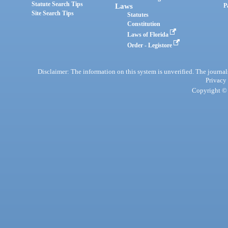
Statute Search Tips
Laws
P
Site Search Tips
Statutes
Constitution
Laws of Florida
Order - Legistore
Disclaimer: The information on this system is unverified. The journals
Privacy
Copyright © 