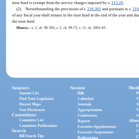
trust fund is exempt from the service charges imposed by s.
215.20
.
(2)
Notwithstanding the provisions of s.
216.301
and pursuant to s.
216
of any fiscal year shall remain in the trust fund at the end of the year and sh
the trust fund.
History.
—
s. 1, ch. 98-393; s. 2, ch. 99-72; s. 11, ch. 2001-65.
Senators
Session
Medi
Senator List
Bills
P
Find Your Legislators
Calendars
V
District Maps
Journals
T
Vote Disclosures
Appropriations
V
Committees
Conferences
S
Committee List
Abou
Reports
Committee Publications
E
Executive Appointments
Search
V
Executive Suspensions
Bill Search Tips
C
Redistricting