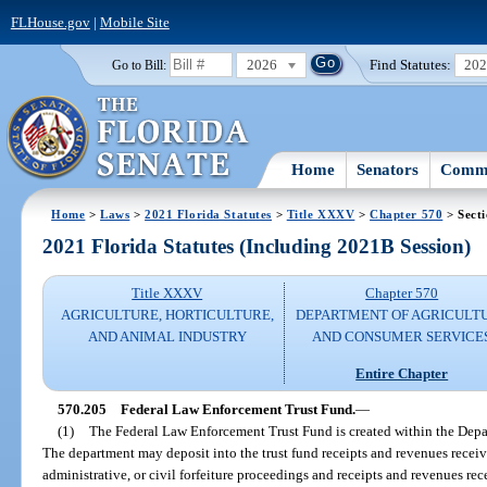
FLHouse.gov
|
Mobile Site
2026
Find Statutes:
20
Go to Bill:
Home
Senators
Commi
Home
>
Laws
>
2021 Florida Statutes
>
Title XXXV
>
Chapter 570
> Sect
2021 Florida Statutes (Including 2021B Session)
Title XXXV
Chapter 570
AGRICULTURE, HORTICULTURE,
DEPARTMENT OF AGRICULT
AND ANIMAL INDUSTRY
AND CONSUMER SERVICE
Entire Chapter
570.205
Federal Law Enforcement Trust Fund.
—
(1)
The Federal Law Enforcement Trust Fund is created within the Depa
The department may deposit into the trust fund receipts and revenues received
administrative, or civil forfeiture proceedings and receipts and revenues re