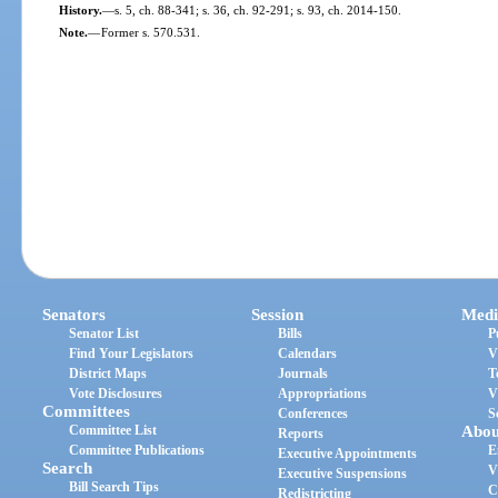
History.
—
s. 5, ch. 88-341; s. 36, ch. 92-291; s. 93, ch. 2014-150.
Note.
—
Former s. 570.531.
Senators
Session
Medi
Senator List
Bills
P
Find Your Legislators
Calendars
V
District Maps
Journals
T
Vote Disclosures
Appropriations
V
Committees
Conferences
S
Committee List
Abou
Reports
Committee Publications
E
Executive Appointments
Search
V
Executive Suspensions
Bill Search Tips
C
Redistricting