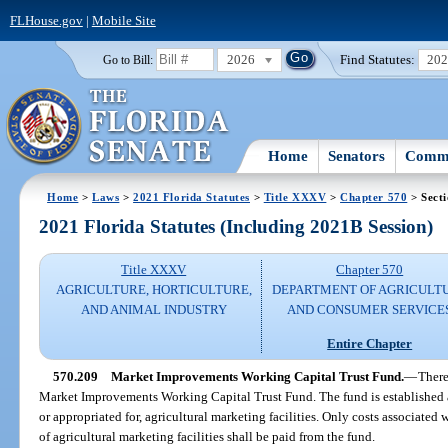
FLHouse.gov
|
Mobile Site
2026
Find Statutes:
20
Go to Bill:
Home
Senators
Commi
Home
>
Laws
>
2021 Florida Statutes
>
Title XXXV
>
Chapter 570
> Sect
2021 Florida Statutes (Including 2021B Session)
Title XXXV
Chapter 570
AGRICULTURE, HORTICULTURE,
DEPARTMENT OF AGRICULT
AND ANIMAL INDUSTRY
AND CONSUMER SERVICE
Entire Chapter
570.209
Market Improvements Working Capital Trust Fund.
—
There
Market Improvements Working Capital Trust Fund. The fund is established as
or appropriated for, agricultural marketing facilities. Only costs associate
of agricultural marketing facilities shall be paid from the fund.