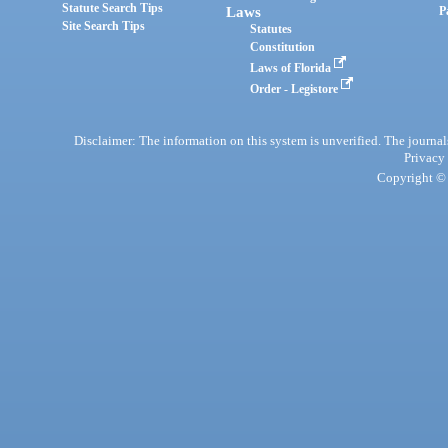
Statute Search Tips
Laws
P
Site Search Tips
Statutes
Constitution
Laws of Florida
Order - Legistore
Disclaimer: The information on this system is unverified. The journals
Privacy
Copyright © 