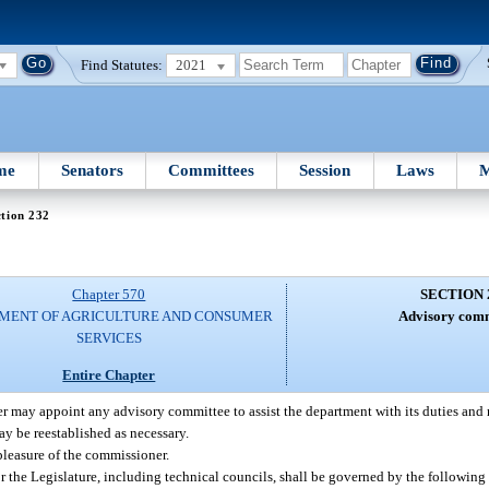
Find Statutes:
2021
me
Senators
Committees
Session
Laws
M
tion 232
Chapter 570
SECTION 
MENT OF AGRICULTURE AND CONSUMER
Advisory comm
SERVICES
Entire Chapter
 may appoint any advisory committee to assist the department with its duties and r
y be reestablished as necessary.
pleasure of the commissioner.
the Legislature, including technical councils, shall be governed by the following 