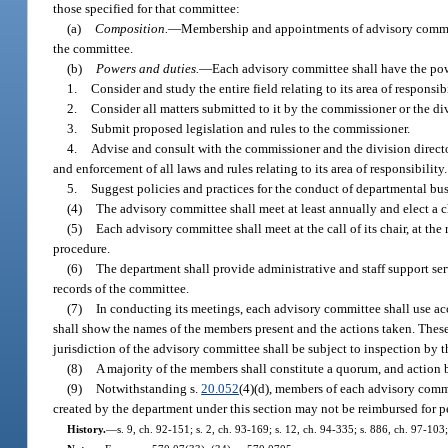
those specified for that committee:
(a)
Composition.
—
Membership and appointments of advisory committe
the committee.
(b)
Powers and duties.
—
Each advisory committee shall have the pow
1.
Consider and study the entire field relating to its area of responsibi
2.
Consider all matters submitted to it by the commissioner or the div
3.
Submit proposed legislation and rules to the commissioner.
4.
Advise and consult with the commissioner and the division director
and enforcement of all laws and rules relating to its area of responsibility.
5.
Suggest policies and practices for the conduct of departmental bu
(4)
The advisory committee shall meet at least annually and elect a cha
(5)
Each advisory committee shall meet at the call of its chair, at the 
procedure.
(6)
The department shall provide administrative and staff support ser
records of the committee.
(7)
In conducting its meetings, each advisory committee shall use ac
shall show the names of the members present and the actions taken. These
jurisdiction of the advisory committee shall be subject to inspection by
(8)
A majority of the members shall constitute a quorum, and action b
(9)
Notwithstanding s.
20.052
(4)(d), members of each advisory commi
created by the department under this section may not be reimbursed for p
History.
—
s. 9, ch. 92-151; s. 2, ch. 93-169; s. 12, ch. 94-335; s. 886, ch. 97-10