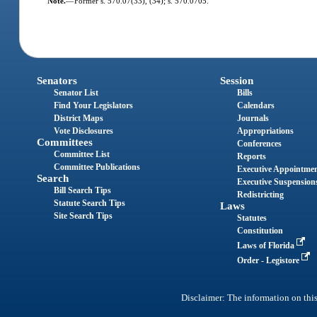
Note.
—
Former s. 570.07(33), (34); s. 570.0705.
Senators
Session
Senator List
Bills
Find Your Legislators
Calendars
District Maps
Journals
Vote Disclosures
Appropriations
Committees
Conferences
Committee List
Reports
Committee Publications
Executive Appointme
Search
Executive Suspension
Bill Search Tips
Redistricting
Statute Search Tips
Laws
Site Search Tips
Statutes
Constitution
Laws of Florida
Order - Legistore
Disclaimer: The information on this 