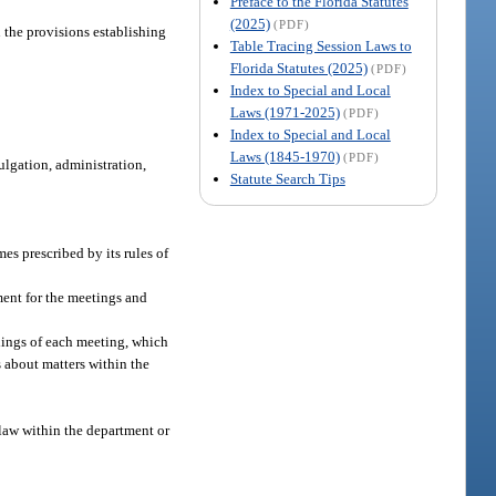
Preface to the Florida Statutes
(2025)
(PDF)
 the provisions establishing
Table Tracing Session Laws to
Florida Statutes (2025)
(PDF)
Index to Special and Local
Laws (1971-2025)
(PDF)
Index to Special and Local
Laws (1845-1970)
(PDF)
ulgation, administration,
Statute Search Tips
mes prescribed by its rules of
ment for the meetings and
dings of each meeting, which
 about matters within the
 law within the department or