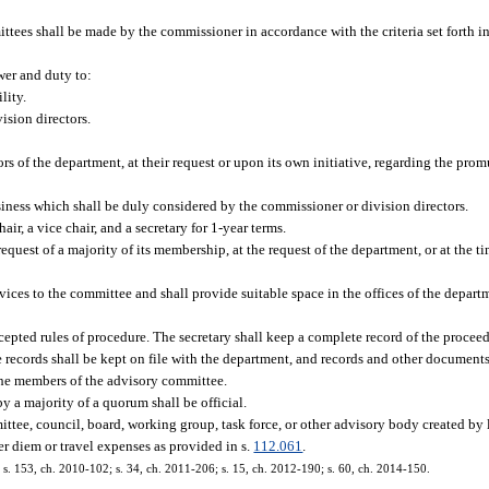
es shall be made by the commissioner in accordance with the criteria set forth in
er and duty to:
lity.
ision directors.
s of the department, at their request or upon its own initiative, regarding the prom
siness which shall be duly considered by the commissioner or division directors.
ir, a vice chair, and a secretary for 1-year terms.
request of a majority of its membership, at the request of the department, or at the ti
vices to the committee and shall provide suitable space in the offices of the depart
cepted rules of procedure. The secretary shall keep a complete record of the procee
 records shall be kept on file with the department, and records and other documents
 the members of the advisory committee.
y a majority of a quorum shall be official.
ttee, council, board, working group, task force, or other advisory body created by
er diem or travel expenses as provided in s.
112.061
.
3; s. 153, ch. 2010-102; s. 34, ch. 2011-206; s. 15, ch. 2012-190; s. 60, ch. 2014-150.