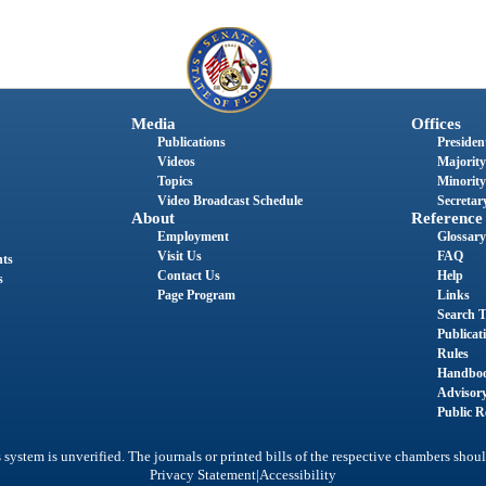
Media
Offices
Publications
President
Videos
Majority
Topics
Minority
Video Broadcast Schedule
Secretary
About
Reference
Employment
Glossary
Visit Us
FAQ
nts
Contact Us
Help
s
Page Program
Links
Search T
Publicat
Rules
Handbo
Advisor
Public R
system is unverified. The journals or printed bills of the respective chambers shoul
|
Privacy Statement
Accessibility