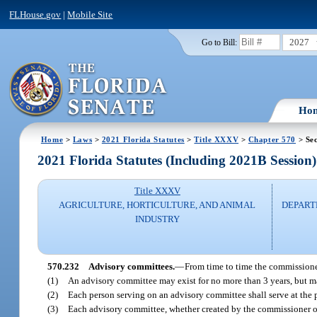
FLHouse.gov
|
Mobile Site
2027
Go to Bill:
Ho
Home
>
Laws
>
2021 Florida Statutes
>
Title XXXV
>
Chapter 570
> Sec
2021 Florida Statutes (Including 2021B Session)
Title XXXV
AGRICULTURE, HORTICULTURE, AND ANIMAL
DEPART
INDUSTRY
570.232
Advisory committees.
—
From time to time the commissioner
(1)
An advisory committee may exist for no more than 3 years, but ma
(2)
Each person serving on an advisory committee shall serve at the 
(3)
Each advisory committee, whether created by the commissioner or 