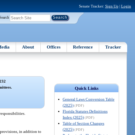
Senate Tracker:
Sign Up
|
Login
Search
edia
About
Offices
Reference
Tracker
232
ittees.
Quick Links
General Laws Conversion Table
(2025)
(PDF)
Florida Statutes Definitions
esponsibilities.
Index (2025)
(PDF)
Table of Section Changes
(2025)
(PDF)
provisions, in addition to