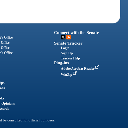
Connect with the Senate
's Office
 Office
Senate Tracker
 Office
Login
's Office
Sign Up
Tracker Help
Plug-ins
Adobe Acrobat Reader
WinZip
ips
ions
oks
y Opinions
ecords
d be consulted for official purposes.