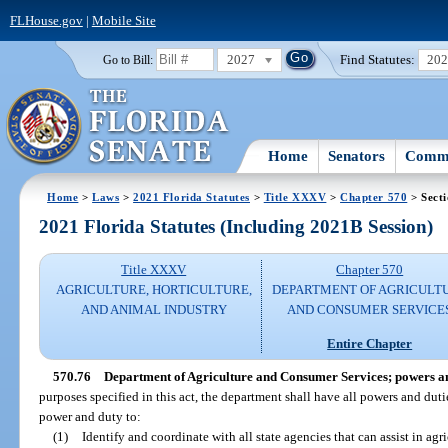
FLHouse.gov
|
Mobile Site
2027
Find Statutes:
20
Go to Bill:
Home
Senators
Commi
Home
>
Laws
>
2021 Florida Statutes
>
Title XXXV
>
Chapter 570
> Secti
2021 Florida Statutes (Including 2021B Session)
Title XXXV
Chapter 570
AGRICULTURE, HORTICULTURE,
DEPARTMENT OF AGRICULT
AND ANIMAL INDUSTRY
AND CONSUMER SERVICE
Entire Chapter
570.76
Department of Agriculture and Consumer Services; powers an
purposes specified in this act, the department shall have all powers and duti
power and duty to:
(1)
Identify and coordinate with all state agencies that can assist in a