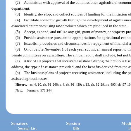
(2)
Administer, with approval of the commissioner, agricultural econo
department.
(3)
Identify, develop, and collect sources of funding for the initiation
(4)
Facilitate economic growth through the development of agribusines
associated enterprises using raw products which are produced in the state.
(5)
Accept, expend, and utilize any gift, grant of money, or property pr
(6)
Provide assistance pursuant to appropriations for agricultural eco
(7)
Establish procedures and circumstances for repayment of financial as
(8)
On or before November 1 of each year, submit an annual report to th
Senate committees on agriculture. The annual report shall include, but not b
(a)
A list of all projects that received assistance during the previous fi
address, the type of assistance provided, and the benefits derived from the a
(b)
The business plans of projects receiving assistance, including the 
assisted agribusinesses.
History.
—
ss. 4, 10, ch. 91-268; s. 4, ch. 91-429; s. 13, ch. 92-291; s. 893, ch. 97-1
Note.
—
Former s. 570.244.
Senators
Session
Medi
Senator List
Bills
P