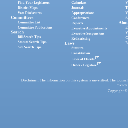
Find Your Legislators
Calendars
V
District Maps
Journals
T
Vote Disclosures
Appropriations
V
Committees
Conferences
S
Committee List
Abou
Reports
Committee Publications
E
Executive Appointments
Search
V
Executive Suspensions
Bill Search Tips
C
Redistricting
Statute Search Tips
Laws
P
Site Search Tips
Statutes
Constitution
Laws of Florida
Order - Legistore
Disclaimer: The information on this system is unverified. The journals
Privacy
Copyright © 