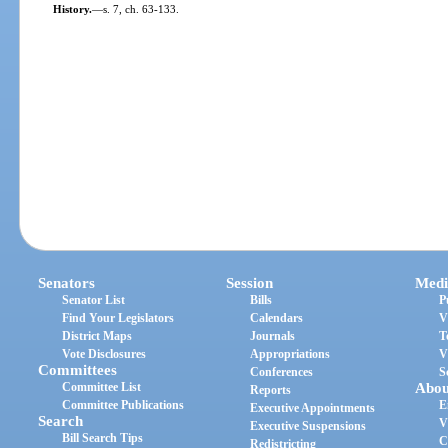
History.
—
s. 7, ch. 63-133.
Senators
Session
Medi
Senator List
Bills
P
Find Your Legislators
Calendars
V
District Maps
Journals
T
Vote Disclosures
Appropriations
V
Committees
Conferences
S
Committee List
Abou
Reports
Committee Publications
E
Executive Appointments
Search
V
Executive Suspensions
Bill Search Tips
C
Redistricting