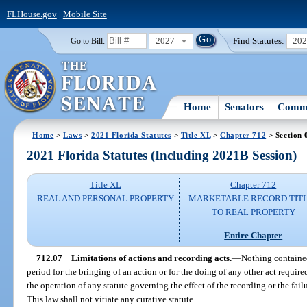
FLHouse.gov
|
Mobile Site
2027
Find Statutes:
20
Go to Bill:
Home
Senators
Commi
Home
>
Laws
>
2021 Florida Statutes
>
Title XL
>
Chapter 712
> Section 
2021 Florida Statutes (Including 2021B Session)
Title XL
Chapter 712
REAL AND PERSONAL PROPERTY
MARKETABLE RECORD TIT
TO REAL PROPERTY
Entire Chapter
712.07
Limitations of actions and recording acts.
—
Nothing contained
period for the bringing of an action or for the doing of any other act required
the operation of any statute governing the effect of the recording or the fail
This law shall not vitiate any curative statute.