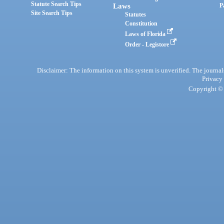
Statute Search Tips
Laws
P
Site Search Tips
Statutes
Constitution
Laws of Florida
Order - Legistore
Disclaimer: The information on this system is unverified. The journals
Privacy
Copyright © 