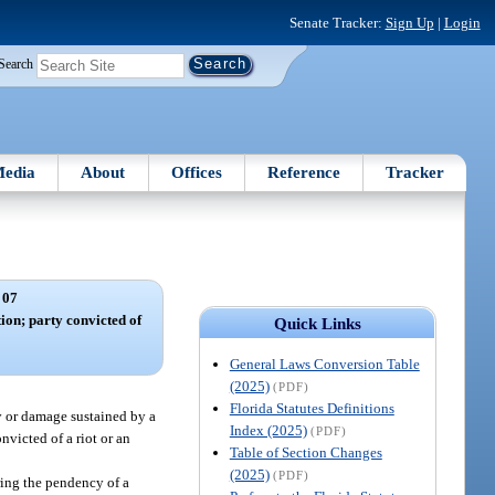
Senate Tracker:
Sign Up
|
Login
Search
edia
About
Offices
Reference
Tracker
 07
tion; party convicted of
Quick Links
General Laws Conversion Table
(2025)
(PDF)
Florida Statutes Definitions
ry or damage sustained by a
Index (2025)
(PDF)
nvicted of a riot or an
Table of Section Changes
(2025)
(PDF)
uring the pendency of a