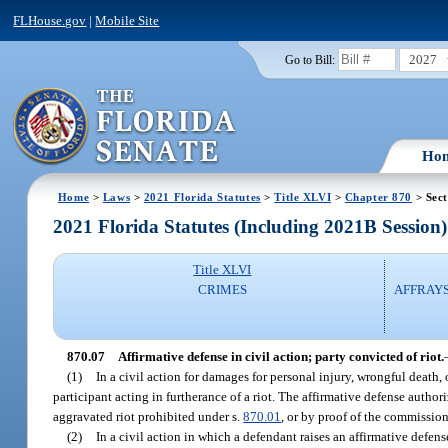
FLHouse.gov
|
Mobile Site
2027
Go to Bill:
Ho
Home
>
Laws
>
2021 Florida Statutes
>
Title XLVI
>
Chapter 870
> Sect
2021 Florida Statutes (Including 2021B Session)
Title XLVI
CRIMES
AFFRAYS
870.07
Affirmative defense in civil action; party convicted of riot.
(1)
In a civil action for damages for personal injury, wrongful death,
participant acting in furtherance of a riot. The affirmative defense author
aggravated riot prohibited under s.
870.01
, or by proof of the commissio
(2)
In a civil action in which a defendant raises an affirmative defen