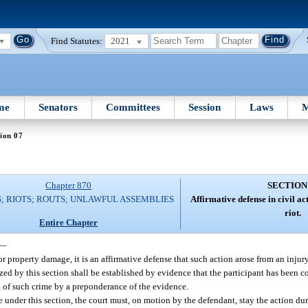
Find Statutes:
2021
me
Senators
Committees
Session
Laws
M
ion 07
Chapter 870
SECTION
; RIOTS; ROUTS; UNLAWFUL ASSEMBLIES
Affirmative defense in civil ac
riot.
Entire Chapter
—
 or property damage, it is an affirmative defense that such action arose from an inju
ized by this section shall be established by evidence that the participant has been co
n of such crime by a preponderance of the evidence.
se under this section, the court must, on motion by the defendant, stay the action d