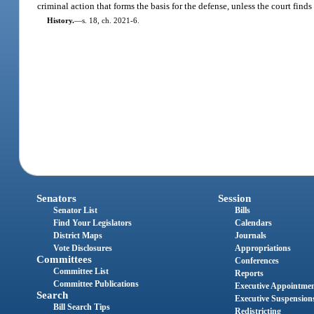
criminal action that forms the basis for the defense, unless the court find
History.
—
s. 18, ch. 2021-6.
Senators
Session
Senator List
Bills
Find Your Legislators
Calendars
District Maps
Journals
Vote Disclosures
Appropriations
Committees
Conferences
Committee List
Reports
Committee Publications
Executive Appointme
Search
Executive Suspension
Bill Search Tips
Redistricting