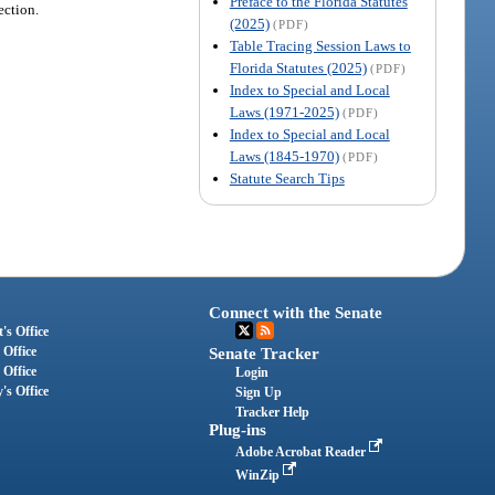
Preface to the Florida Statutes
ection.
(2025)
(PDF)
Table Tracing Session Laws to
Florida Statutes (2025)
(PDF)
Index to Special and Local
Laws (1971-2025)
(PDF)
Index to Special and Local
Laws (1845-1970)
(PDF)
Statute Search Tips
Connect with the Senate
's Office
 Office
Senate Tracker
 Office
Login
's Office
Sign Up
Tracker Help
Plug-ins
Adobe Acrobat Reader
WinZip