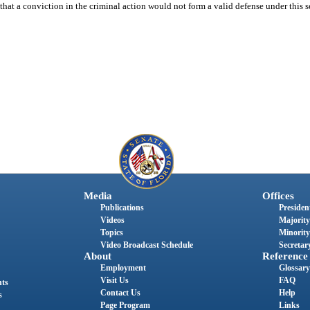
s that a conviction in the criminal action would not form a valid defense under this s
Media
Offices
Publications
President
Videos
Majority
Topics
Minority
Video Broadcast Schedule
Secretary
About
Reference
Employment
Glossary
Visit Us
FAQ
nts
Contact Us
Help
s
Page Program
Links