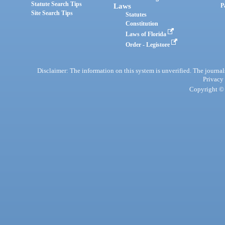
Statute Search Tips
Laws
P
Site Search Tips
Statutes
Constitution
Laws of Florida
Order - Legistore
Disclaimer: The information on this system is unverified. The journals
Privacy
Copyright © 