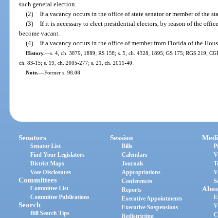
such general election.
(2)
If a vacancy occurs in the office of state senator or member of the st
(3)
If it is necessary to elect presidential electors, by reason of the off
become vacant.
(4)
If a vacancy occurs in the office of member from Florida of the Hou
History.
—
s. 4, ch. 3879, 1889; RS 158; s. 5, ch. 4328, 1895; GS 175; RGS 219; CGL 
ch. 83-15; s. 19, ch. 2005-277; s. 21, ch. 2011-40.
Note.
—
Former s. 98.08.
Senators
Session
Medi
Senator List
Bills
P
Find Your Legislators
Calendars
V
District Maps
Journals
T
Vote Disclosures
Appropriations
V
Committees
Conferences
S
Committee List
Abou
Reports
Committee Publications
E
Executive Appointments
Search
V
Executive Suspensions
Bill Search Tips
C
Redistricting