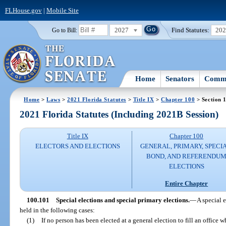
FLHouse.gov
|
Mobile Site
2027
Find Statutes:
20
Go to Bill:
Home
Senators
Commi
Home
>
Laws
>
2021 Florida Statutes
>
Title IX
>
Chapter 100
> Section 
2021 Florida Statutes (Including 2021B Session)
Title IX
Chapter 100
ELECTORS AND ELECTIONS
GENERAL, PRIMARY, SPECIA
BOND, AND REFERENDU
ELECTIONS
Entire Chapter
100.101
Special elections and special primary elections.
—
A special e
held in the following cases:
(1)
If no person has been elected at a general election to fill an office w