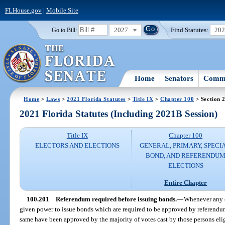
FLHouse.gov
|
Mobile Site
2027
Find Statutes:
20
Go to Bill:
Home
Senators
Commi
Home
>
Laws
>
2021 Florida Statutes
>
Title IX
>
Chapter 100
> Section 
2021 Florida Statutes (Including 2021B Session)
Title IX
Chapter 100
ELECTORS AND ELECTIONS
GENERAL, PRIMARY, SPECIA
BOND, AND REFERENDU
ELECTIONS
Entire Chapter
100.201
Referendum required before issuing bonds.
—
Whenever any co
given power to issue bonds which are required to be approved by referendum
same have been approved by the majority of votes cast by those persons eli