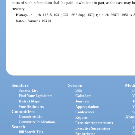
costs of such referendum shall be paid in whole or in part, as the case may be
treasury.
History.
—
s. 1, ch. 14715, 1931; CGL 1936 Supp. 457(1); s. 4, ch. 26870, 1951; s. 3,
Note.
—
Former s. 103.01.
Senators
Session
Medi
Senator List
Bills
P
Find Your Legislators
Calendars
V
District Maps
Journals
T
Vote Disclosures
Appropriations
V
Committees
Conferences
S
Committee List
Abou
Reports
Committee Publications
E
Executive Appointments
Search
V
Executive Suspensions
Bill Search Tips
C
Redistricting