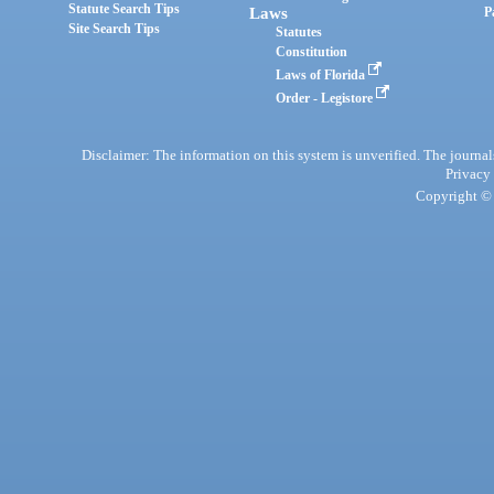
Statute Search Tips
Laws
P
Site Search Tips
Statutes
Constitution
Laws of Florida
Order - Legistore
Disclaimer: The information on this system is unverified. The journals
Privacy
Copyright © 