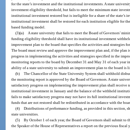
for the state’s investment and the institutional investments. A state univers
investment eligibility threshold, but fails to meet the minimum state investm
institutional investment restored but is ineligible for a share of the state’s
institutional investment shall be restored for each institution eligible for t
based funding model.
(3)(a)
A state university that fails to meet the Board of Governors’ mi
funding eligibility threshold shall have its institutional investment withh
improvement plan to the board that specifies the activities and strategies fo
The board must review and approve the improvement plan and, if the plan is
progress in implementing the activities and strategies specified in the impr
monitoring reports to the board by December 31 and May 31 of each year in
ability of a state university to submit an improvement plan to the board is li
(b)
The Chancellor of the State University System shall withhold disbur
the monitoring report is approved by the Board of Governors. A state unive
satisfactory progress on implementing the improvement plan shall receive n
institutional investment in January and the balance of the withheld instituti
fails to make satisfactory progress may not have its full institutional inves
funds that are not restored shall be redistributed in accordance with the bo
(4)
Distributions of performance funding, as provided in this section, s
state universities.
(5)
By October 1 of each year, the Board of Governors shall submit to th
the Speaker of the House of Representatives a report on the previous fiscal