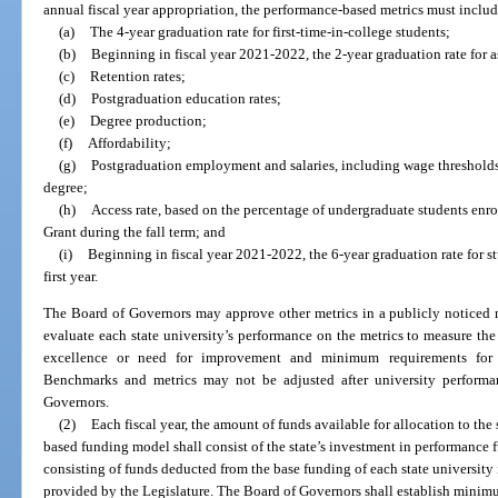
annual fiscal year appropriation, the performance-based metrics must includ
(a)
The 4-year graduation rate for first-time-in-college students;
(b)
Beginning in fiscal year 2021-2022, the 2-year graduation rate for as
(c)
Retention rates;
(d)
Postgraduation education rates;
(e)
Degree production;
(f)
Affordability;
(g)
Postgraduation employment and salaries, including wage thresholds 
degree;
(h)
Access rate, based on the percentage of undergraduate students enrol
Grant during the fall term; and
(i)
Beginning in fiscal year 2021-2022, the 6-year graduation rate for s
first year.
The Board of Governors may approve other metrics in a publicly noticed 
evaluate each state university’s performance on the metrics to measure the 
excellence or need for improvement and minimum requirements for el
Benchmarks and metrics may not be adjusted after university perform
Governors.
(2)
Each fiscal year, the amount of funds available for allocation to the
based funding model shall consist of the state’s investment in performance 
consisting of funds deducted from the base funding of each state university
provided by the Legislature. The Board of Governors shall establish minim