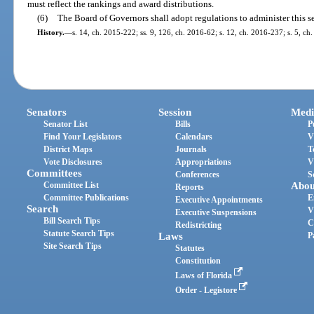
must reflect the rankings and award distributions.
(6)
The Board of Governors shall adopt regulations to administer this s
History.
—
s. 14, ch. 2015-222; ss. 9, 126, ch. 2016-62; s. 12, ch. 2016-237; s. 5, ch
Senators
Session
Medi
Senator List
Bills
P
Find Your Legislators
Calendars
V
District Maps
Journals
T
Vote Disclosures
Appropriations
V
Committees
Conferences
S
Committee List
Abou
Reports
Committee Publications
E
Executive Appointments
Search
V
Executive Suspensions
Bill Search Tips
C
Redistricting
Statute Search Tips
Laws
P
Site Search Tips
Statutes
Constitution
Laws of Florida
Order - Legistore