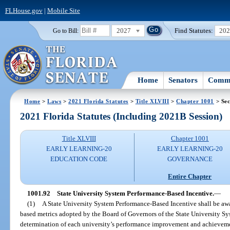
FLHouse.gov
|
Mobile Site
2027
Find Statutes:
20
Go to Bill:
Home
Senators
Commi
Home
>
Laws
>
2021 Florida Statutes
>
Title XLVIII
>
Chapter 1001
> Sec
2021 Florida Statutes (Including 2021B Session)
Title XLVIII
Chapter 1001
EARLY LEARNING-20
EARLY LEARNING-20
EDUCATION CODE
GOVERNANCE
Entire Chapter
1001.92
State University System Performance-Based Incentive.
—
(1)
A State University System Performance-Based Incentive shall be awa
based metrics adopted by the Board of Governors of the State University S
determination of each university’s performance improvement and achievement