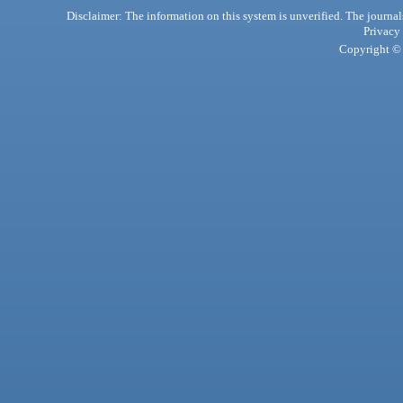
Disclaimer: The information on this system is unverified. The journals
Privacy
Copyright © 