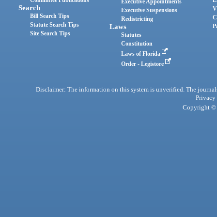
Committee Publications
E
Executive Appointments
Search
V
Executive Suspensions
Bill Search Tips
C
Redistricting
Statute Search Tips
Laws
P
Site Search Tips
Statutes
Constitution
Laws of Florida
Order - Legistore
Disclaimer: The information on this system is unverified. The journals
Privacy
Copyright © 