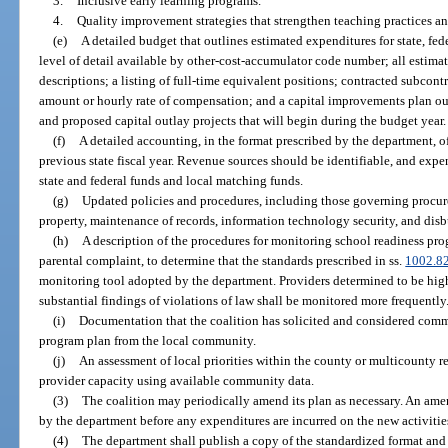
3.
Inclusive early learning programs.
4.
Quality improvement strategies that strengthen teaching practices a
(e)
A detailed budget that outlines estimated expenditures for state, fed
level of detail available by other-cost-accumulator code number; all estimat
descriptions; a listing of full-time equivalent positions; contracted subcon
amount or hourly rate of compensation; and a capital improvements plan out
and proposed capital outlay projects that will begin during the budget year.
(f)
A detailed accounting, in the format prescribed by the department, o
previous state fiscal year. Revenue sources should be identifiable, and expe
state and federal funds and local matching funds.
(g)
Updated policies and procedures, including those governing procur
property, maintenance of records, information technology security, and dis
(h)
A description of the procedures for monitoring school readiness pro
parental complaint, to determine that the standards prescribed in ss.
1002.8
monitoring tool adopted by the department. Providers determined to be high
substantial findings of violations of law shall be monitored more frequently
(i)
Documentation that the coalition has solicited and considered comm
program plan from the local community.
(j)
An assessment of local priorities within the county or multicounty r
provider capacity using available community data.
(3)
The coalition may periodically amend its plan as necessary. An am
by the department before any expenditures are incurred on the new activit
(4)
The department shall publish a copy of the standardized format and