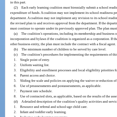
in this part.
(2)
Each early learning coalition must biennially submit a school readi
expenditure of funds. A coalition may not implement its school readiness pr
department. A coalition may not implement any revision to its school readin
the revised plan to and receives approval from the department. If the departm
must continue to operate under its previously approved plan. The plan must i
(a)
The coalition’s operations, including its membership and business or
incorporation and bylaws if the coalition is organized as a corporation. If th
other business entity, the plan must include the contract with a fiscal agent.
(b)
The minimum number of children to be served by care level.
(c)
The coalition’s procedures for implementing the requirements of this
1.
Single point of entry.
2.
Uniform waiting list.
3.
Eligibility and enrollment processes and local eligibility priorities f
4.
Parent access and choice.
5.
Sliding fee scale and policies on applying the waiver or reduction of
6.
Use of preassessments and postassessments, as applicable.
7.
Payment rate schedule.
8.
Use of contracted slots, as applicable, based on the results of the ass
(d)
A detailed description of the coalition’s quality activities and servic
1.
Resource and referral and school-age child care.
2.
Infant and toddler early learning.