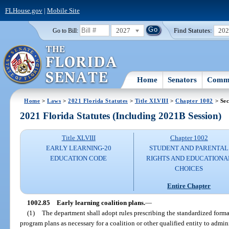
FLHouse.gov
|
Mobile Site
2027
Find Statutes:
20
Go to Bill:
Home
Senators
Commi
Home
>
Laws
>
2021 Florida Statutes
>
Title XLVIII
>
Chapter 1002
> Sec
2021 Florida Statutes (Including 2021B Session)
Title XLVIII
Chapter 1002
EARLY LEARNING-20
STUDENT AND PARENTAL
EDUCATION CODE
RIGHTS AND EDUCATIONA
CHOICES
Entire Chapter
1002.85
Early learning coalition plans.
—
(1)
The department shall adopt rules prescribing the standardized forma
program plans as necessary for a coalition or other qualified entity to admi