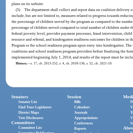
plans on its website.
(5)
The department shall collect and report data on coalition delivery o
include, but are not limited to, measures related to progress towards reducin
the percentage of children served by the program as compared to the number 
percentage of children served compared to total number of children under th
federal poverty level, provider payment processes, fraud intervention, child 
resource and referral, and kindergarten readiness outcomes for children in 
Program or the school readiness program upon entry into kindergarten. The 
coalitions and school readiness program providers before finalizing the form
implemented beginning July 1, 2014, and results of the report must be inclu
History.
—
s. 17, ch. 2013-252; s. 4, ch. 2018-136; s. 52, ch. 2021-10.
Senators
Session
Medi
Senator List
Bills
P
Find Your Legislators
Calendars
V
District Maps
Journals
T
Vote Disclosures
Appropriations
V
Committees
Conferences
S
Committee List
Abou
Reports