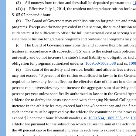
(3)
All moneys from tuition and fees shall be deposited pursuant to s.
1
(4)(a)
Effective July 1, 2014, the resident undergraduate tuition for lo
$105.07 per credit hour.
(b)
The Board of Governors may establish tuition for graduate and profes
programs. Except as otherwise provided in this section, the sum of tuition a
students must be sufficient to offset the full instructional cost of serving s
state fees or tuition for graduate programs and professional programs may n
(c)
The Board of Governors may consider and approve flexible tuition po
trustees in accordance with subsection (15) only to the extent such policies
university and do not increase the state’s fiscal liability or obligations, incl
obligation for programs authorized under ss.
1009.53
-
1009.538
and ss.
100
(d)
The sum of the activity and service, health, and athletic fees a studen
may not exceed 40 percent of the tuition established in law or in the Genera
required to lower any fee in effect on the effective date of this act in order
percent cap, universities may not increase the aggregate sum of activity and 
percent per year unless specifically authorized in law or in the General Appr
athletic fee to defray the costs associated with changing National Collegiat
increase in the athletic fee may exceed both the 40 percent cap and the 5 p
such increase must be approved by the athletic fee committee in the proces
exceed $2 per credit hour. Notwithstanding ss.
1009.534
,
1009.535
, and
10
athletic fee pursuant to this subsection which causes the sum of the activity 
the 40 percent cap or the annual increase in such fees to exceed the 5 perce