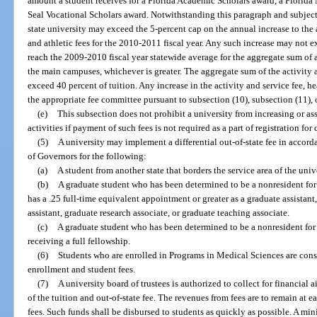
amount a student receives for a Florida Academic Scholars award, a Florida
Seal Vocational Scholars award. Notwithstanding this paragraph and subject 
state university may exceed the 5-percent cap on the annual increase to the 
and athletic fees for the 2010-2011 fiscal year. Any such increase may not 
reach the 2009-2010 fiscal year statewide average for the aggregate sum of ac
the main campuses, whichever is greater. The aggregate sum of the activity a
exceed 40 percent of tuition. Any increase in the activity and service fee, he
the appropriate fee committee pursuant to subsection (10), subsection (11), 
(e)
This subsection does not prohibit a university from increasing or ass
activities if payment of such fees is not required as a part of registration for 
(5)
A university may implement a differential out-of-state fee in accor
of Governors for the following:
(a)
A student from another state that borders the service area of the unive
(b)
A graduate student who has been determined to be a nonresident for 
has a .25 full-time equivalent appointment or greater as a graduate assistant
assistant, graduate research associate, or graduate teaching associate.
(c)
A graduate student who has been determined to be a nonresident for 
receiving a full fellowship.
(6)
Students who are enrolled in Programs in Medical Sciences are cons
enrollment and student fees.
(7)
A university board of trustees is authorized to collect for financial
of the tuition and out-of-state fee. The revenues from fees are to remain at 
fees. Such funds shall be disbursed to students as quickly as possible. A mi