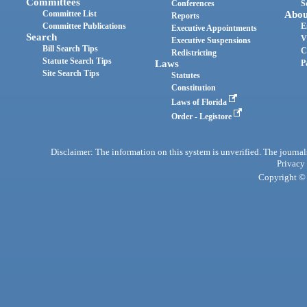
Committees
Conferences
S
Committee List
Abou
Reports
Committee Publications
E
Executive Appointments
Search
V
Executive Suspensions
Bill Search Tips
C
Redistricting
Statute Search Tips
Laws
P
Site Search Tips
Statutes
Constitution
Laws of Florida
Order - Legistore
Disclaimer: The information on this system is unverified. The journals
Privacy
Copyright © 