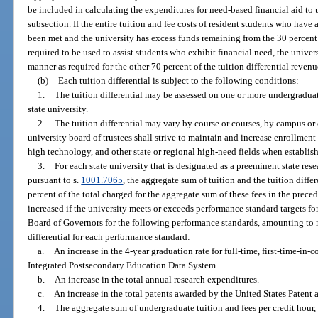
be included in calculating the expenditures for need-based financial aid to
subsection. If the entire tuition and fee costs of resident students who have
been met and the university has excess funds remaining from the 30 percent o
required to be used to assist students who exhibit financial need, the unive
manner as required for the other 70 percent of the tuition differential revenu
(b)
Each tuition differential is subject to the following conditions:
1.
The tuition differential may be assessed on one or more undergraduat
state university.
2.
The tuition differential may vary by course or courses, by campus or 
university board of trustees shall strive to maintain and increase enrollment
high technology, and other state or regional high-need fields when establishi
3.
For each state university that is designated as a preeminent state re
pursuant to s.
1001.7065
, the aggregate sum of tuition and the tuition diff
percent of the total charged for the aggregate sum of these fees in the preced
increased if the university meets or exceeds performance standard targets fo
Board of Governors for the following performance standards, amounting to n
differential for each performance standard:
a.
An increase in the 4-year graduation rate for full-time, first-time-in-c
Integrated Postsecondary Education Data System.
b.
An increase in the total annual research expenditures.
c.
An increase in the total patents awarded by the United States Patent 
4.
The aggregate sum of undergraduate tuition and fees per credit hour, 