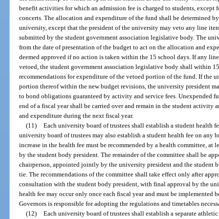
benefit activities for which an admission fee is charged to students, excep
concerts. The allocation and expenditure of the fund shall be determined b
university, except that the president of the university may veto any line it
submitted by the student government association legislative body. The univ
from the date of presentation of the budget to act on the allocation and ex
deemed approved if no action is taken within the 15 school days. If any line
vetoed, the student government association legislative body shall within 
recommendations for expenditure of the vetoed portion of the fund. If the un
portion thereof within the new budget revisions, the university president ma
to bond obligations guaranteed by activity and service fees. Unexpended f
end of a fiscal year shall be carried over and remain in the student activity 
and expenditure during the next fiscal year.
(11)
Each university board of trustees shall establish a student health 
university board of trustees may also establish a student health fee on any
increase in the health fee must be recommended by a health committee, at l
by the student body president. The remainder of the committee shall be appo
chairperson, appointed jointly by the university president and the student bo
tie. The recommendations of the committee shall take effect only after appro
consultation with the student body president, with final approval by the univ
health fee may occur only once each fiscal year and must be implemented be
Governors is responsible for adopting the regulations and timetables necess
(12)
Each university board of trustees shall establish a separate athleti