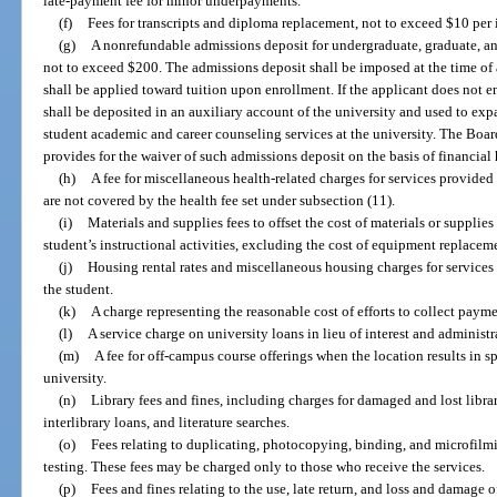
late-payment fee for minor underpayments.
(f)
Fees for transcripts and diploma replacement, not to exceed $10 per 
(g)
A nonrefundable admissions deposit for undergraduate, graduate, a
not to exceed $200. The admissions deposit shall be imposed at the time of 
shall be applied toward tuition upon enrollment. If the applicant does not en
shall be deposited in an auxiliary account of the university and used to exp
student academic and career counseling services at the university. The Boar
provides for the waiver of such admissions deposit on the basis of financial
(h)
A fee for miscellaneous health-related charges for services provided
are not covered by the health fee set under subsection (11).
(i)
Materials and supplies fees to offset the cost of materials or supplie
student’s instructional activities, excluding the cost of equipment replacem
(j)
Housing rental rates and miscellaneous housing charges for services 
the student.
(k)
A charge representing the reasonable cost of efforts to collect paym
(l)
A service charge on university loans in lieu of interest and administ
(m)
A fee for off-campus course offerings when the location results in sp
university.
(n)
Library fees and fines, including charges for damaged and lost libra
interlibrary loans, and literature searches.
(o)
Fees relating to duplicating, photocopying, binding, and microfilm
testing. These fees may be charged only to those who receive the services.
(p)
Fees and fines relating to the use, late return, and loss and damage o