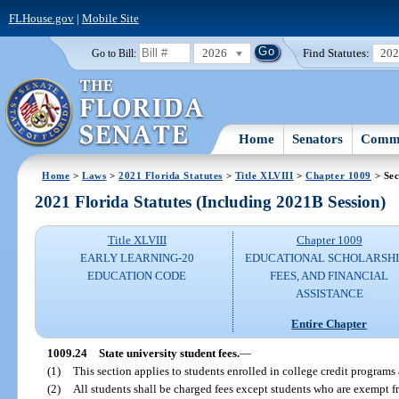
FLHouse.gov
|
Mobile Site
2026
Find Statutes:
20
Go to Bill:
Home
Senators
Commi
Home
>
Laws
>
2021 Florida Statutes
>
Title XLVIII
>
Chapter 1009
> Sec
2021 Florida Statutes (Including 2021B Session)
Title XLVIII
Chapter 1009
EARLY LEARNING-20
EDUCATIONAL SCHOLARSHI
EDUCATION CODE
FEES, AND FINANCIAL
ASSISTANCE
Entire Chapter
1009.24
State university student fees.
—
(1)
This section applies to students enrolled in college credit programs a
(2)
All students shall be charged fees except students who are exempt f