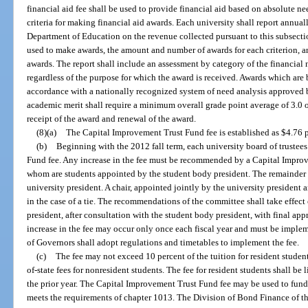
financial aid fee shall be used to provide financial aid based on absolute 
criteria for making financial aid awards. Each university shall report annua
Department of Education on the revenue collected pursuant to this subsectio
used to make awards, the amount and number of awards for each criterion, an
awards. The report shall include an assessment by category of the financial
regardless of the purpose for which the award is received. Awards which are 
accordance with a nationally recognized system of need analysis approved 
academic merit shall require a minimum overall grade point average of 3.0 on
receipt of the award and renewal of the award.
(8)(a)
The Capital Improvement Trust Fund fee is established as $4.76 pe
(b)
Beginning with the 2012 fall term, each university board of truste
Fund fee. Any increase in the fee must be recommended by a Capital Improv
whom are students appointed by the student body president. The remainder 
university president. A chair, appointed jointly by the university president 
in the case of a tie. The recommendations of the committee shall take effect
president, after consultation with the student body president, with final app
increase in the fee may occur only once each fiscal year and must be imple
of Governors shall adopt regulations and timetables to implement the fee.
(c)
The fee may not exceed 10 percent of the tuition for resident student
of-state fees for nonresident students. The fee for resident students shall be 
the prior year. The Capital Improvement Trust Fund fee may be used to fund 
meets the requirements of chapter 1013. The Division of Bond Finance of th