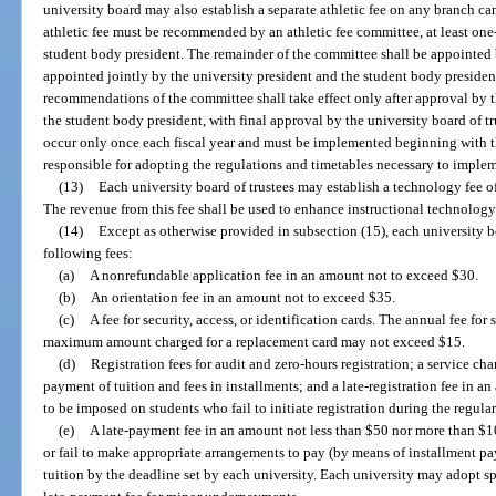
university board may also establish a separate athletic fee on any branch ca
athletic fee must be recommended by an athletic fee committee, at least on
student body president. The remainder of the committee shall be appointed b
appointed jointly by the university president and the student body president,
recommendations of the committee shall take effect only after approval by th
the student body president, with final approval by the university board of tr
occur only once each fiscal year and must be implemented beginning with th
responsible for adopting the regulations and timetables necessary to impleme
(13)
Each university board of trustees may establish a technology fee of 
The revenue from this fee shall be used to enhance instructional technology 
(14)
Except as otherwise provided in subsection (15), each university bo
following fees:
(a)
A nonrefundable application fee in an amount not to exceed $30.
(b)
An orientation fee in an amount not to exceed $35.
(c)
A fee for security, access, or identification cards. The annual fee fo
maximum amount charged for a replacement card may not exceed $15.
(d)
Registration fees for audit and zero-hours registration; a service c
payment of tuition and fees in installments; and a late-registration fee in 
to be imposed on students who fail to initiate registration during the regular
(e)
A late-payment fee in an amount not less than $50 nor more than $1
or fail to make appropriate arrangements to pay (by means of installment pay
tuition by the deadline set by each university. Each university may adopt sp