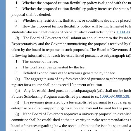
1.
Whether the proposed tuition flexibility policy is aligned with the mi
2.
Whether the proposed tuition flexibility policy increases the state’s fis
proposal shall be denied.
3.
Whether any restrictions, limitations, or conditions should be placed
4.
How the proposed tuition flexibility policy will be implemented to 
students who are beneficiaries of prepaid tuition contracts under s.
1009.98
.
(f)
The Board of Governors shall submit an annual report to the Presiden
Representatives, and the Governor summarizing the proposals received by t
taken by the board in response to such proposals. The Board of Governors sh
following information for each fee established pursuant to subparagraph (a)
1.
The amount of the fee.
2.
The total revenues generated by the fee.
3.
Detailed expenditures of the revenues generated by the fee.
(g)
The aggregate sum of any fees established pursuant to subparagraph (
register for a course shall not exceed 10 percent of tuition.
(h)
Any fee established pursuant to subparagraph (a)1. shall not be inc
Futures Scholarship Program established pursuant to ss.
1009.53
-
1009.538
.
(i)
The revenues generated by a fee established pursuant to subparagraph
enterprise or a direct-support organization and may not be used for the purp
(j)
If the Board of Governors approves a university proposal to establish
committee shall be established at the university to make recommendations to
board of trustees regarding how the revenue from the fee is to be spent and 