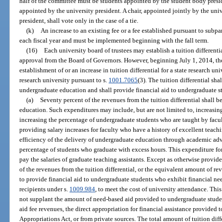
half of the committee must be students appointed by the student body presi
appointed by the university president. A chair, appointed jointly by the uni
president, shall vote only in the case of a tie.
(k)
An increase to an existing fee or a fee established pursuant to sub
each fiscal year and must be implemented beginning with the fall term.
(16)
Each university board of trustees may establish a tuition different
approval from the Board of Governors. However, beginning July 1, 2014, t
establishment of or an increase in tuition differential for a state research un
research university pursuant to s.
1001.7065
(3). The tuition differential sh
undergraduate education and shall provide financial aid to undergraduate s
(a)
Seventy percent of the revenues from the tuition differential shall 
education. Such expenditures may include, but are not limited to, increasin
increasing the percentage of undergraduate students who are taught by facult
providing salary increases for faculty who have a history of excellent teac
efficiency of the delivery of undergraduate education through academic ad
percentage of students who graduate with excess hours. This expenditure f
pay the salaries of graduate teaching assistants. Except as otherwise provid
of the revenues from the tuition differential, or the equivalent amount of r
to provide financial aid to undergraduate students who exhibit financial ne
recipients under s.
1009.984
, to meet the cost of university attendance. Thi
not supplant the amount of need-based aid provided to undergraduate student
aid fee revenues, the direct appropriation for financial assistance provided t
Appropriations Act, or from private sources. The total amount of tuition di