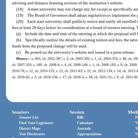
advising and distance learning sections of the institution’s website.
(18)
A state university may not charge any fee except as specifically au
(19)
The Board of Governors shall adopt regulations to implement the pr
(20)
Each state university shall publicly notice and notify all enrolled
fees at least 28 days before its consideration at a board of trustees meeting.
(a)
Include the date and time of the meeting at which the proposal will 
(b)
Specifically outline the details of existing tuition and fees, the ra
funds from the proposed change will be used.
(c)
Be posted on the university’s website and issued in a press release.
History.
—
s. 403, ch. 2002-387; s. 3, ch. 2003-392; s. 1, ch. 2004-352; s. 49, ch. 20
ch. 2007-329; s. 189, ch. 2008-4; s. 4, ch. 2008-148; s. 1, ch. 2008-193; s. 9, ch. 2009-6
2010-78; s. 12, ch. 2010-155; s. 13, ch. 2011-63; s. 22, ch. 2012-134; s. 14, ch. 2013-45
ch. 2016-62; s. 5, ch. 2016-236; s. 17, ch. 2018-4; s. 58, ch. 2021-51; s. 9, ch. 2021-85
Senators
Session
Medi
Senator List
Bills
P
Find Your Legislators
Calendars
V
District Maps
Journals
T
Vote Disclosures
Appropriations
V