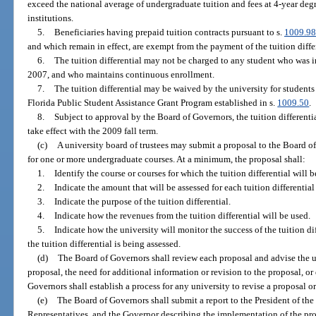
exceed the national average of undergraduate tuition and fees at 4-year de
institutions.
5.
Beneficiaries having prepaid tuition contracts pursuant to s.
1009.98
and which remain in effect, are exempt from the payment of the tuition diffe
6.
The tuition differential may not be charged to any student who was in
2007, and who maintains continuous enrollment.
7.
The tuition differential may be waived by the university for students
Florida Public Student Assistance Grant Program established in s.
1009.50
.
8.
Subject to approval by the Board of Governors, the tuition differenti
take effect with the 2009 fall term.
(c)
A university board of trustees may submit a proposal to the Board of
for one or more undergraduate courses. At a minimum, the proposal shall:
1.
Identify the course or courses for which the tuition differential will b
2.
Indicate the amount that will be assessed for each tuition differentia
3.
Indicate the purpose of the tuition differential.
4.
Indicate how the revenues from the tuition differential will be used.
5.
Indicate how the university will monitor the success of the tuition di
the tuition differential is being assessed.
(d)
The Board of Governors shall review each proposal and advise the un
proposal, the need for additional information or revision to the proposal, or
Governors shall establish a process for any university to revise a proposal o
(e)
The Board of Governors shall submit a report to the President of the
Representatives, and the Governor describing the implementation of the prov