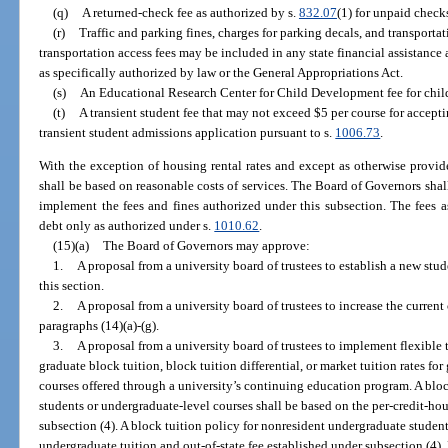
(q)
A returned-check fee as authorized by s.
832.07
(1) for unpaid checks
(r)
Traffic and parking fines, charges for parking decals, and transporta
transportation access fees may be included in any state financial assistance a
as specifically authorized by law or the General Appropriations Act.
(s)
An Educational Research Center for Child Development fee for child 
(t)
A transient student fee that may not exceed $5 per course for accepti
transient student admissions application pursuant to s.
1006.73
.
With the exception of housing rental rates and except as otherwise provide
shall be based on reasonable costs of services. The Board of Governors shal
implement the fees and fines authorized under this subsection. The fees 
debt only as authorized under s.
1010.62
.
(15)(a)
The Board of Governors may approve:
1.
A proposal from a university board of trustees to establish a new stud
this section.
2.
A proposal from a university board of trustees to increase the current
paragraphs (14)(a)-(g).
3.
A proposal from a university board of trustees to implement flexible 
graduate block tuition, block tuition differential, or market tuition rates fo
courses offered through a university’s continuing education program. A bloc
students or undergraduate-level courses shall be based on the per-credit-ho
subsection (4). A block tuition policy for nonresident undergraduate student
undergraduate tuition and out-of-state fee established under subsection (4).