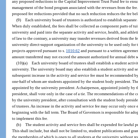
any proposed reductions to the Capital Improvement Trust Fund fee to ensu
management of the bond program associated with the revenues from the fee
proposed fee reductions provided that no such reduction reduces the fee belo
(9)
Each university board of trustees is authorized to establish separate a
When duly established, the fees shall be collected as component parts of tui
university and paid into the separate activity and service, health, and athl
of law to the contrary, a university may transfer revenues derived from the f
university direct-support organization of the university to be used only for
projects approved pursuant to s.
1010.62
and pursuant to a written agreeme
amount transferred may not exceed the amount authorized for annual debt se
(10)(a)
Each university board of trustees shall establish a student activ
university. The university board may also establish a student activity and s
subsequent increase in the activity and service fee must be recommended by 
one-half of whom are students appointed by the student body president. The
appointed by the university president. A chairperson, appointed jointly by 
president, shall vote only in the case of a tie. The recommendations of the c
by the university president, after consultation with the student body preside
of trustees. An increase in the activity and service fee may occur only once
beginning with the fall term. The Board of Governors is responsible for ado
to implement this fee.
(b)
The student activity and service fees shall be expended for lawful p
This shall include, but shall not be limited to, student publications and gra
the membership of which is open to all students at the university without reg