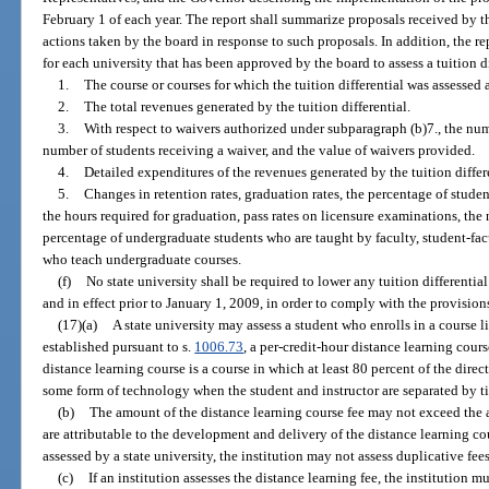
February 1 of each year. The report shall summarize proposals received by t
actions taken by the board in response to such proposals. In addition, the r
for each university that has been approved by the board to assess a tuition di
1.
The course or courses for which the tuition differential was assessed
2.
The total revenues generated by the tuition differential.
3.
With respect to waivers authorized under subparagraph (b)7., the numb
number of students receiving a waiver, and the value of waivers provided.
4.
Detailed expenditures of the revenues generated by the tuition differ
5.
Changes in retention rates, graduation rates, the percentage of stud
the hours required for graduation, pass rates on licensure examinations, the
percentage of undergraduate students who are taught by faculty, student-facul
who teach undergraduate courses.
(f)
No state university shall be required to lower any tuition differenti
and in effect prior to January 1, 2009, in order to comply with the provisions
(17)(a)
A state university may assess a student who enrolls in a course li
established pursuant to s.
1006.73
, a per-credit-hour distance learning cours
distance learning course is a course in which at least 80 percent of the direc
some form of technology when the student and instructor are separated by ti
(b)
The amount of the distance learning course fee may not exceed the a
are attributable to the development and delivery of the distance learning cour
assessed by a state university, the institution may not assess duplicative fees
(c)
If an institution assesses the distance learning fee, the institution m