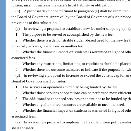
tuition, may not increase the state’s fiscal liability or obligation.
(b)
A proposal developed pursuant to paragraph (a) shall be submitted 
the Board of Governors. Approval by the Board of Governors of such propo
provisions of this subsection.
(c)
In reviewing a proposal to establish a new fee under subparagraph (a
1.
The purpose to be served or accomplished by the new fee.
2.
Whether there is a demonstrable student-based need for the new fee t
university services, operations, or another fee.
3.
Whether the financial impact on students is warranted in light of othe
associated fees.
4.
Whether any restrictions, limitations, or conditions should be placed 
5.
Whether there are outcome measures to indicate if the purpose for wh
(d)
In reviewing a proposal to increase or exceed the current cap for an 
Board of Governors shall consider:
1.
The services or operations currently being funded by the fee.
2.
Whether those services or operations can be performed more efficientl
3.
The additional or enhanced services or operations to be funded by th
4.
Whether any alternative resources are available to meet the need.
5.
Whether the financial impact on students is warranted in light of othe
associated fees.
(e)
In reviewing a proposal to implement a flexible tuition policy unde
shall consider: