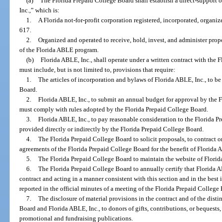
(a)
The Florida Prepaid College Board shall establish a direct-support
Inc.,” which is:
1.
A Florida not-for-profit corporation registered, incorporated, organi
617.
2.
Organized and operated to receive, hold, invest, and administer prop
of the Florida ABLE program.
(b)
Florida ABLE, Inc., shall operate under a written contract with the 
must include, but is not limited to, provisions that require:
1.
The articles of incorporation and bylaws of Florida ABLE, Inc., to b
Board.
2.
Florida ABLE, Inc., to submit an annual budget for approval by the 
must comply with rules adopted by the Florida Prepaid College Board.
3.
Florida ABLE, Inc., to pay reasonable consideration to the Florida P
provided directly or indirectly by the Florida Prepaid College Board.
4.
The Florida Prepaid College Board to solicit proposals, to contract o
agreements of the Florida Prepaid College Board for the benefit of Florida 
5.
The Florida Prepaid College Board to maintain the website of Florid
6.
The Florida Prepaid College Board to annually certify that Florida A
contract and acting in a manner consistent with this section and in the best i
reported in the official minutes of a meeting of the Florida Prepaid College
7.
The disclosure of material provisions in the contract and of the dist
Board and Florida ABLE, Inc., to donors of gifts, contributions, or bequests,
promotional and fundraising publications.