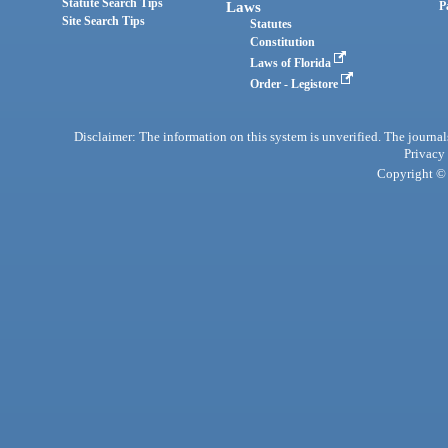
Statute Search Tips
Laws
P
Site Search Tips
Statutes
Constitution
Laws of Florida
Order - Legistore
Disclaimer: The information on this system is unverified. The journals
Privacy
Copyright © 