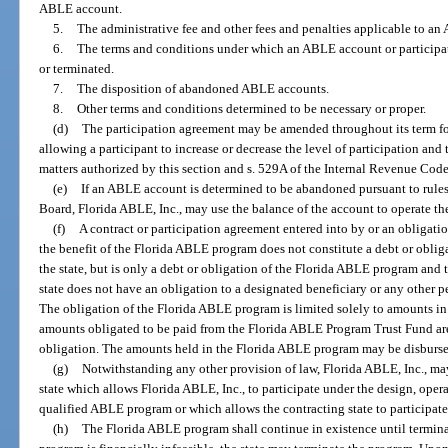
ABLE account.
5.
The administrative fee and other fees and penalties applicable to a
6.
The terms and conditions under which an ABLE account or participat
or terminated.
7.
The disposition of abandoned ABLE accounts.
8.
Other terms and conditions determined to be necessary or proper.
(d)
The participation agreement may be amended throughout its term for 
allowing a participant to increase or decrease the level of participation and
matters authorized by this section and s. 529A of the Internal Revenue Code
(e)
If an ABLE account is determined to be abandoned pursuant to rule
Board, Florida ABLE, Inc., may use the balance of the account to operate t
(f)
A contract or participation agreement entered into by or an obligatio
the benefit of the Florida ABLE program does not constitute a debt or oblig
the state, but is only a debt or obligation of the Florida ABLE program an
state does not have an obligation to a designated beneficiary or any other p
The obligation of the Florida ABLE program is limited solely to amounts i
amounts obligated to be paid from the Florida ABLE Program Trust Fund are
obligation. The amounts held in the Florida ABLE program may be disbursed
(g)
Notwithstanding any other provision of law, Florida ABLE, Inc., ma
state which allows Florida ABLE, Inc., to participate under the design, operat
qualified ABLE program or which allows the contracting state to participa
(h)
The Florida ABLE program shall continue in existence until terminate