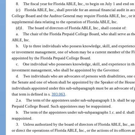
8.
The fiscal year for Florida ABLE, Inc., to begin on July 1 and end on
(c)
Florida ABLE, Inc., shall provide for an annual financial audit in a
College Board and the Auditor General may require Florida ABLE, Inc., or i
supplemental data relating to the operation of Florida ABLE, Inc.
(d)1.
The board of directors of Florida ABLE, Inc., shall consist of:
a.
The chair of the Florida Prepaid College Board, who shall serve as the
ABLE, Inc.
b.
Up to three individuals who possess knowledge, skill, and experienc
or investment management, one of whom may be a current member of the Fl
appointed by the Florida Prepaid College Board.
c.
One individual who possesses knowledge, skill, and experience in th
investment management, who shall be appointed by the Governor.
d.
Two individuals who are advocates of persons with disabilities, one 
the Senate and one of whom shall be appointed by the Speaker of the House o
individuals appointed under this sub-subparagraph must be an advocate of p
that term is defined in s.
393.063
.
2.a.
The term of the appointees under sub-subparagraph 1.b. shall be up
Prepaid College Board. Such appointees may be reappointed.
b.
The term of the appointees under sub-subparagraphs 1.c. and d. shal
reappointed.
3.
Unless authorized by the board of directors of Florida ABLE, Inc., an
or direct the operations of Florida ABLE, Inc., or the actions of its officers