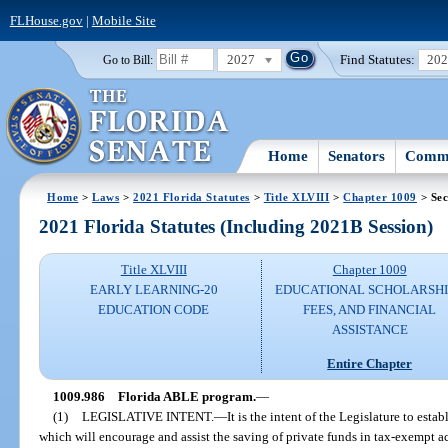
FLHouse.gov
|
Mobile Site
2027
Find Statutes:
20
Go to Bill:
Home
Senators
Commi
Home
>
Laws
>
2021 Florida Statutes
>
Title XLVIII
>
Chapter 1009
> Sec
2021 Florida Statutes (Including 2021B Session)
Title XLVIII
Chapter 1009
EARLY LEARNING-20
EDUCATIONAL SCHOLARSHI
EDUCATION CODE
FEES, AND FINANCIAL
ASSISTANCE
Entire Chapter
1009.986
Florida ABLE program.
—
(1)
LEGISLATIVE INTENT.
—
It is the intent of the Legislature to est
which will encourage and assist the saving of private funds in tax-exempt ac