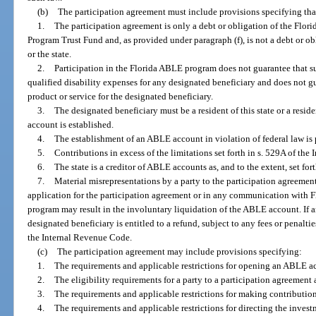
(b)
The participation agreement must include provisions specifying tha
1.
The participation agreement is only a debt or obligation of the Fl
Program Trust Fund and, as provided under paragraph (f), is not a debt or o
or the state.
2.
Participation in the Florida ABLE program does not guarantee that suf
qualified disability expenses for any designated beneficiary and does not g
product or service for the designated beneficiary.
3.
The designated beneficiary must be a resident of this state or a resid
account is established.
4.
The establishment of an ABLE account in violation of federal law is 
5.
Contributions in excess of the limitations set forth in s. 529A of the
6.
The state is a creditor of ABLE accounts as, and to the extent, set fo
7.
Material misrepresentations by a party to the participation agreement
application for the participation agreement or in any communication with 
program may result in the involuntary liquidation of the ABLE account. If a
designated beneficiary is entitled to a refund, subject to any fees or penalt
the Internal Revenue Code.
(c)
The participation agreement may include provisions specifying:
1.
The requirements and applicable restrictions for opening an ABLE a
2.
The eligibility requirements for a party to a participation agreement a
3.
The requirements and applicable restrictions for making contributi
4.
The requirements and applicable restrictions for directing the invest