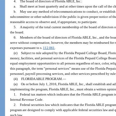
4.
The board of directors of Florida ABLE, Inc.:
a.
Shall meet at least quarterly and at other times upon the call of the ch
b.
May use any method of telecommunications to conduct, or establish a
subcommittee or other subdivision if the public is given proper notice of
reasonable access to observe and, if appropriate, to participate.
5.
A majority of the total current membership of the board of directors 
the board.
6.
Members of the board of directors of Florida ABLE, Inc., and the boa
serve without compensation; however, the members may be reimbursed for re
expenses pursuant to s.
112.061
.
(e)
Subject to rule adopted by the Florida Prepaid College Board, Flori
money, facilities, and personal services of the Florida Prepaid College Board
equal employment opportunities to all persons regardless of race, color, relig
this paragraph, the term “personal services” means use of the Florida Prepai
personnel, payroll processing services, and other services prescribed by rul
(4)
FLORIDA ABLE PROGRAM.
—
(a)
On or before July 1, 2016, Florida ABLE, Inc., shall establish and 
implementing the program, Florida ABLE, Inc., must obtain a written opinio
1.
Federal tax matters which indicates that the Florida ABLE program i
Internal Revenue Code.
2.
Federal securities law which indicates that the Florida ABLE program 
program are designed to comply with applicable federal securities law and q
such law.