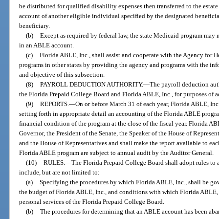
be distributed for qualified disability expenses then transferred to the esta
account of another eligible individual specified by the designated beneficia
beneficiary.
(b)
Except as required by federal law, the state Medicaid program may n
in an ABLE account.
(c)
Florida ABLE, Inc., shall assist and cooperate with the Agency for
programs in other states by providing the agency and programs with the in
and objective of this subsection.
(8)
PAYROLL DEDUCTION AUTHORITY.
—
The payroll deduction aut
the Florida Prepaid College Board and Florida ABLE, Inc., for purposes of a
(9)
REPORTS.
—
On or before March 31 of each year, Florida ABLE, Inc.,
setting forth in appropriate detail an accounting of the Florida ABLE progr
financial condition of the program at the close of the fiscal year. Florida ABL
Governor, the President of the Senate, the Speaker of the House of Represent
and the House of Representatives and shall make the report available to eac
Florida ABLE program are subject to annual audit by the Auditor General.
(10)
RULES.
—
The Florida Prepaid College Board shall adopt rules to a
include, but are not limited to:
(a)
Specifying the procedures by which Florida ABLE, Inc., shall be go
the budget of Florida ABLE, Inc., and conditions with which Florida ABLE, In
personal services of the Florida Prepaid College Board.
(b)
The procedures for determining that an ABLE account has been ab