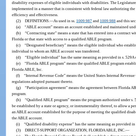
disability expenses of eligible individuals with disabilities. The Legislatu
implemented in a manner that is consistent with federal law authorizing t
efficiency and effectiveness.
(2)
DEFINITIONS.
—
As used in ss.
1009.987
and
1009.988
and this sec
(a)
“ABLE account” means an account established and maintained und
(b)
“Contracting state” means a state that has entered into a contract wi
Florida or that state with access to a qualified ABLE program.
(c)
“Designated beneficiary” means the eligible individual who establi
individual to whom an ABLE account was transferred.
(d)
“Eligible individual” has the same meaning as provided in s. 529A 
(e)
“Florida ABLE program” means the qualified ABLE program establis
Florida ABLE, Inc.
(f)
“Internal Revenue Code” means the United States Internal Revenue C
regulations adopted pursuant thereto.
(g)
“Participation agreement” means the agreement between Florida ABL
program.
(h)
“Qualified ABLE program” means the program authorized under s. 
be established by a state or agency, or instrumentality thereof, to allow a pe
an ABLE account established for the purpose of meeting the qualified disabi
the ABLE account.
(i)
“Qualified disability expense” has the same meaning as provided in
(3)
DIRECT-SUPPORT ORGANIZATION; FLORIDA ABLE, INC.
—