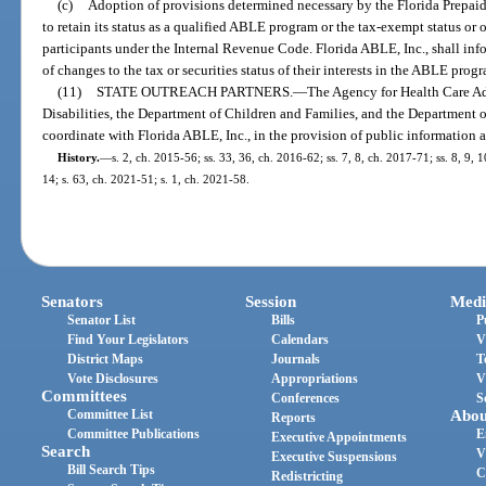
(c)
Adoption of provisions determined necessary by the Florida Prepai
to retain its status as a qualified ABLE program or the tax-exempt status or o
participants under the Internal Revenue Code. Florida ABLE, Inc., shall in
of changes to the tax or securities status of their interests in the ABLE pro
(11)
STATE OUTREACH PARTNERS.
—
The Agency for Health Care Ad
Disabilities, the Department of Children and Families, and the Department o
coordinate with Florida ABLE, Inc., in the provision of public information
History.
—
s. 2, ch. 2015-56; ss. 33, 36, ch. 2016-62; ss. 7, 8, ch. 2017-71; ss. 8, 9, 
14; s. 63, ch. 2021-51; s. 1, ch. 2021-58.
Senators
Session
Medi
Senator List
Bills
P
Find Your Legislators
Calendars
V
District Maps
Journals
T
Vote Disclosures
Appropriations
V
Committees
Conferences
S
Committee List
Abou
Reports
Committee Publications
E
Executive Appointments
Search
V
Executive Suspensions
Bill Search Tips
C
Redistricting