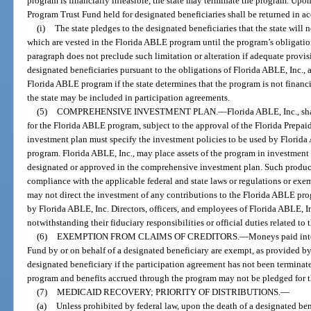
program is financially infeasible, the state may terminate the program. Up
Program Trust Fund held for designated beneficiaries shall be returned in a
(i)
The state pledges to the designated beneficiaries that the state will no
which are vested in the Florida ABLE program until the program’s obligatio
paragraph does not preclude such limitation or alteration if adequate provis
designated beneficiaries pursuant to the obligations of Florida ABLE, Inc., 
Florida ABLE program if the state determines that the program is not financ
the state may be included in participation agreements.
(5)
COMPREHENSIVE INVESTMENT PLAN.
—
Florida ABLE, Inc., sh
for the Florida ABLE program, subject to the approval of the Florida Prep
investment plan must specify the investment policies to be used by Florida A
program. Florida ABLE, Inc., may place assets of the program in investment
designated or approved in the comprehensive investment plan. Such product
compliance with the applicable federal and state laws or regulations or exe
may not direct the investment of any contributions to the Florida ABLE prog
by Florida ABLE, Inc. Directors, officers, and employees of Florida ABLE, In
notwithstanding their fiduciary responsibilities or official duties related t
(6)
EXEMPTION FROM CLAIMS OF CREDITORS.
—
Moneys paid int
Fund by or on behalf of a designated beneficiary are exempt, as provided by
designated beneficiary if the participation agreement has not been termina
program and benefits accrued through the program may not be pledged for t
(7)
MEDICAID RECOVERY; PRIORITY OF DISTRIBUTIONS.
—
(a)
Unless prohibited by federal law, upon the death of a designated ben