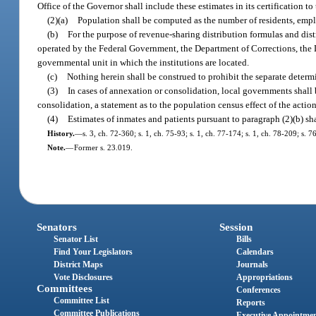
Office of the Governor shall include these estimates in its certification 
(2)(a)
Population shall be computed as the number of residents, empl
(b)
For the purpose of revenue-sharing distribution formulas and distr
operated by the Federal Government, the Department of Corrections, the D
governmental unit in which the institutions are located.
(c)
Nothing herein shall be construed to prohibit the separate determ
(3)
In cases of annexation or consolidation, local governments shall
consolidation, a statement as to the population census effect of the action
(4)
Estimates of inmates and patients pursuant to paragraph (2)(b) sha
History.
—
s. 3, ch. 72-360; s. 1, ch. 75-93; s. 1, ch. 77-174; s. 1, ch. 78-209; s. 
Note.
—
Former s. 23.019.
Senators
Session
Senator List
Bills
Find Your Legislators
Calendars
District Maps
Journals
Vote Disclosures
Appropriations
Committees
Conferences
Committee List
Reports
Committee Publications
Executive Appointme