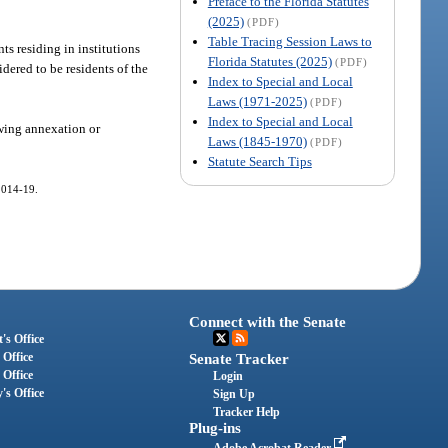
Preface to the Florida Statutes
(2025)
(PDF)
Table Tracing Session Laws to
ts residing in institutions
Florida Statutes (2025)
(PDF)
dered to be residents of the
Index to Special and Local
Laws (1971-2025)
(PDF)
Index to Special and Local
owing annexation or
Laws (1845-1970)
(PDF)
Statute Search Tips
 2014-19.
Connect with the Senate
's Office
 Office
Senate Tracker
 Office
Login
's Office
Sign Up
Tracker Help
Plug-ins