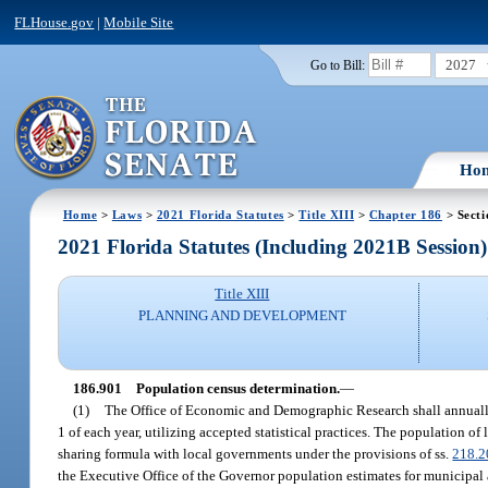
FLHouse.gov
|
Mobile Site
2027
Go to Bill:
Ho
Home
>
Laws
>
2021 Florida Statutes
>
Title XIII
>
Chapter 186
> Secti
2021 Florida Statutes (Including 2021B Session)
Title XIII
PLANNING AND DEVELOPMENT
186.901
Population census determination.
—
(1)
The Office of Economic and Demographic Research shall annually 
1 of each year, utilizing accepted statistical practices. The population
sharing formula with local governments under the provisions of ss.
218.2
the Executive Office of the Governor population estimates for municipal