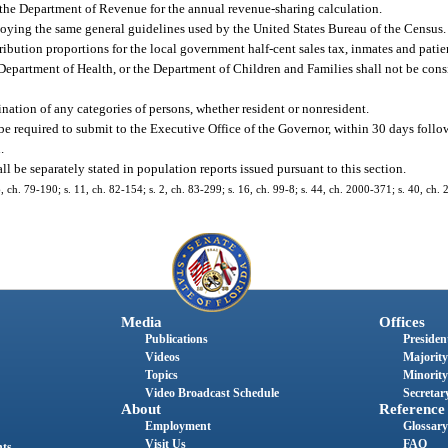
to the Department of Revenue for the annual revenue-sharing calculation.
oying the same general guidelines used by the United States Bureau of the Census.
ibution proportions for the local government half-cent sales tax, inmates and patien
epartment of Health, or the Department of Children and Families shall not be consi
ination of any categories of persons, whether resident or nonresident.
 be required to submit to the Executive Office of the Governor, within 30 days foll
.
ll be separately stated in population reports issued pursuant to this section.
76, ch. 79-190; s. 11, ch. 82-154; s. 2, ch. 83-299; s. 16, ch. 99-8; s. 44, ch. 2000-371; s. 40, ch.
Media
Offices
Publications
President
Videos
Majority
Topics
Minority
Video Broadcast Schedule
Secretary
About
Reference
Employment
Glossary
Visit Us
FAQ
nts