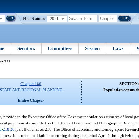
Find Statutes:
2021
me
Senators
Committees
Session
Laws
M
on 901
Chapter 186
SECTION 
STATE AND REGIONAL PLANNING
Population census d
Entire Chapter
provide to the Executive Office of the Governor population estimates of local gov
 of local governments provided by the Office of Economic and Demographic Research 
0
-
218.26
, part II of chapter 218. The Office of Economic and Demographic Researc
 annexations or consolidations occurring during the period April 1 through Februar