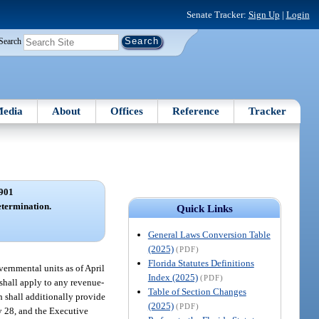
Senate Tracker:
Sign Up
|
Login
Search
edia
About
Offices
Reference
Tracker
901
etermination.
Quick Links
General Laws Conversion Table
(2025)
(PDF)
Florida Statutes Definitions
ernmental units as of April
Index (2025)
(PDF)
shall apply to any revenue-
Table of Section Changes
h shall additionally provide
(2025)
(PDF)
y 28, and the Executive