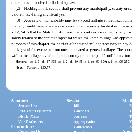
other taxes authorized or limited by law.
(2)
Nothing in this section shall prevent any municipality, county or sc
valorem tax during any fiscal year.
(3)
A county or municipality may levy voted millage at the maximum m
the levy would raise revenue in excess of that necessary for debt service as 
s. 12, Art. VII of the State Constitution. The county or municipality may us
solely related to the capital project for which the voted millage was appro
purposes of this chapter, the portion of the voted millage necessary to pay d
millage and the excess portion must be treated as general millage. The port
within the millage levied under the county or municipal 10-mill limitation.
History.
—
ss. 1, 3, ch. 67-536; ss. 1, 2, ch. 69-55; s. 1, ch. 69-300; s. 1, ch. 96-259.
Note.
—
Former s. 193.77.
Senators
Session
Medi
Senator List
Bills
P
Find Your Legislators
Calendars
V
District Maps
Journals
T
Vote Disclosures
Appropriations
V
Committees
Conferences
S
Committee List
Abou