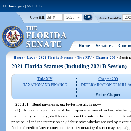
FLHouse.gov
|
Mobile Site
2026
Find Statutes:
20
Go to Bill:
Home
Senators
Commi
Home
>
Laws
>
2021 Florida Statutes
>
Title XIV
>
Chapter 200
> Section
2021 Florida Statutes (Including 2021B Session)
Title XIV
Chapter 200
TAXATION AND FINANCE
DETERMINATION OF MILLA
Entire Chapter
200.181
Bond payments; tax levies; restrictions.
—
(1)
None of the provisions of this chapter or of any other law, whether ge
municipality or county, shall limit or restrict the rate or the amount of the 
principal of and the interest on any debt service whether secured by revenue 
faith and credit of any county, municipality or taxing district may be pledge