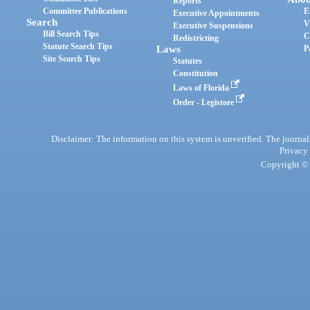
Reports
Committee Publications
E
Executive Appointments
Search
V
Executive Suspensions
Bill Search Tips
C
Redistricting
Statute Search Tips
Laws
P
Site Search Tips
Statutes
Constitution
Laws of Florida
Order - Legistore
Disclaimer: The information on this system is unverified. The journals
Privacy
Copyright © 