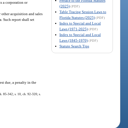
Preface to the Florida Statutes
is a corporation or
(2025)
(PDF)
Table Tracing Session Laws to
 other acquisition and sales
Florida Statutes (2025)
(PDF)
a. Such report shall set
Index to Special and Local
Laws (1971-2025)
(PDF)
Index to Special and Local
Laws (1845-1970)
(PDF)
Statute Search Tips
est due, a penalty in the
h. 85-342; s. 10, ch. 92-320; s.