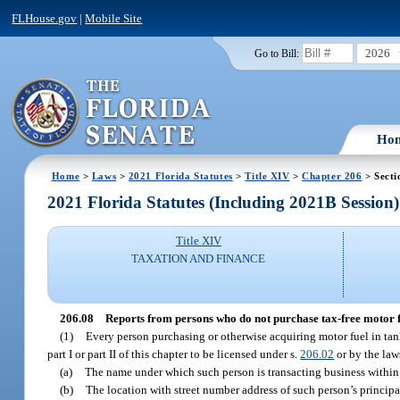
FLHouse.gov
|
Mobile Site
2026
Go to Bill:
Ho
Home
>
Laws
>
2021 Florida Statutes
>
Title XIV
>
Chapter 206
> Secti
2021 Florida Statutes (Including 2021B Session)
Title XIV
TAXATION AND FINANCE
206.08
Reports from persons who do not purchase tax-free motor f
(1)
Every person purchasing or otherwise acquiring motor fuel in tank 
part I or part II of this chapter to be licensed under s.
206.02
or by the laws
(a)
The name under which such person is transacting business within 
(b)
The location with street number address of such person’s principal