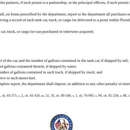
 partners, if such person is a partnership, or the principal officers, if such person 
ll, on forms prescribed by the department, report to the department all purchases or
ing a record of each tank car, truck, or cargo lot delivered to a point within Florid
r, truck, or cargo lot was purchased or otherwise acquired;
 of the car, and the number of gallons contained in the tank car, if shipped by rail;
f gallons contained therein, if shipped by water;
mber of gallons contained in such truck, if shipped by truck; and
ive to such motor fuel.
omplete report, the department shall impose, in addition to any other penalty or inter
ch. 65-371; s. 2, ch. 65-420; ss. 21, 35, ch. 69-106; s. 1, ch. 70-995; s. 90, ch. 81-259; s. 88, c