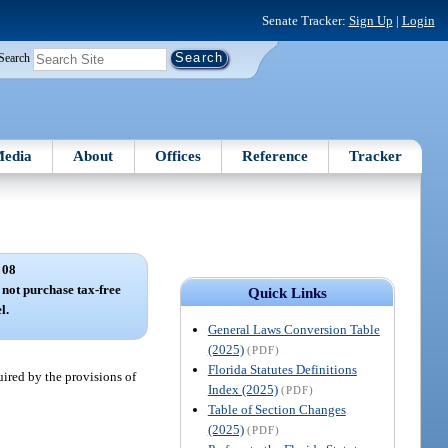
Senate Tracker:
Sign Up
|
Login
Search
edia
About
Offices
Reference
Tracker
 08
not purchase tax-free
Quick Links
l.
General Laws Conversion Table
(2025)
(PDF)
Florida Statutes Definitions
uired by the provisions of
Index (2025)
(PDF)
Table of Section Changes
(2025)
(PDF)