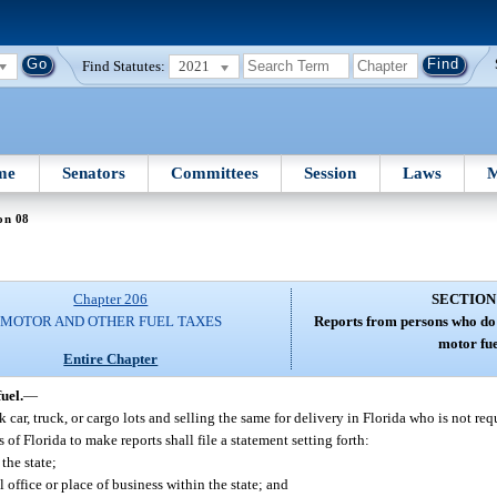
Find Statutes:
2021
me
Senators
Committees
Session
Laws
M
on 08
Chapter 206
SECTION
MOTOR AND OTHER FUEL TAXES
Reports from persons who do 
motor fue
Entire Chapter
uel.
—
car, truck, or cargo lots and selling the same for delivery in Florida who is not req
 of Florida to make reports shall file a statement setting forth:
the state;
 office or place of business within the state; and