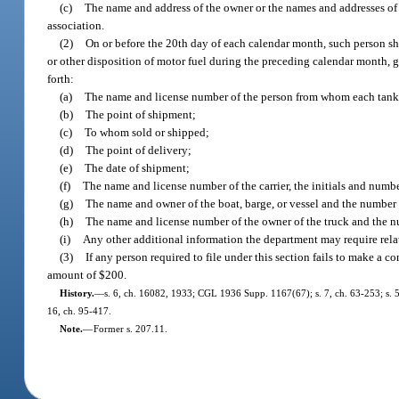
(c)
The name and address of the owner or the names and addresses of the
association.
(2)
On or before the 20th day of each calendar month, such person sha
or other disposition of motor fuel during the preceding calendar month, giv
forth:
(a)
The name and license number of the person from whom each tank ca
(b)
The point of shipment;
(c)
To whom sold or shipped;
(d)
The point of delivery;
(e)
The date of shipment;
(f)
The name and license number of the carrier, the initials and number
(g)
The name and owner of the boat, barge, or vessel and the number o
(h)
The name and license number of the owner of the truck and the nu
(i)
Any other additional information the department may require relat
(3)
If any person required to file under this section fails to make a c
amount of $200.
History.
—
s. 6, ch. 16082, 1933; CGL 1936 Supp. 1167(67); s. 7, ch. 63-253; s. 5, 
16, ch. 95-417.
Note.
—
Former s. 207.11.