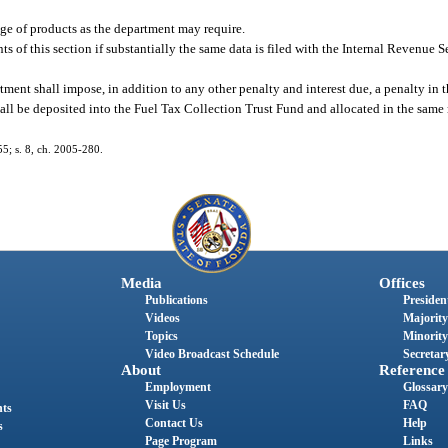
age of products as the department may require.
s of this section if substantially the same data is filed with the Internal Revenue 
rtment shall impose, in addition to any other penalty and interest due, a penalty in
all be deposited into the Fuel Tax Collection Trust Fund and allocated in the same
55; s. 8, ch. 2005-280.
Media
Offices
Publications
President
Videos
Majority
Topics
Minority
Video Broadcast Schedule
Secretary
About
Reference
Employment
Glossary
Visit Us
FAQ
nts
Contact Us
Help
s
Page Program
Links