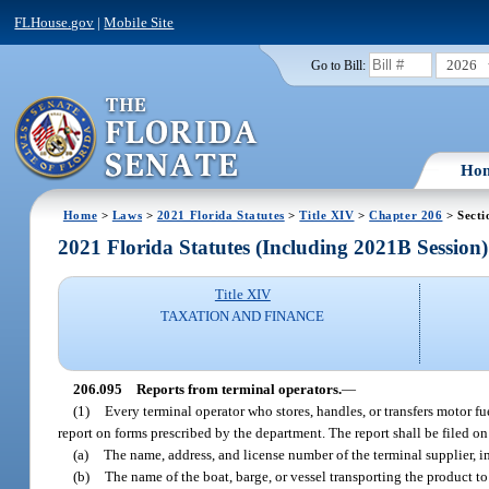
FLHouse.gov
|
Mobile Site
2026
Go to Bill:
Ho
Home
>
Laws
>
2021 Florida Statutes
>
Title XIV
>
Chapter 206
> Secti
2021 Florida Statutes (Including 2021B Session)
Title XIV
TAXATION AND FINANCE
206.095
Reports from terminal operators.
—
(1)
Every terminal operator who stores, handles, or transfers motor fue
report on forms prescribed by the department. The report shall be filed o
(a)
The name, address, and license number of the terminal supplier, im
(b)
The name of the boat, barge, or vessel transporting the product to