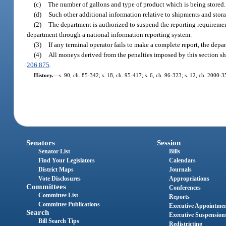
(c)
The number of gallons and type of product which is being stored.
(d)
Such other additional information relative to shipments and stor
(2)
The department is authorized to suspend the reporting requirement
department through a national information reporting system.
(3)
If any terminal operator fails to make a complete report, the depa
(4)
All moneys derived from the penalties imposed by this section sh
206.875
.
History.
—
s. 90, ch. 85-342; s. 18, ch. 95-417; s. 6, ch. 96-323; s. 12, ch. 2000-3
Senators
Session
Senator List
Bills
Find Your Legislators
Calendars
District Maps
Journals
Vote Disclosures
Appropriations
Committees
Conferences
Committee List
Reports
Committee Publications
Executive Appointme
Search
Executive Suspension
Bill Search Tips
Redistricting