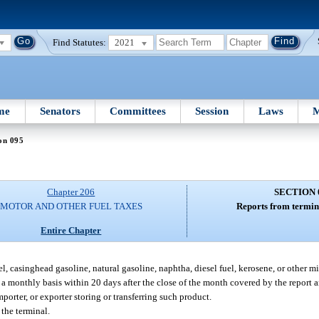
Find Statutes:
2021
me
Senators
Committees
Session
Laws
M
on 095
Chapter 206
SECTION 
MOTOR AND OTHER FUEL TAXES
Reports from termin
Entire Chapter
l, casinghead gasoline, natural gasoline, naphtha, diesel fuel, kerosene, or other midd
n a monthly basis within 20 days after the close of the month covered by the report 
porter, or exporter storing or transferring such product.
 the terminal.