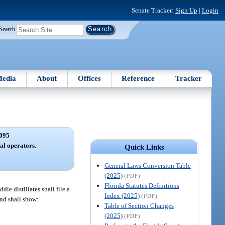
Senate Tracker:
Sign Up
|
Login
Search
edia
About
Offices
Reference
Tracker
095
al operators.
Quick Links
General Laws Conversion Table
(2025)
(PDF)
Florida Statutes Definitions
le distillates shall file a
Index (2025)
(PDF)
and shall show:
Table of Section Changes
(2025)
(PDF)