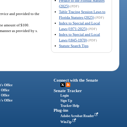
Preface to the Florida Statutes
(2025)
(PDF)
Table Tracing Session Laws to
Service and provided to the
Florida Statutes (2025)
(PDF)
Index to Special and Local
 the amount of $100.
Laws (1971-2025)
(PDF)
 manner as provided by s.
Index to Special and Local
Laws (1845-1970)
(PDF)
Statute Search Tips
Connect with the Senate
's Office
 Office
Senate Tracker
 Office
Login
's Office
Sign Up
Tracker Help
Plug-ins
Adobe Acrobat Reader
WinZip