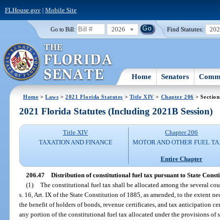
FLHouse.gov
|
Mobile Site
2026
Find Statutes:
20
Go to Bill:
Home
Senators
Commi
Home
>
Laws
>
2021 Florida Statutes
>
Title XIV
>
Chapter 206
> Section
2021 Florida Statutes (Including 2021B Session)
Title XIV
Chapter 206
TAXATION AND FINANCE
MOTOR AND OTHER FUEL TA
Entire Chapter
206.47
Distribution of constitutional fuel tax pursuant to State Consti
(1)
The constitutional fuel tax shall be allocated among the several cou
s. 16, Art. IX of the State Constitution of 1885, as amended, to the extent ne
the benefit of holders of bonds, revenue certificates, and tax anticipation ce
any portion of the constitutional fuel tax allocated under the provisions of s