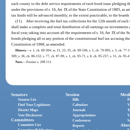
each county to the debt service requirements of each bond issue pledging th
under the provisions of s. 16, Art. IX of the State Constitution of 1885, as
tax funds will be advanced monthly, to the extent practicable, to the boards
(11)
After receiving the fuel tax collections for the 12th month of each 
shall make a complete and total distribution of all earnings on investments
fiscal year, taking into account all the requirements of s. 16, Art. IX of the
bonds pledging all or any portion of the constitutional fuel tax accruing there
Constitution of 1968, as amended.
History.
—
s. 1, ch. 69-304; ss. 21, 23, 35, ch. 69-106; s. 1, ch. 70-995; s. 3, ch. 77-1
309; s. 36, ch. 86-152; s. 77, ch. 87-99; s. 1, ch. 93-71; s. 6, ch. 95-257; s. 51, ch. 95-4
Note.
—
Former s. 208.111.
Senators
Session
Medi
Senator List
Bills
P
Find Your Legislators
Calendars
V
District Maps
Journals
T
Vote Disclosures
Appropriations
V
Committees
Conferences
S
Committee List
Abou
Reports