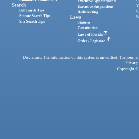
Committee Publications
E
Executive Appointments
Search
V
Executive Suspensions
Bill Search Tips
C
Redistricting
Statute Search Tips
Laws
P
Site Search Tips
Statutes
Constitution
Laws of Florida
Order - Legistore
Disclaimer: The information on this system is unverified. The journals
Privacy
Copyright © 