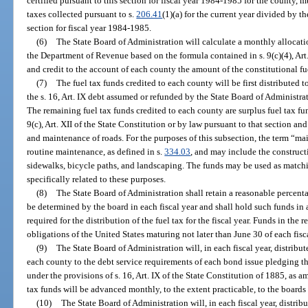
certified pursuant to this section for fiscal year 1984-1985 for the county, m
taxes collected pursuant to s.
206.41
(1)(a) for the current year divided by th
section for fiscal year 1984-1985.
(6)
The State Board of Administration will calculate a monthly allocatio
the Department of Revenue based on the formula contained in s. 9(c)(4), Art.
and credit to the account of each county the amount of the constitutional fu
(7)
The fuel tax funds credited to each county will be first distributed t
the s. 16, Art. IX debt assumed or refunded by the State Board of Administra
The remaining fuel tax funds credited to each county are surplus fuel tax fu
9(c), Art. XII of the State Constitution or by law pursuant to that section and
and maintenance of roads. For the purposes of this subsection, the term “m
routine maintenance, as defined in s.
334.03
, and may include the constructi
sidewalks, bicycle paths, and landscaping. The funds may be used as matching
specifically related to these purposes.
(8)
The State Board of Administration shall retain a reasonable percenta
be determined by the board in each fiscal year and shall hold such funds in
required for the distribution of the fuel tax for the fiscal year. Funds in the
obligations of the United States maturing not later than June 30 of each fisca
(9)
The State Board of Administration will, in each fiscal year, distribut
each county to the debt service requirements of each bond issue pledging th
under the provisions of s. 16, Art. IX of the State Constitution of 1885, as
tax funds will be advanced monthly, to the extent practicable, to the boards
(10)
The State Board of Administration will, in each fiscal year, distribu