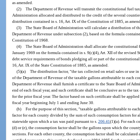
as amended.
(2)
The Department of Revenue will transmit the constitutional fuel tax
Administration allocated and distributed to the credit of the several countie
distribution contained in s. 16, Art. IX of the Constitution of 1885, as amen
(3)
The State Board of Administration will calculate a distribution of th
Department of Revenue under subsection (2), based on the formula contained i
Constitution of 1968.
(4)
The State Board of Administration shall allocate the constitutional 
January 1969 on the formula contained in s. 9(c)(4), Art. XII of the revised 
debt service requirements of bonds pledging all or part of the constitutional 
16, Art. IX of the State Constitution of 1885, as amended.
(5)(a)
The distribution factor, “the tax collected on retail sales or use i
of the Department of Revenue of the taxable gallons attributable to each cou
Department of Revenue shall furnish a certificate to the State Board of Admi
end of each fiscal year, and such certificate shall be conclusive as to the tax
for the prior fiscal year. The factor based on such certificate shall be applied
fiscal year beginning July 1 and ending June 30.
(b)
For the purpose of this section, “taxable gallons attributable to ea
factor for each county divided by the sum of such consumption factors for al
statewide upon which a tax was paid pursuant to s.
206.41
(1)(a). For each 
(d) or (e), the consumption factor shall be the gallons upon which the county
sections. For each other county, the consumption factor shall be calculated 