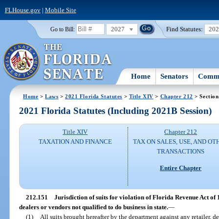
FLHouse.gov
|
Mobile Site
2027
Find Statutes:
20
Go to Bill:
Home
Senators
Commi
Home
>
Laws
>
2021 Florida Statutes
>
Title XIV
>
Chapter 212
> Section
2021 Florida Statutes (Including 2021B Session)
Title XIV
Chapter 212
TAXATION AND FINANCE
TAX ON SALES, USE, AND OT
TRANSACTIONS
Entire Chapter
212.151
Jurisdiction of suits for violation of Florida Revenue Act of 1
dealers or vendors not qualified to do business in state.
—
(1)
All suits brought hereafter by the department against any retailer, de