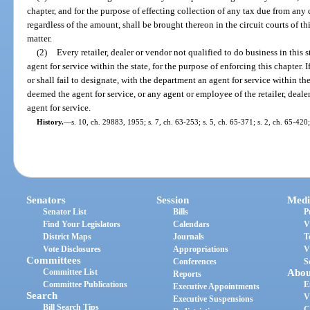
chapter, and for the purpose of effecting collection of any tax due from an
regardless of the amount, shall be brought thereon in the circuit courts of th
matter.
(2)
Every retailer, dealer or vendor not qualified to do business in this 
agent for service within the state, for the purpose of enforcing this chapter. I
or shall fail to designate, with the department an agent for service within the
deemed the agent for service, or any agent or employee of the retailer, deale
agent for service.
History.
—
s. 10, ch. 29883, 1955; s. 7, ch. 63-253; s. 5, ch. 65-371; s. 2, ch. 65-420;
Senators
Session
Medi
Senator List
Bills
P
Find Your Legislators
Calendars
V
District Maps
Journals
T
Vote Disclosures
Appropriations
V
Committees
Conferences
S
Committee List
Abou
Reports
Committee Publications
E
Executive Appointments
Search
V
Executive Suspensions
Bill Search Tips
C