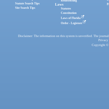
Redistricting
Statute Search Tips
Laws
P
Site Search Tips
Statutes
Constitution
Laws of Florida
Order - Legistore
Disclaimer: The information on this system is unverified. The journals
Privacy
Copyright © 