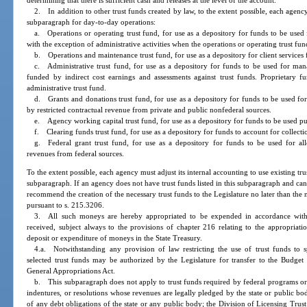
determining that there is sufficient cash and releases at the level of the account.
2. In addition to other trust funds created by law, to the extent possible, each agency 
subparagraph for day-to-day operations:
a. Operations or operating trust fund, for use as a depository for funds to be us
with the exception of administrative activities when the operations or operating trust fun
b. Operations and maintenance trust fund, for use as a depository for client services
c. Administrative trust fund, for use as a depository for funds to be used for mana
funded by indirect cost earnings and assessments against trust funds. Proprietary 
administrative trust fund.
d. Grants and donations trust fund, for use as a depository for funds to be used fo
by restricted contractual revenue from private and public nonfederal sources.
e. Agency working capital trust fund, for use as a depository for funds to be used pu
f. Clearing funds trust fund, for use as a depository for funds to account for collecti
g. Federal grant trust fund, for use as a depository for funds to be used for all
revenues from federal sources.
To the extent possible, each agency must adjust its internal accounting to use existing tru
subparagraph. If an agency does not have trust funds listed in this subparagraph and c
recommend the creation of the necessary trust funds to the Legislature no later than the 
pursuant to s. 215.3206.
3. All such moneys are hereby appropriated to be expended in accordance with
received, subject always to the provisions of chapter 216 relating to the appropriati
deposit or expenditure of moneys in the State Treasury.
4.a. Notwithstanding any provision of law restricting the use of trust funds to 
selected trust funds may be authorized by the Legislature for transfer to the Budge
General Appropriations Act.
b. This subparagraph does not apply to trust funds required by federal programs or 
indentures, or resolutions whose revenues are legally pledged by the state or public bo
of any debt obligations of the state or any public body; the Division of Licensing Tr