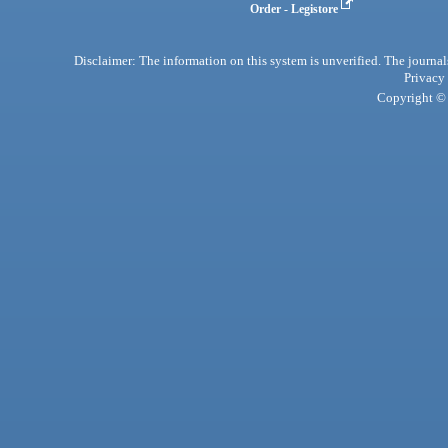
Order - Legistore
Disclaimer: The information on this system is unverified. The journals
Privacy
Copyright © 