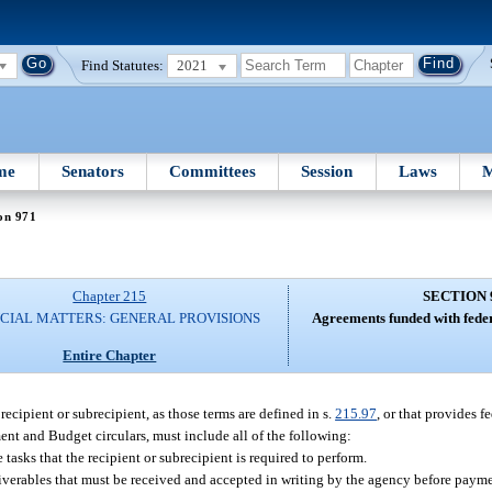
Find Statutes:
2021
me
Senators
Committees
Session
Laws
M
on 971
Chapter 215
SECTION 
CIAL MATTERS: GENERAL PROVISIONS
Agreements funded with federa
Entire Chapter
recipient or subrecipient, as those terms are defined in s.
215.97
, or that provides f
ent and Budget circulars, must include all of the following:
 tasks that the recipient or subrecipient is required to perform.
liverables that must be received and accepted in writing by the agency before paym