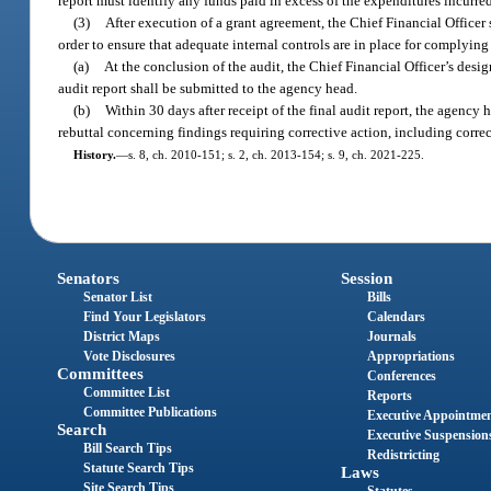
report must identify any funds paid in excess of the expenditures incurred
(3)
After execution of a grant agreement, the Chief Financial Officer
order to ensure that adequate internal controls are in place for complyin
(a)
At the conclusion of the audit, the Chief Financial Officer’s desig
audit report shall be submitted to the agency head.
(b)
Within 30 days after receipt of the final audit report, the agency 
rebuttal concerning findings requiring corrective action, including correc
History.
—
s. 8, ch. 2010-151; s. 2, ch. 2013-154; s. 9, ch. 2021-225.
Senators
Session
Senator List
Bills
Find Your Legislators
Calendars
District Maps
Journals
Vote Disclosures
Appropriations
Committees
Conferences
Committee List
Reports
Committee Publications
Executive Appointme
Search
Executive Suspension
Bill Search Tips
Redistricting
Statute Search Tips
Laws
Site Search Tips