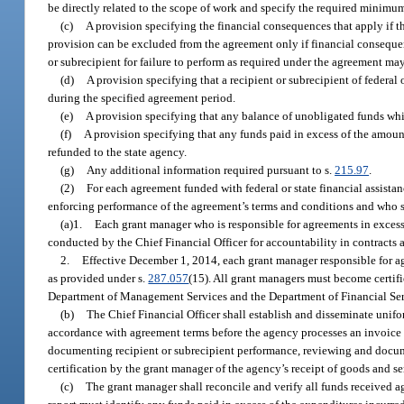
be directly related to the scope of work and specify the required minimum 
(c)
A provision specifying the financial consequences that apply if t
provision can be excluded from the agreement only if financial consequen
or subrecipient for failure to perform as required under the agreement m
(d)
A provision specifying that a recipient or subrecipient of federal
during the specified agreement period.
(e)
A provision specifying that any balance of unobligated funds whi
(f)
A provision specifying that any funds paid in excess of the amount
refunded to the state agency.
(g)
Any additional information required pursuant to s.
215.97
.
(2)
For each agreement funded with federal or state financial assista
enforcing performance of the agreement’s terms and conditions and who sha
(a)1.
Each grant manager who is responsible for agreements in exc
conducted by the Chief Financial Officer for accountability in contract
2.
Effective December 1, 2014, each grant manager responsible for a
as provided under s.
287.057
(15). All grant managers must become certifi
Department of Management Services and the Department of Financial Ser
(b)
The Chief Financial Officer shall establish and disseminate unif
accordance with agreement terms before the agency processes an invoice 
documenting recipient or subrecipient performance, reviewing and docume
certification by the grant manager of the agency’s receipt of goods and se
(c)
The grant manager shall reconcile and verify all funds received a