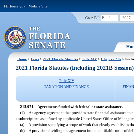
FLHouse.gov
|
Mobile Site
2027
Go to Bill:
Ho
Home
>
Laws
>
2021 Florida Statutes
>
Title XIV
>
Chapter 215
> Secti
2021 Florida Statutes (Including 2021B Session)
Title XIV
TAXATION AND FINANCE
FINAN
215.971
Agreements funded with federal or state assistance.
—
(1)
An agency agreement that provides state financial assistance to a 
a subrecipient, as defined by applicable United States Office of Managem
(a)
A provision specifying a scope of work that clearly establishes the
(b)
A provision dividing the agreement into quantifiable units of de