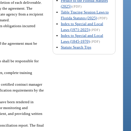
Preface to the Florida Statutes
letion of each deliverable.
(2025)
(PDF)
by the agreement. The
Table Tracing Session Laws to
tate agency from a recipient
Florida Statutes (2025)
(PDF)
inated.
Index to Special and Local
om obligations incurred
Laws (1971-2025)
(PDF)
Index to Special and Local
Laws (1845-1970)
(PDF)
of the agreement must be
Statute Search Tips
 shall be responsible for
m, complete training
certified contract manager
fication requirements by the
 have been rendered in
for monitoring and
ient, and providing written
nciliation report. The final