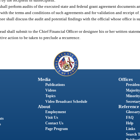
 by the recipient or subrecipient.
 shall perform audits of the executed state and federal grant agreement documents a
g with the terms and conditions of such agreements and for validation and receipt of
nee shall discuss the audit and potential findings with the official whose office is su
head shall submit to the Chief Financial Officer or designee his or her written state
tive action to be taken to preclude a recurrence.
Media
Offices
Publications
President
Videos
Majority
Topics
Minority
Video Broadcast Schedule
Secretary
About
Reference
Employment
Glossary
Visit Us
FAQ
nts
Contact Us
Help
s
Page Program
Links
Search T