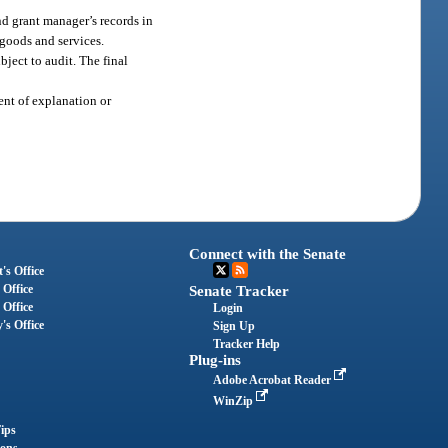
nd grant manager’s records in
 goods and services.
bject to audit. The final
ment of explanation or
Connect with the Senate
's Office
 Office
Senate Tracker
 Office
Login
's Office
Sign Up
Tracker Help
Plug-ins
Adobe Acrobat Reader
WinZip
ips