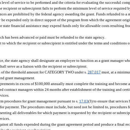
level of service to be performed and the criteria for evaluating the successful comp
he recipient or subrecipient fails to perform the minimum level of service required 
ces are prohibited by the federal agency awarding the grant. Funds refunded to a s
ay be expended only in direct support of the program from which the agreement orig
 or state financial assistance may expend funds only for allowable costs resulting fr
ch has been advanced or paid must be refunded to the state agency.
 to which the recipient or subrecipient is entitled under the terms and conditions 
nce, the state agency shall designate an employee to function as a grant manager who
ll serve as a liaison with the recipient or subrecipient.
ess of the threshold amount for CATEGORY TWO under s.
287.017
must, at a minimu
s and grant management.
greements in excess of $100,000 annually must complete the training and become a 
ed contract managers within 24 months after establishment of the training and certi
vices.
orm procedures for grant management pursuant to s.
17.03
(3) to ensure that services
for payment. The procedures must include, but need not be limited to, procedures 
nting all deliverables for which payment is requested by the recipient or subrecip
rvices.
gainst all funds expended during the grant agreement period and produce a final reco