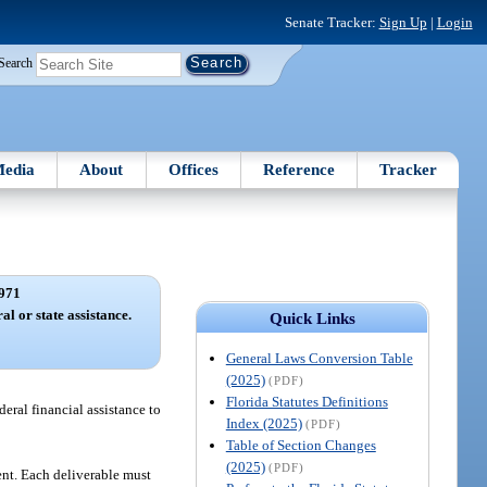
Senate Tracker:
Sign Up
|
Login
Search
edia
About
Offices
Reference
Tracker
971
l or state assistance.
Quick Links
General Laws Conversion Table
(2025)
(PDF)
Florida Statutes Definitions
ederal financial assistance to
Index (2025)
(PDF)
Table of Section Changes
(2025)
(PDF)
ent. Each deliverable must