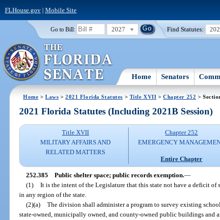
FLHouse.gov
|
Mobile Site
2027
Find Statutes:
20
Go to Bill:
Home
Senators
Commi
Home
>
Laws
>
2021 Florida Statutes
>
Title XVII
>
Chapter 252
> Sectio
2021 Florida Statutes (Including 2021B Session)
Title XVII
Chapter 252
MILITARY AFFAIRS AND
EMERGENCY MANAGEME
RELATED MATTERS
Entire Chapter
252.385
Public shelter space; public records exemption.
—
(1)
It is the intent of the Legislature that this state not have a deficit o
in any region of the state.
(2)(a)
The division shall administer a program to survey existing school
state-owned, municipally owned, and county-owned public buildings and any 