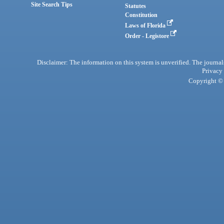
Site Search Tips
Statutes
Constitution
Laws of Florida
Order - Legistore
Disclaimer: The information on this system is unverified. The journals
Privacy
Copyright © 