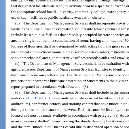
emergency management agencies. The local emergency management agency sh
that designated facilities are ready to activate prior to a specific hurricane 
the appropriate school board, university, community college, state agency,
use of such facilities as public hurricane evacuation shelters.
(b)
The Department of Management Services shall incorporate provisions
facilities as public hurricane evacuation shelters into lease agreements for st
include leased public facilities that are solely occupied by state agencies an
area in a single room or in a combination of rooms having a minimum of 400
footage of floor area shall be determined by subtracting from the gross squa
mechanical and electrical rooms, storage rooms, open corridors, restrooms, k
shop or mechanical areas, administrative offices, records vaults, and crawl s
(c)
The Department of Management Services shall, in consultation wit
agencies, assess Department of Management Services facilities to identify th
hurricane evacuation shelter space. The Department of Management Services 
projects that incorporate hurricane protection enhancements to the division
report prepared in accordance with subsection (3).
(d)
The Department of Management Services shall include in the annual s
under ss.
216.015
-
216.016
a separate list of state-owned facilities, includin
auditoriums, conference centers, and training centers that have unoccupied 
during a storm or other catastrophic event. Facilities must be listed by the 
located and must be made available in accordance with paragraph (a). As used
as an emergency shelter” means meeting the standards set by the American R
and the term “unoccupied” means vacant due to suspended operation or non