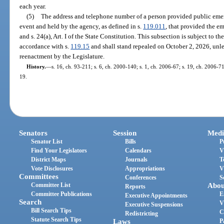
each year.
(5)
The address and telephone number of a person provided public emer
event and held by the agency, as defined in s.
119.011
, that provided the e
and s. 24(a), Art. I of the State Constitution. This subsection is subject t
accordance with s.
119.15
and shall stand repealed on October 2, 2026, unl
reenactment by the Legislature.
History.
—
s. 16, ch. 93-211; s. 6, ch. 2000-140; s. 1, ch. 2006-67; s. 19, ch. 2006-71
19.
Senators
Session
Medi
Senator List
Bills
P
Find Your Legislators
Calendars
V
District Maps
Journals
T
Vote Disclosures
Appropriations
V
Committees
Conferences
S
Committee List
Abou
Reports
Committee Publications
E
Executive Appointments
Search
V
Executive Suspensions
Bill Search Tips
C
Redistricting
Statute Search Tips
Laws
P