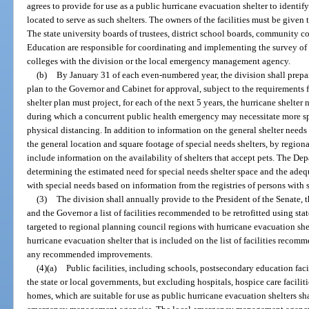
agrees to provide for use as a public hurricane evacuation shelter to identif
located to serve as such shelters. The owners of the facilities must be given 
The state university boards of trustees, district school boards, community c
Education are responsible for coordinating and implementing the survey of
colleges with the division or the local emergency management agency.
(b)
By January 31 of each even-numbered year, the division shall prepa
plan to the Governor and Cabinet for approval, subject to the requirements f
shelter plan must project, for each of the next 5 years, the hurricane shelter 
during which a concurrent public health emergency may necessitate more s
physical distancing. In addition to information on the general shelter needs 
the general location and square footage of special needs shelters, by region
include information on the availability of shelters that accept pets. The Dep
determining the estimated need for special needs shelter space and the adequ
with special needs based on information from the registries of persons with 
(3)
The division shall annually provide to the President of the Senate, 
and the Governor a list of facilities recommended to be retrofitted using st
targeted to regional planning council regions with hurricane evacuation shel
hurricane evacuation shelter that is included on the list of facilities recomm
any recommended improvements.
(4)(a)
Public facilities, including schools, postsecondary education facil
the state or local governments, but excluding hospitals, hospice care facilitie
homes, which are suitable for use as public hurricane evacuation shelters sha