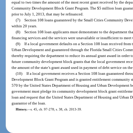
equal to two times the amount of the most recent grant received by the depa
Community Development Block Grant Program. The $5 million loan guarante
prior to July 1, 2013, that may be refinanced.
(7)
Section 108 loans guaranteed by the Small Cities Community Deve
within 20 years.
(8)
Section 108 loan applicants must demonstrate to the department that
financing services and the services were unavailable or insufficient to meet 
(9)
If a local government defaults on a Section 108 loan received from
Urban Development and guaranteed through the Florida Small Cities Com
thereby requiring the department to reduce its annual grant award in order t
future community development block grants that the local government rece
the amount of the state’s grant award used in payment of debt service on the
(10)
If a local government receives a Section 108 loan guaranteed thr
Development Block Grant Program and is granted entitlement community stat
570 by the United States Department of Housing and Urban Development befo
government must pledge its community development block grant entitlement 
loan and request that the United States Department of Housing and Urban D
guarantor of the loan.
History.
—
s. 45, ch. 97-278; s. 38, ch. 2013-39.