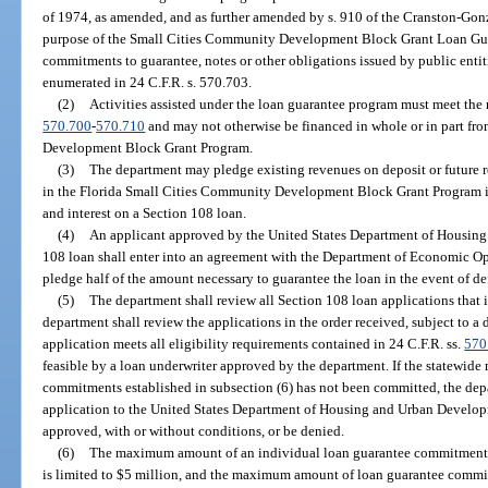
of 1974, as amended, and as further amended by s. 910 of the Cranston-Gon
purpose of the Small Cities Community Development Block Grant Loan Guar
commitments to guarantee, notes or other obligations issued by public entiti
enumerated in 24 C.F.R. s. 570.703.
(2)
Activities assisted under the loan guarantee program must meet the 
570.700
-
570.710
and may not otherwise be financed in whole or in part fr
Development Block Grant Program.
(3)
The department may pledge existing revenues on deposit or future r
in the Florida Small Cities Community Development Block Grant Program in
and interest on a Section 108 loan.
(4)
An applicant approved by the United States Department of Housing
108 loan shall enter into an agreement with the Department of Economic Op
pledge half of the amount necessary to guarantee the loan in the event of de
(5)
The department shall review all Section 108 loan applications that 
department shall review the applications in the order received, subject to a
application meets all eligibility requirements contained in 24 C.F.R. ss.
570
feasible by a loan underwriter approved by the department. If the statewid
commitments established in subsection (6) has not been committed, the de
application to the United States Department of Housing and Urban Develop
approved, with or without conditions, or be denied.
(6)
The maximum amount of an individual loan guarantee commitment t
is limited to $5 million, and the maximum amount of loan guarantee comm