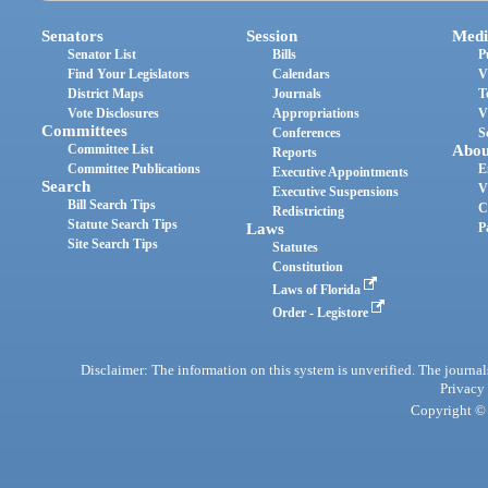
Senators
Session
Medi
Senator List
Bills
P
Find Your Legislators
Calendars
V
District Maps
Journals
T
Vote Disclosures
Appropriations
V
Committees
Conferences
S
Committee List
Abou
Reports
Committee Publications
E
Executive Appointments
Search
V
Executive Suspensions
Bill Search Tips
C
Redistricting
Statute Search Tips
Laws
P
Site Search Tips
Statutes
Constitution
Laws of Florida
Order - Legistore
Disclaimer: The information on this system is unverified. The journals
Privacy
Copyright © 