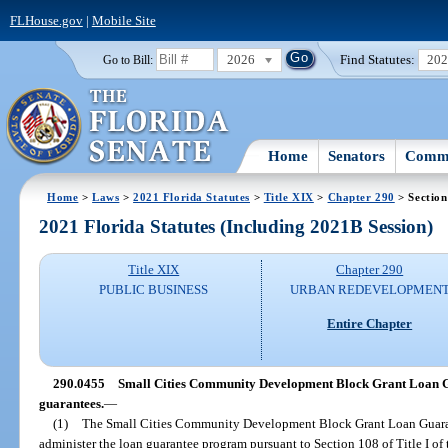
FLHouse.gov
|
Mobile Site
2026
Find Statutes:
20
Go to Bill:
Home
Senators
Commi
Home
>
Laws
>
2021 Florida Statutes
>
Title XIX
>
Chapter 290
> Section
2021 Florida Statutes (Including 2021B Session)
Title XIX
Chapter 290
PUBLIC BUSINESS
URBAN REDEVELOPMEN
Entire Chapter
290.0455
Small Cities Community Development Block Grant Loan G
guarantees.
—
(1)
The Small Cities Community Development Block Grant Loan Guarant
administer the loan guarantee program pursuant to Section 108 of Title I