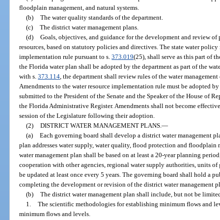
floodplain management, and natural systems.
(b)
The water quality standards of the department.
(c)
The district water management plans.
(d)
Goals, objectives, and guidance for the development and review of p
resources, based on statutory policies and directives. The state water policy
implementation rule pursuant to s.
373.019
(25), shall serve as this part of 
the Florida water plan shall be adopted by the department as part of the wa
with s.
373.114
, the department shall review rules of the water management di
Amendments to the water resource implementation rule must be adopted by t
submitted to the President of the Senate and the Speaker of the House of Rep
the Florida Administrative Register. Amendments shall not become effective 
session of the Legislature following their adoption.
(2)
DISTRICT WATER MANAGEMENT PLANS.
—
(a)
Each governing board shall develop a district water management plan
plan addresses water supply, water quality, flood protection and floodplain
water management plan shall be based on at least a 20-year planning period
cooperation with other agencies, regional water supply authorities, units of
be updated at least once every 5 years. The governing board shall hold a pub
completing the development or revision of the district water management p
(b)
The district water management plan shall include, but not be limited
1.
The scientific methodologies for establishing minimum flows and le
minimum flows and levels.