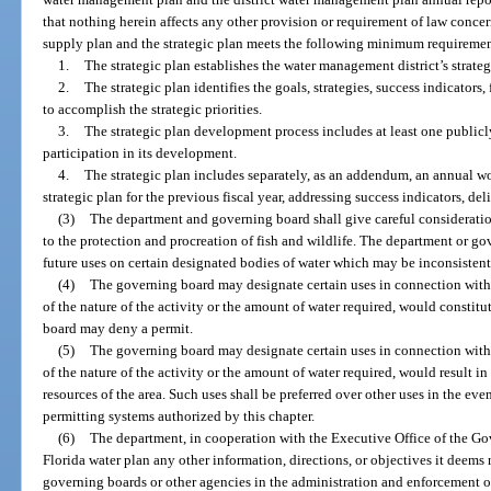
that nothing herein affects any other provision or requirement of law conce
supply plan and the strategic plan meets the following minimum requiremen
1.
The strategic plan establishes the water management district’s strategic
2.
The strategic plan identifies the goals, strategies, success indicators
to accomplish the strategic priorities.
3.
The strategic plan development process includes at least one public
participation in its development.
4.
The strategic plan includes separately, as an addendum, an annual w
strategic plan for the previous fiscal year, addressing success indicators, de
(3)
The department and governing board shall give careful consideratio
to the protection and procreation of fish and wildlife. The department or go
future uses on certain designated bodies of water which may be inconsistent
(4)
The governing board may designate certain uses in connection with 
of the nature of the activity or the amount of water required, would constit
board may deny a permit.
(5)
The governing board may designate certain uses in connection with 
of the nature of the activity or the amount of water required, would result
resources of the area. Such uses shall be preferred over other uses in the ev
permitting systems authorized by this chapter.
(6)
The department, in cooperation with the Executive Office of the Gov
Florida water plan any other information, directions, or objectives it deems 
governing boards or other agencies in the administration and enforcement of