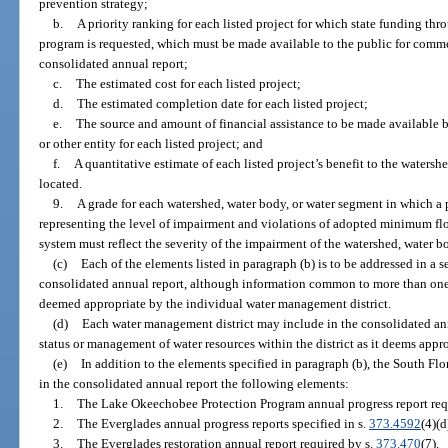
prevention strategy;
b.
A priority ranking for each listed project for which state funding t
program is requested, which must be made available to the public for comme
consolidated annual report;
c.
The estimated cost for each listed project;
d.
The estimated completion date for each listed project;
e.
The source and amount of financial assistance to be made available 
or other entity for each listed project; and
f.
A quantitative estimate of each listed project’s benefit to the watersh
located.
9.
A grade for each watershed, water body, or water segment in which a p
representing the level of impairment and violations of adopted minimum f
system must reflect the severity of the impairment of the watershed, water b
(c)
Each of the elements listed in paragraph (b) is to be addressed in a s
consolidated annual report, although information common to more than one
deemed appropriate by the individual water management district.
(d)
Each water management district may include in the consolidated ann
status or management of water resources within the district as it deems appro
(e)
In addition to the elements specified in paragraph (b), the South F
in the consolidated annual report the following elements:
1.
The Lake Okeechobee Protection Program annual progress report req
2.
The Everglades annual progress reports specified in s.
373.4592
(4)(d
3.
The Everglades restoration annual report required by s.
373.470
(7).