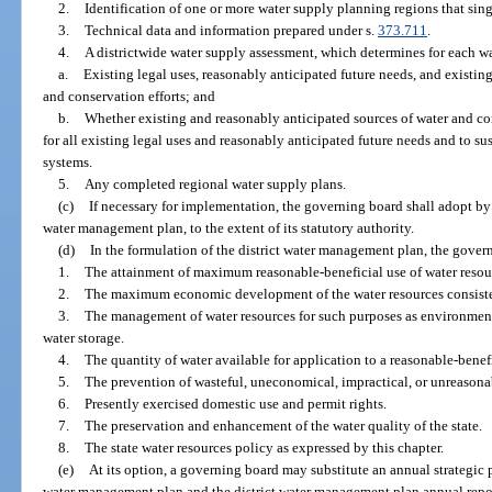
2.
Identification of one or more water supply planning regions that sing
3.
Technical data and information prepared under s.
373.711
.
4.
A districtwide water supply assessment, which determines for each w
a.
Existing legal uses, reasonably anticipated future needs, and existin
and conservation efforts; and
b.
Whether existing and reasonably anticipated sources of water and con
for all existing legal uses and reasonably anticipated future needs and to su
systems.
5.
Any completed regional water supply plans.
(c)
If necessary for implementation, the governing board shall adopt by r
water management plan, to the extent of its statutory authority.
(d)
In the formulation of the district water management plan, the gover
1.
The attainment of maximum reasonable-beneficial use of water resou
2.
The maximum economic development of the water resources consisten
3.
The management of water resources for such purposes as environmenta
water storage.
4.
The quantity of water available for application to a reasonable-benefi
5.
The prevention of wasteful, uneconomical, impractical, or unreasonab
6.
Presently exercised domestic use and permit rights.
7.
The preservation and enhancement of the water quality of the state.
8.
The state water resources policy as expressed by this chapter.
(e)
At its option, a governing board may substitute an annual strategic p
water management plan and the district water management plan annual repor