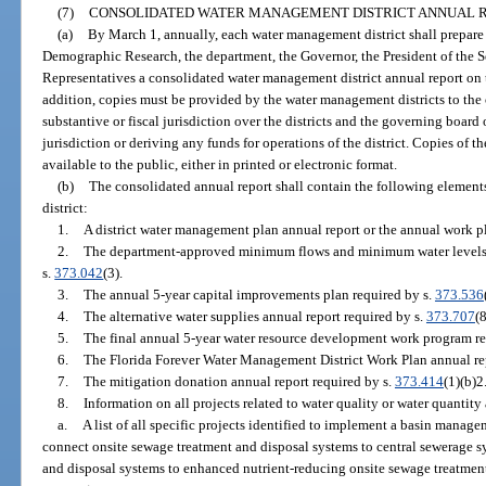
(7)
CONSOLIDATED WATER MANAGEMENT DISTRICT ANNUAL R
(a)
By March 1, annually, each water management district shall prepare
Demographic Research, the department, the Governor, the President of the S
Representatives a consolidated water management district annual report on 
addition, copies must be provided by the water management districts to the 
substantive or fiscal jurisdiction over the districts and the governing board 
jurisdiction or deriving any funds for operations of the district. Copies of
available to the public, either in printed or electronic format.
(b)
The consolidated annual report shall contain the following element
district:
1.
A district water management plan annual report or the annual work pl
2.
The department-approved minimum flows and minimum water levels an
s.
373.042
(3).
3.
The annual 5-year capital improvements plan required by s.
373.536
4.
The alternative water supplies annual report required by s.
373.707
(8
5.
The final annual 5-year water resource development work program re
6.
The Florida Forever Water Management District Work Plan annual rep
7.
The mitigation donation annual report required by s.
373.414
(1)(b)2
8.
Information on all projects related to water quality or water quantity
a.
A list of all specific projects identified to implement a basin manage
connect onsite sewage treatment and disposal systems to central sewerage 
and disposal systems to enhanced nutrient-reducing onsite sewage treatment