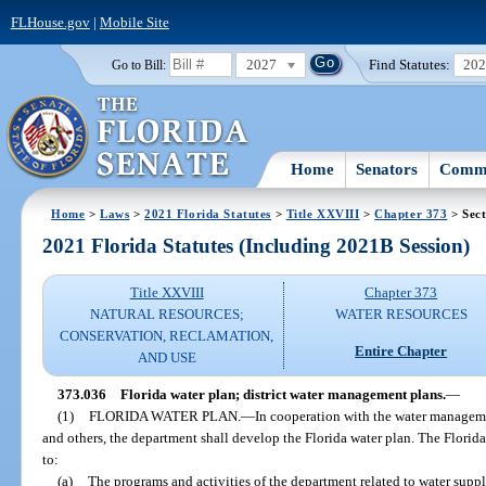
FLHouse.gov
|
Mobile Site
2027
Find Statutes:
20
Go to Bill:
Home
Senators
Commi
Home
>
Laws
>
2021 Florida Statutes
>
Title XXVIII
>
Chapter 373
> Sect
2021 Florida Statutes (Including 2021B Session)
Title XXVIII
Chapter 373
NATURAL RESOURCES;
WATER RESOURCES
CONSERVATION, RECLAMATION,
Entire Chapter
AND USE
373.036
Florida water plan; district water management plans.
—
(1)
FLORIDA WATER PLAN.
—
In cooperation with the water managemen
and others, the department shall develop the Florida water plan. The Florida
to:
(a)
The programs and activities of the department related to water suppl