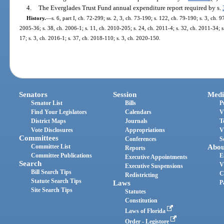
4.
The Everglades Trust Fund annual expenditure report required by s.
History.
—
s. 6, part I, ch. 72-299; ss. 2, 3, ch. 73-190; s. 122, ch. 79-190; s. 3, ch. 9
2005-36; s. 38, ch. 2006-1; s. 11, ch. 2010-205; s. 24, ch. 2011-4; s. 32, ch. 2011-34; s
17; s. 3, ch. 2016-1; s. 37, ch. 2018-110; s. 3, ch. 2020-150.
Senators
Session
Medi
Senator List
Bills
P
Find Your Legislators
Calendars
V
District Maps
Journals
T
Vote Disclosures
Appropriations
V
Committees
Conferences
S
Committee List
Abou
Reports
Committee Publications
E
Executive Appointments
Search
V
Executive Suspensions
Bill Search Tips
C
Redistricting
Statute Search Tips
Laws
P
Site Search Tips
Statutes
Constitution
Laws of Florida
Order - Legistore