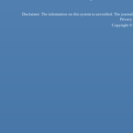
Disclaimer: The information on this system is unverified. The journals
Privacy
Copyright © 