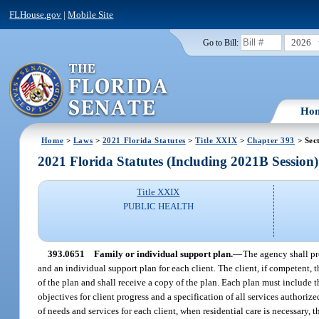
FLHouse.gov
|
Mobile Site
2026
Go to Bill:
Ho
Home
>
Laws
>
2021 Florida Statutes
>
Title XXIX
>
Chapter 393
> Sec
2021 Florida Statutes (Including 2021B Session)
Title XXIX
PUBLIC HEALTH
393.0651
Family or individual support plan.
—
The agency shall pro
and an individual support plan for each client. The client, if competent, 
of the plan and shall receive a copy of the plan. Each plan must include 
objectives for client progress and a specification of all services authoriz
of needs and services for each client, when residential care is necessary,