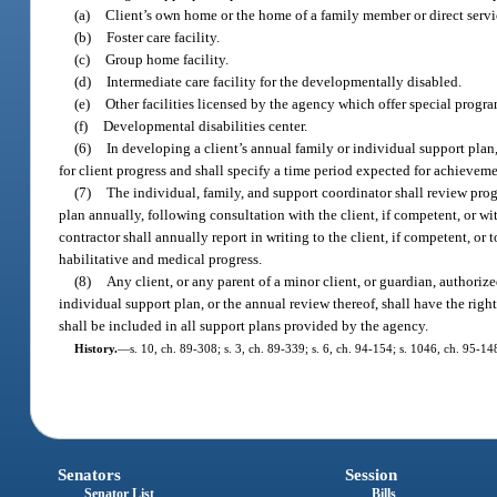
(a)
Client’s own home or the home of a family member or direct servi
(b)
Foster care facility.
(c)
Group home facility.
(d)
Intermediate care facility for the developmentally disabled.
(e)
Other facilities licensed by the agency which offer special progr
(f)
Developmental disabilities center.
(6)
In developing a client’s annual family or individual support plan
for client progress and shall specify a time period expected for achieveme
(7)
The individual, family, and support coordinator shall review progr
plan annually, following consultation with the client, if competent, or wi
contractor shall annually report in writing to the client, if competent, or t
habilitative and medical progress.
(8)
Any client, or any parent of a minor client, or guardian, authorized
individual support plan, or the annual review thereof, shall have the right
shall be included in all support plans provided by the agency.
History.
—
s. 10, ch. 89-308; s. 3, ch. 89-339; s. 6, ch. 94-154; s. 1046, ch. 95-1
Senators
Session
Senator List
Bills