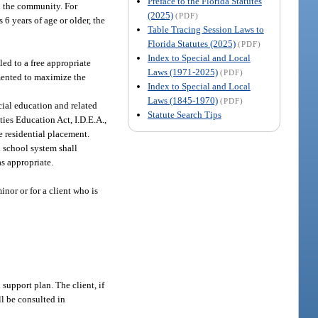
Preface to the Florida Statutes
 in the community. For
(2025)
(PDF)
ts 6 years of age or older, the
Table Tracing Session Laws to
Florida Statutes (2025)
(PDF)
Index to Special and Local
led to a free appropriate
Laws (1971-2025)
(PDF)
emented to maximize the
Index to Special and Local
Laws (1845-1970)
(PDF)
cial education and related
Statute Search Tips
ties Education Act, I.D.E.A.,
e residential placement.
l school system shall
as appropriate.
nor or for a client who is
 support plan. The client, if
ll be consulted in