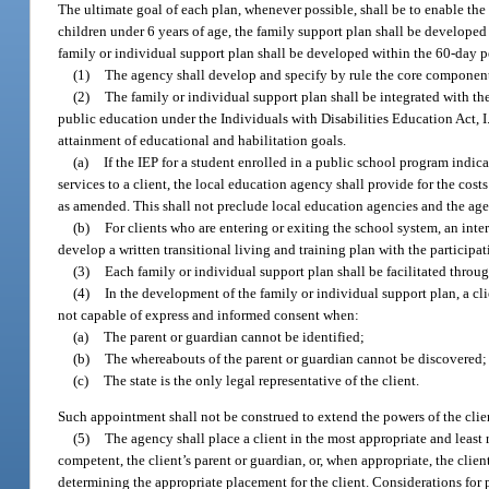
The ultimate goal of each plan, whenever possible, shall be to enable the cl
children under 6 years of age, the family support plan shall be developed
family or individual support plan shall be developed within the 60-day pe
(1)
The agency shall develop and specify by rule the core component
(2)
The family or individual support plan shall be integrated with the
public education under the Individuals with Disabilities Education Act, 
attainment of educational and habilitation goals.
(a)
If the IEP for a student enrolled in a public school program indic
services to a client, the local education agency shall provide for the cost
as amended. This shall not preclude local education agencies and the agen
(b)
For clients who are entering or exiting the school system, an int
develop a written transitional living and training plan with the participati
(3)
Each family or individual support plan shall be facilitated thro
(4)
In the development of the family or individual support plan, a cl
not capable of express and informed consent when:
(a)
The parent or guardian cannot be identified;
(b)
The whereabouts of the parent or guardian cannot be discovered;
(c)
The state is the only legal representative of the client.
Such appointment shall not be construed to extend the powers of the clie
(5)
The agency shall place a client in the most appropriate and least re
competent, the client’s parent or guardian, or, when appropriate, the clie
determining the appropriate placement for the client. Considerations for