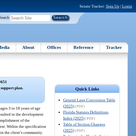
Senate Tracker:
Sign Up
|
Login
Search
edia
About
Offices
Reference
Tracker
0651
 support plan.
Quick Links
General Laws Conversion Table
(2025)
(PDF)
ages 3 to 18 years of age
Florida Statutes Definitions
consulted in the development
Index (2025)
(PDF)
complishment of the
Table of Section Changes
ient. Within the specification
(2025)
(PDF)
hin the client’s community.