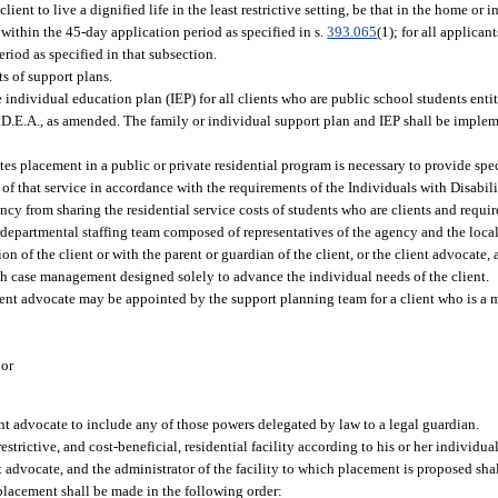
ient to live a dignified life in the least restrictive setting, be that in the home or
 within the 45-day application period as specified in s.
393.065
(1); for all applican
riod as specified in that subsection.
s of support plans.
 individual education plan (IEP) for all clients who are public school students entit
I.D.E.A., as amended. The family or individual support plan and IEP shall be impl
ates placement in a public or private residential program is necessary to provide spe
s of that service in accordance with the requirements of the Individuals with Disabili
cy from sharing the residential service costs of students who are clients and requir
erdepartmental staffing team composed of representatives of the agency and the loca
on of the client or with the parent or guardian of the client, or the client advocate, 
ugh case management designed solely to advance the individual needs of the client.
ient advocate may be appointed by the support planning team for a client who is a mi
 or
nt advocate to include any of those powers delegated by law to a legal guardian.
strictive, and cost-beneficial, residential facility according to his or her individual
nt advocate, and the administrator of the facility to which placement is proposed sha
 placement shall be made in the following order: