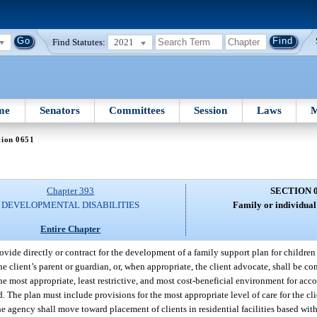
Find Statutes:
2021
me
Senators
Committees
Session
Laws
M
tion 0651
Chapter 393
SECTION 
DEVELOPMENTAL DISABILITIES
Family or individual
Entire Chapter
vide directly or contract for the development of a family support plan for children 
the client’s parent or guardian, or, when appropriate, the client advocate, shall be 
the most appropriate, least restrictive, and most cost-beneficial environment for ac
ed. The plan must include provisions for the most appropriate level of care for the cl
 the agency shall move toward placement of clients in residential facilities based wit