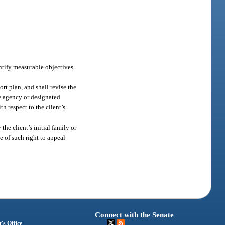
entify measurable objectives
rt plan, and shall revise the
he agency or designated
th respect to the client’s
the client’s initial family or
ce of such right to appeal
Connect with the Senate
's Office