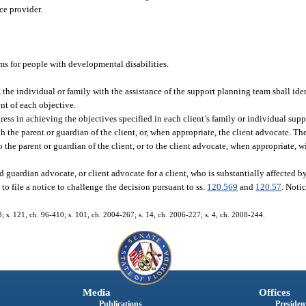
ce provider.
ams for people with developmental disabilities.
, the individual or family with the assistance of the support planning team shall id
nt of each objective.
ess in achieving the objectives specified in each client’s family or individual suppo
th the parent or guardian of the client, or, when appropriate, the client advocate. T
o the parent or guardian of the client, or to the client advocate, when appropriate, wi
 guardian advocate, or client advocate for a client, who is substantially affected by 
 to file a notice to challenge the decision pursuant to ss.
120.569
and
120.57
. Noti
48; s. 121, ch. 96-410; s. 101, ch. 2004-267; s. 14, ch. 2006-227; s. 4, ch. 2008-244.
Media
Offices
Publications
President