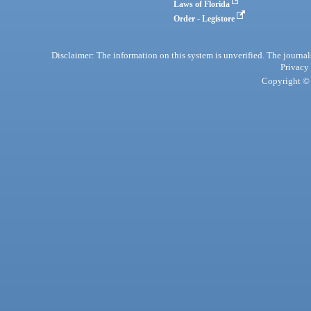
Laws of Florida
Order - Legistore
Disclaimer: The information on this system is unverified. The journals
Privacy
Copyright © 