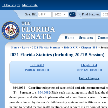
FLHouse.gov
|
Mobile Site
2026
Find Statutes:
20
Go to Bill:
Home
Senators
Commi
Home
>
Laws
>
2021 Florida Statutes
>
Title XXIX
>
Chapter 394
> Secti
2021 Florida Statutes (Including 2021B Session)
Title XXIX
Chapter 394
PUBLIC HEALTH
MENTAL HEALTH
Entire Chapter
394.4955
Coordinated system of care; child and adolescent mental h
(1)
Pursuant to s.
394.9082
(5)(d), each managing entity shall lead the 
development and effective implementation of a coordinated system of care 
providers funded by the state’s child-serving systems and facilitates access 
permit, to needed mental health treatment and services at any point of entry r