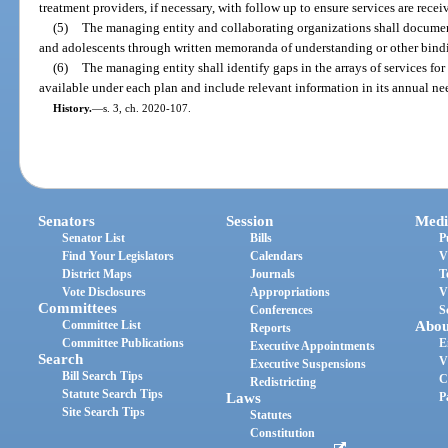
treatment providers, if necessary, with follow up to ensure services are recei
(5)
The managing entity and collaborating organizations shall documen
and adolescents through written memoranda of understanding or other bind
(6)
The managing entity shall identify gaps in the arrays of services for
available under each plan and include relevant information in its annual ne
History.
—
s. 3, ch. 2020-107.
Senators
Session
Medi
Senator List
Bills
P
Find Your Legislators
Calendars
V
District Maps
Journals
T
Vote Disclosures
Appropriations
V
Committees
Conferences
S
Committee List
Abou
Reports
Committee Publications
E
Executive Appointments
Search
V
Executive Suspensions
Bill Search Tips
C
Redistricting
Statute Search Tips
Laws
P
Site Search Tips
Statutes
Constitution