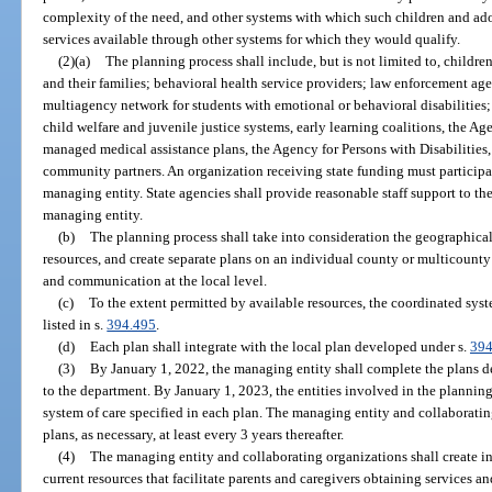
complexity of the need, and other systems with which such children and ado
services available through other systems for which they would qualify.
(2)(a)
The planning process shall include, but is not limited to, childr
and their families; behavioral health service providers; law enforcement age
multiagency network for students with emotional or behavioral disabilities;
child welfare and juvenile justice systems, early learning coalitions, the 
managed medical assistance plans, the Agency for Persons with Disabilities,
community partners. An organization receiving state funding must participat
managing entity. State agencies shall provide reasonable staff support to th
managing entity.
(b)
The planning process shall take into consideration the geographical
resources, and create separate plans on an individual county or multicounty
and communication at the local level.
(c)
To the extent permitted by available resources, the coordinated syste
listed in s.
394.495
.
(d)
Each plan shall integrate with the local plan developed under s.
394
(3)
By January 1, 2022, the managing entity shall complete the plans 
to the department. By January 1, 2023, the entities involved in the plannin
system of care specified in each plan. The managing entity and collaboratin
plans, as necessary, at least every 3 years thereafter.
(4)
The managing entity and collaborating organizations shall create i
current resources that facilitate parents and caregivers obtaining services a