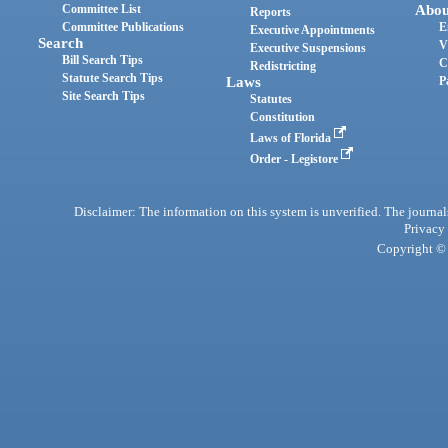
Committee List
Abou
Reports
Committee Publications
E
Executive Appointments
Search
V
Executive Suspensions
Bill Search Tips
C
Redistricting
Statute Search Tips
Laws
P
Site Search Tips
Statutes
Constitution
Laws of Florida
Order - Legistore
Disclaimer: The information on this system is unverified. The journals
Privacy
Copyright © 