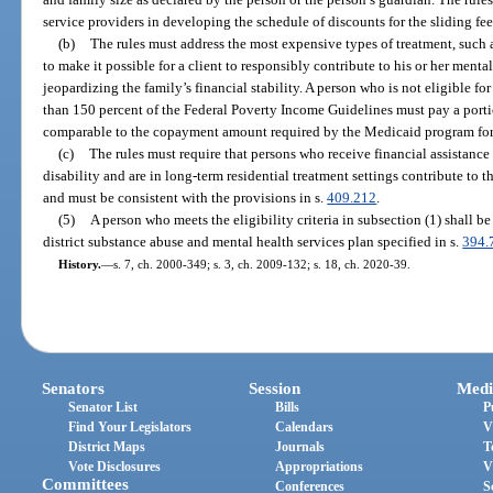
service providers in developing the schedule of discounts for the sliding fee
(b)
The rules must address the most expensive types of treatment, such a
to make it possible for a client to responsibly contribute to his or her ment
jeopardizing the family’s financial stability. A person who is not eligible f
than 150 percent of the Federal Poverty Income Guidelines must pay a portio
comparable to the copayment amount required by the Medicaid program for 
(c)
The rules must require that persons who receive financial assistanc
disability and are in long-term residential treatment settings contribute to t
and must be consistent with the provisions in s.
409.212
.
(5)
A person who meets the eligibility criteria in subsection (1) shall b
district substance abuse and mental health services plan specified in s.
394.
History.
—
s. 7, ch. 2000-349; s. 3, ch. 2009-132; s. 18, ch. 2020-39.
Senators
Session
Medi
Senator List
Bills
P
Find Your Legislators
Calendars
V
District Maps
Journals
T
Vote Disclosures
Appropriations
V
Committees
Conferences
S