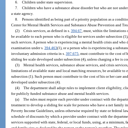
6.
Children under state supervision.
7.
Children who have a substance abuse disorder but who are not under t
a state agency.
8.
Persons identified as being part of a priority population as a conditi
Center for Mental Health Services and Substance Abuse Prevention and Tre
(2)
Crisis services, as defined in s.
394.67
, must, within the limitations
be available to each person who is eligible for services under subsection (1),
such services. A person who is experiencing a mental health crisis and who d
examination under s.
394.463
(1), or a person who is experiencing a substa
involuntary admission criteria in s.
397.675
, must contribute to the cost of 
sliding fee scale developed under subsection (4), unless charging a fee is con
(3)
Mental health services, substance abuse services, and crisis services,
limitations of available state and local matching resources, be available to 
subsection (1). Such person must contribute to the cost of his or her care and
developed under subsection (4).
(4)
The department shall adopt rules to implement client eligibility, cl
for publicly funded substance abuse and mental health services.
(a)
The rules must require each provider under contract with the depart
treatment to develop a sliding fee scale for persons who have a net family i
Poverty Income Guidelines, unless otherwise required by state or federal law
schedule of discounts by which a provider under contract with the departmen
services supported with state, federal, or local funds, using, at a minimum, f
and family size as declared by the person or the person’s guardian. The rules