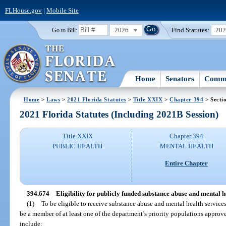
FLHouse.gov
|
Mobile Site
2026
Find Statutes:
20
Go to Bill:
Home
Senators
Commi
Home
>
Laws
>
2021 Florida Statutes
>
Title XXIX
>
Chapter 394
> Secti
2021 Florida Statutes (Including 2021B Session)
Title XXIX
Chapter 394
PUBLIC HEALTH
MENTAL HEALTH
Entire Chapter
394.674
Eligibility for publicly funded substance abuse and mental he
(1)
To be eligible to receive substance abuse and mental health service
be a member of at least one of the department’s priority populations approv
include: