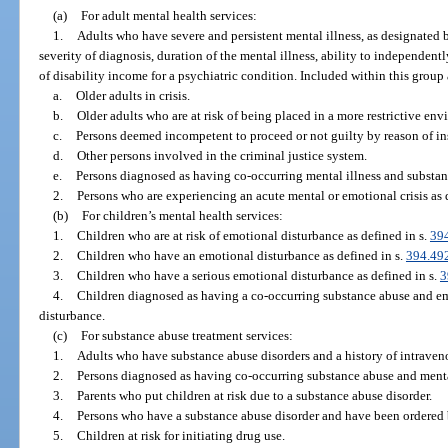
(a)
For adult mental health services:
1.
Adults who have severe and persistent mental illness, as designated b
severity of diagnosis, duration of the mental illness, ability to independentl
of disability income for a psychiatric condition. Included within this group 
a.
Older adults in crisis.
b.
Older adults who are at risk of being placed in a more restrictive env
c.
Persons deemed incompetent to proceed or not guilty by reason of in
d.
Other persons involved in the criminal justice system.
e.
Persons diagnosed as having co-occurring mental illness and substan
2.
Persons who are experiencing an acute mental or emotional crisis as 
(b)
For children’s mental health services:
1.
Children who are at risk of emotional disturbance as defined in s.
39
2.
Children who have an emotional disturbance as defined in s.
394.49
3.
Children who have a serious emotional disturbance as defined in s.
3
4.
Children diagnosed as having a co-occurring substance abuse and em
disturbance.
(c)
For substance abuse treatment services:
1.
Adults who have substance abuse disorders and a history of intraven
2.
Persons diagnosed as having co-occurring substance abuse and menta
3.
Parents who put children at risk due to a substance abuse disorder.
4.
Persons who have a substance abuse disorder and have been ordered b
5.
Children at risk for initiating drug use.