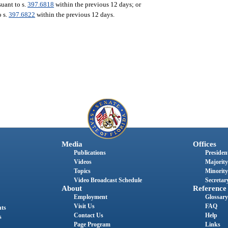
uant to s.
397.6818
within the previous 12 days; or
o s.
397.6822
within the previous 12 days.
Media
Offices
Publications
President
Videos
Majority
Topics
Minority
Video Broadcast Schedule
Secretary
About
Reference
Employment
Glossary
Visit Us
FAQ
nts
Contact Us
Help
s
Page Program
Links