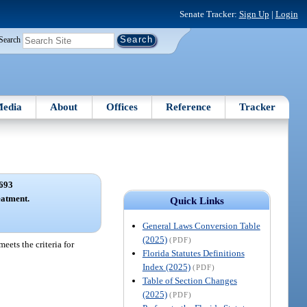
Senate Tracker:
Sign Up
|
Login
Search
edia
About
Offices
Reference
Tracker
693
eatment.
Quick Links
General Laws Conversion Table
(2025)
(PDF)
eets the criteria for
Florida Statutes Definitions
Index (2025)
(PDF)
Table of Section Changes
(2025)
(PDF)