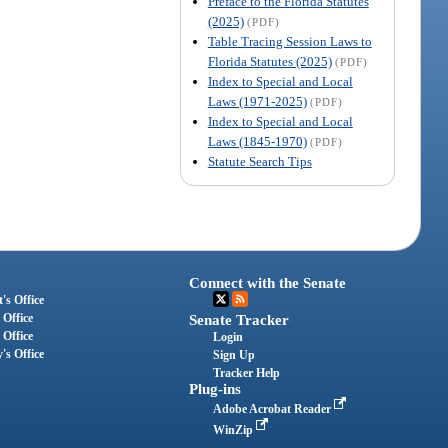
Preface to the Florida Statutes
(2025)
(PDF)
Table Tracing Session Laws to
Florida Statutes (2025)
(PDF)
Index to Special and Local
Laws (1971-2025)
(PDF)
Index to Special and Local
Laws (1845-1970)
(PDF)
Statute Search Tips
Connect with the Senate
's Office
 Office
Senate Tracker
 Office
Login
's Office
Sign Up
Tracker Help
Plug-ins
Adobe Acrobat Reader
WinZip