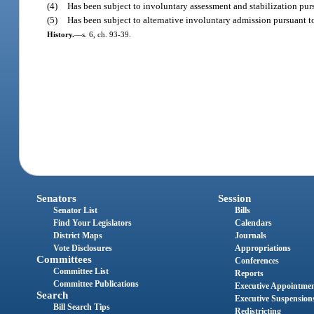
(4)
Has been subject to involuntary assessment and stabilization purs
(5)
Has been subject to alternative involuntary admission pursuant t
History.
—
s. 6, ch. 93-39.
Senators
Session
Senator List
Bills
Find Your Legislators
Calendars
District Maps
Journals
Vote Disclosures
Appropriations
Committees
Conferences
Committee List
Reports
Committee Publications
Executive Appointme
Search
Executive Suspension
Bill Search Tips
Redistricting