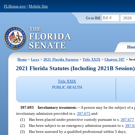
FLHouse.gov
|
Mobile Site
2026
Go to Bill:
Ho
Home
>
Laws
>
2021 Florida Statutes
>
Title XXIX
>
Chapter 397
> Sec
2021 Florida Statutes (Including 2021B Session)
Title XXIX
PUBLIC HEALTH
397.693
Involuntary treatment.
—
A person may be the subject of a p
involuntary admission provided in s.
397.675
and:
(1)
Has been placed under protective custody pursuant to s.
397.677
(2)
Has been subject to an emergency admission pursuant to s.
397.6
(3)
Has been assessed by a qualified professional within 5 days;