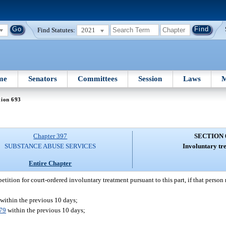
Find Statutes:
2021
me
Senators
Committees
Session
Laws
M
tion 693
Chapter 397
SECTION 
SUBSTANCE ABUSE SERVICES
Involuntary tr
Entire Chapter
etition for court-ordered involuntary treatment pursuant to this part, if that person m
within the previous 10 days;
79
within the previous 10 days;