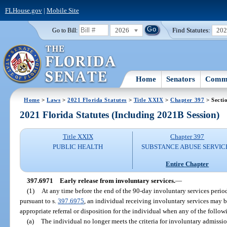
FLHouse.gov
|
Mobile Site
2026
Find Statutes:
20
Go to Bill:
Home
Senators
Commi
Home
>
Laws
>
2021 Florida Statutes
>
Title XXIX
>
Chapter 397
> Secti
2021 Florida Statutes (Including 2021B Session)
Title XXIX
Chapter 397
PUBLIC HEALTH
SUBSTANCE ABUSE SERVIC
Entire Chapter
397.6971
Early release from involuntary services.
—
(1)
At any time before the end of the 90-day involuntary services perio
pursuant to s.
397.6975
, an individual receiving involuntary services may b
appropriate referral or disposition for the individual when any of the follo
(a)
The individual no longer meets the criteria for involuntary admissi