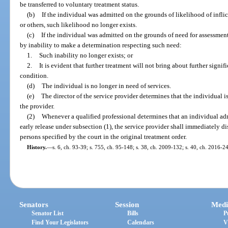
be transferred to voluntary treatment status.
(b)
If the individual was admitted on the grounds of likelihood of infli
or others, such likelihood no longer exists.
(c)
If the individual was admitted on the grounds of need for assessmen
by inability to make a determination respecting such need:
1.
Such inability no longer exists; or
2.
It is evident that further treatment will not bring about further signi
condition.
(d)
The individual is no longer in need of services.
(e)
The director of the service provider determines that the individual 
the provider.
(2)
Whenever a qualified professional determines that an individual admi
early release under subsection (1), the service provider shall immediately d
persons specified by the court in the original treatment order.
History.
—
s. 6, ch. 93-39; s. 755, ch. 95-148; s. 38, ch. 2009-132; s. 40, ch. 2016-2
Senators
Session
Medi
Senator List
Bills
P
Find Your Legislators
Calendars
V