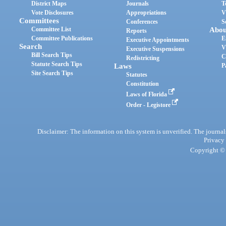
District Maps
Journals
T
Vote Disclosures
Appropriations
V
Committees
Conferences
S
Committee List
Abou
Reports
Committee Publications
E
Executive Appointments
Search
V
Executive Suspensions
Bill Search Tips
C
Redistricting
Statute Search Tips
Laws
P
Site Search Tips
Statutes
Constitution
Laws of Florida
Order - Legistore
Disclaimer: The information on this system is unverified. The journals
Privacy
Copyright © 