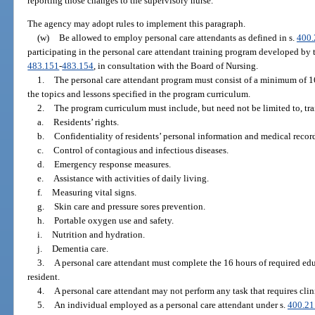
reporting those changes to the supervisory nurse.
The agency may adopt rules to implement this paragraph.
(w)
Be allowed to employ personal care attendants as defined in s.
400.
participating in the personal care attendant training program developed by 
483.151
-
483.154
, in consultation with the Board of Nursing.
1.
The personal care attendant program must consist of a minimum of 16
the topics and lessons specified in the program curriculum.
2.
The program curriculum must include, but need not be limited to, trai
a.
Residents’ rights.
b.
Confidentiality of residents’ personal information and medical recor
c.
Control of contagious and infectious diseases.
d.
Emergency response measures.
e.
Assistance with activities of daily living.
f.
Measuring vital signs.
g.
Skin care and pressure sores prevention.
h.
Portable oxygen use and safety.
i.
Nutrition and hydration.
j.
Dementia care.
3.
A personal care attendant must complete the 16 hours of required edu
resident.
4.
A personal care attendant may not perform any task that requires clin
5.
An individual employed as a personal care attendant under s.
400.21