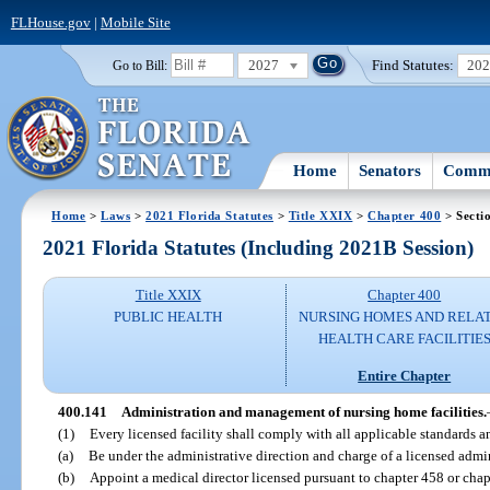
FLHouse.gov
|
Mobile Site
2027
Find Statutes:
20
Go to Bill:
Home
Senators
Commi
Home
>
Laws
>
2021 Florida Statutes
>
Title XXIX
>
Chapter 400
> Secti
2021 Florida Statutes (Including 2021B Session)
Title XXIX
Chapter 400
PUBLIC HEALTH
NURSING HOMES AND RELA
HEALTH CARE FACILITIE
Entire Chapter
400.141
Administration and management of nursing home facilities.
(1)
Every licensed facility shall comply with all applicable standards a
(a)
Be under the administrative direction and charge of a licensed admin
(b)
Appoint a medical director licensed pursuant to chapter 458 or cha