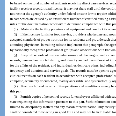
be based on the total number of residents receiving direct care services, reg
facility receives a conditional license, it may not share staff until the cond
not restrict the agency’s authority under federal or state law to require additio
in care which are caused by an insufficient number of certified nursing assi
rules for the documentation necessary to determine compliance with this pr
(h)
Maintain the facility premises and equipment and conduct its operat
(i)
If the licensee furnishes food service, provide a wholesome and nouri
accepted standards of proper nutrition for its residents and provide such th
attending physicians. In making rules to implement this paragraph, the ag
by nationally recognized professional groups and associations with knowled
(j)
Keep full records of resident admissions and discharges; medical and
records, personal and social history, and identity and address of next of ki
for the affairs of the resident; and individual resident care plans, including, 
frequency and duration, and service goals. The records must be open to age
clinical records on each resident in accordance with accepted professional 
complete, accurately documented, readily accessible, and systematically or
(k)
Keep such fiscal records of its operations and conditions as may be
this part.
(l)
Furnish copies of personnel records for employees affiliated with such
state requesting this information pursuant to this part. Such information con
limited to, disciplinary matters and any reason for termination. Any facility 
shall be considered to be acting in good faith and may not be held liable fo