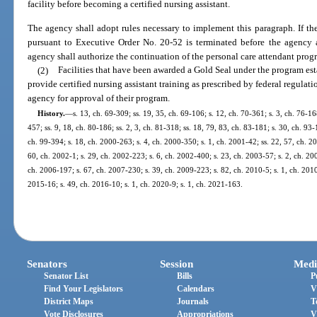
facility before becoming a certified nursing assistant.
The agency shall adopt rules necessary to implement this paragraph. If t
pursuant to Executive Order No. 20-52 is terminated before the agency a
agency shall authorize the continuation of the personal care attendant prog
(2)
Facilities that have been awarded a Gold Seal under the program est
provide certified nursing assistant training as prescribed by federal regulat
agency for approval of their program.
History.
—
s. 13, ch. 69-309; ss. 19, 35, ch. 69-106; s. 12, ch. 70-361; s. 3, ch. 76-16
457; ss. 9, 18, ch. 80-186; ss. 2, 3, ch. 81-318; ss. 18, 79, 83, ch. 83-181; s. 30, ch. 93-
ch. 99-394; s. 18, ch. 2000-263; s. 4, ch. 2000-350; s. 1, ch. 2001-42; ss. 22, 57, ch. 2
60, ch. 2002-1; s. 29, ch. 2002-223; s. 6, ch. 2002-400; s. 23, ch. 2003-57; s. 2, ch. 20
ch. 2006-197; s. 67, ch. 2007-230; s. 39, ch. 2009-223; s. 82, ch. 2010-5; s. 1, ch. 2010
2015-16; s. 49, ch. 2016-10; s. 1, ch. 2020-9; s. 1, ch. 2021-163.
Senators
Session
Medi
Senator List
Bills
P
Find Your Legislators
Calendars
V
District Maps
Journals
T
Vote Disclosures
Appropriations
V