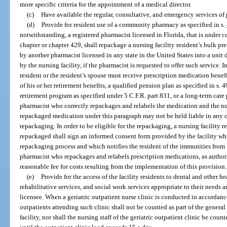
more specific criteria for the appointment of a medical director.
(c)
Have available the regular, consultative, and emergency services of 
(d)
Provide for resident use of a community pharmacy as specified in s.
notwithstanding, a registered pharmacist licensed in Florida, that is under co
chapter or chapter 429, shall repackage a nursing facility resident’s bulk 
by another pharmacist licensed in any state in the United States into a uni
by the nursing facility, if the pharmacist is requested to offer such service. I
resident or the resident’s spouse must receive prescription medication bene
of his or her retirement benefits, a qualified pension plan as specified in s.
retirement program as specified under 5 C.F.R. part 831, or a long-term care 
pharmacist who correctly repackages and relabels the medication and the nu
repackaged medication under this paragraph may not be held liable in any ci
repackaging. In order to be eligible for the repackaging, a nursing facility 
repackaged shall sign an informed consent form provided by the facility wh
repackaging process and which notifies the resident of the immunities from l
pharmacist who repackages and relabels prescription medications, as author
reasonable fee for costs resulting from the implementation of this provision.
(e)
Provide for the access of the facility residents to dental and other he
rehabilitative services, and social work services appropriate to their needs 
licensee. When a geriatric outpatient nurse clinic is conducted in accordan
outpatients attending such clinic shall not be counted as part of the genera
facility, nor shall the nursing staff of the geriatric outpatient clinic be counte