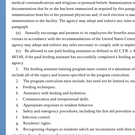
medical contraindications and religious or personal beliefs. Immunization 
documentation that he or she has been immunized as required by this paragra
immunization from his or her personal physician and, if such election is mad
immunization to the facility. The agency may adopt and enforce any rules 
paragraph.
(u)
Annually encourage and promote to its employees the benefits asso
viruses in accordance with the recommendations of the United States Center
agency may adopt and enforce any rules necessary to comply with or implem
(v)
Be allowed to use paid feeding assistants as defined in 42 C.F.R. s.
483.60, if the paid feeding assistant has successfully completed a feeding 
agency.
1.
The feeding assistant training program must consist of a minimum of
include all of the topics and lessons specified in the program curriculum.
2.
The program curriculum must include, but need not be limited to, trai
a.
Feeding techniques.
b.
Assistance with feeding and hydration.
c.
Communication and interpersonal skills.
d.
Appropriate responses to resident behavior.
e.
Safety and emergency procedures, including the first aid procedure us
f.
Infection control.
g.
Residents’ rights.
h.
Recognizing changes in residents which are inconsistent with their 