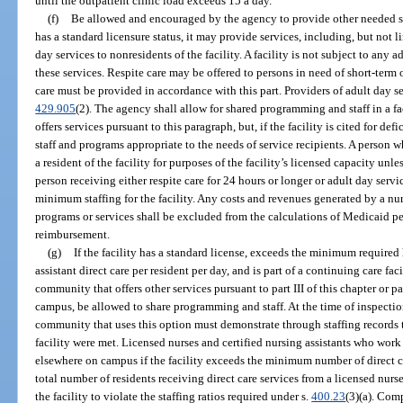
until the outpatient clinic load exceeds 15 a day.
(f)
Be allowed and encouraged by the agency to provide other needed serv
has a standard licensure status, it may provide services, including, but not li
day services to nonresidents of the facility. A facility is not subject to any
these services. Respite care may be offered to persons in need of short-term
care must be provided in accordance with this part. Providers of adult day s
429.905
(2). The agency shall allow for shared programming and staff in a 
offers services pursuant to this paragraph, but, if the facility is cited for de
staff and programs appropriate to the needs of service recipients. A person 
a resident of the facility for purposes of the facility’s licensed capacity unle
person receiving either respite care for 24 hours or longer or adult day ser
minimum staffing for the facility. Any costs and revenues generated by a nu
programs or services shall be excluded from the calculations of Medicaid pe
reimbursement.
(g)
If the facility has a standard license, exceeds the minimum required
assistant direct care per resident per day, and is part of a continuing care fa
community that offers other services pursuant to part III of this chapter or par
campus, be allowed to share programming and staff. At the time of inspection
community that uses this option must demonstrate through staffing records 
facility were met. Licensed nurses and certified nursing assistants who work 
elsewhere on campus if the facility exceeds the minimum number of direct ca
total number of residents receiving direct care services from a licensed nurse
the facility to violate the staffing ratios required under s.
400.23
(3)(a). Com