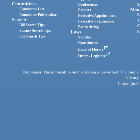
Committees
Conferences
S
Committee List
Abou
Reports
Committee Publications
E
Executive Appointments
Search
V
Executive Suspensions
Bill Search Tips
C
Redistricting
Statute Search Tips
Laws
P
Site Search Tips
Statutes
Constitution
Laws of Florida
Order - Legistore
Disclaimer: The information on this system is unverified. The journals
Privacy
Copyright © 