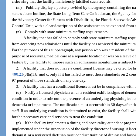
a showing that the facility maliciously falsified such records.
(m)
Publicly display a poster provided by the agency containing the n
state’s abuse hotline, the State Long-Term Care Ombudsman, the Agency for
the Advocacy Center for Persons with Disabilities, the Florida Statewide 
Control Unit, with a clear description of the assistance to be expected from 
(n)
Comply with state minimum-staffing requirements:
1.
A facility that has failed to comply with state minimum-staffing requ
from accepting new admissions until the facility has achieved the minimum-
For the purposes of this subparagraph, any person who was a resident of the f
purpose of receiving medical care at a separate location or was on a leave o
Failure by the facility to impose such an admissions moratorium is subject t
2.
A facility that does not have a conditional license may be cited for fa
400.23
(3)(a)1.b. and c. only if it has failed to meet those standards on 2 cons
97 percent of those standards on any one day.
3.
A facility that has a conditional license must be in compliance with t
(o)
Notify a licensed physician when a resident exhibits signs of demen
condition in order to rule out the presence of an underlying physiological 
dementia or impairment. The notification must occur within 30 days after t
staff. If an underlying condition is determined to exist, the facility shall, w
for the necessary care and services to treat the condition.
(p)
If the facility implements a dining and hospitality attendant progr
implemented under the supervision of the facility director of nursing. A lic
therapist, or a registered dietitian must conduct training of dining and hos