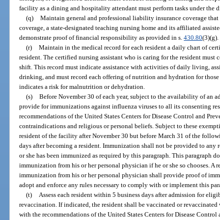
facility as a dining and hospitality attendant must perform tasks under the d
(q)
Maintain general and professional liability insurance coverage that is
coverage, a state-designated teaching nursing home and its affiliated assisted
demonstrate proof of financial responsibility as provided in s.
430.80
(3)(g).
(r)
Maintain in the medical record for each resident a daily chart of cert
resident. The certified nursing assistant who is caring for the resident must 
shift. This record must indicate assistance with activities of daily living, as
drinking, and must record each offering of nutrition and hydration for those
indicates a risk for malnutrition or dehydration.
(s)
Before November 30 of each year, subject to the availability of an a
provide for immunizations against influenza viruses to all its consenting re
recommendations of the United States Centers for Disease Control and Prev
contraindications and religious or personal beliefs. Subject to these exem
resident of the facility after November 30 but before March 31 of the foll
days after becoming a resident. Immunization shall not be provided to any
or she has been immunized as required by this paragraph. This paragraph doe
immunization from his or her personal physician if he or she so chooses. A 
immunization from his or her personal physician shall provide proof of imm
adopt and enforce any rules necessary to comply with or implement this par
(t)
Assess each resident within 5 business days after admission for elig
revaccination. If indicated, the resident shall be vaccinated or revaccinate
with the recommendations of the United States Centers for Disease Control 