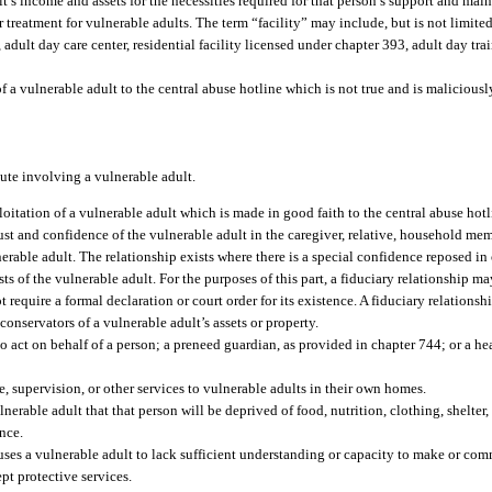
lt’s income and assets for the necessities required for that person’s support and mai
treatment for vulnerable adults. The term “facility” may include, but is not limited 
 adult day care center, residential facility licensed under chapter 393, adult day tra
of a vulnerable adult to the central abuse hotline which is not true and is malicious
pute involving a vulnerable adult.
loitation of a vulnerable adult which is made in good faith to the central abuse hotl
st and confidence of the vulnerable adult in the caregiver, relative, household mem
nerable adult. The relationship exists where there is a special confidence reposed 
sts of the vulnerable adult. For the purposes of this part, a fiduciary relationship 
equire a formal declaration or court order for its existence. A fiduciary relationshi
conservators of a vulnerable adult’s assets or property.
act on behalf of a person; a preneed guardian, as provided in chapter 744; or a hea
, supervision, or other services to vulnerable adults in their own homes.
rable adult that that person will be deprived of food, nutrition, clothing, shelter,
ence.
ses a vulnerable adult to lack sufficient understanding or capacity to make or co
pt protective services.