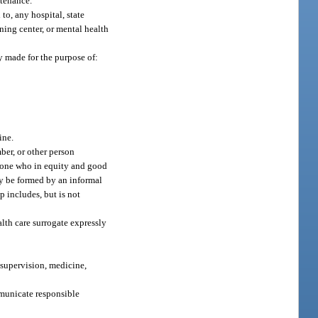
ntenance.
to, any hospital, state
ining center, or mental health
ly made for the purpose of:
ine.
ber, or other person
in one who in equity and good
may be formed by an informal
p includes, but is not
lth care surrogate expressly
 supervision, medicine,
mmunicate responsible