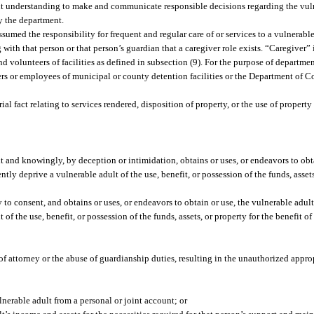
ent understanding to make and communicate responsible decisions regarding the vuln
by the department.
umed the responsibility for frequent and regular care of or services to a vulnerabl
h that person or that person’s guardian that a caregiver role exists. “Caregiver” i
 volunteers of facilities as defined in subsection (9). For the purpose of departmen
ers or employees of municipal or county detention facilities or the Department of C
 fact relating to services rendered, disposition of property, or the use of property
lt and knowingly, by deception or intimidation, obtains or uses, or endeavors to obt
ntly deprive a vulnerable adult of the use, benefit, or possession of the funds, assets
o consent, and obtains or uses, or endeavors to obtain or use, the vulnerable adult’
of the use, benefit, or possession of the funds, assets, or property for the benefit 
f attorney or the abuse of guardianship duties, resulting in the unauthorized appropr
nerable adult from a personal or joint account; or