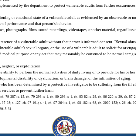
mplemented by the department to protect vulnerable adults from further occurrences 
tioning or emotional state of a vulnerable adult as evidenced by an observable or m
ge of performance and that person’s behavior.
es, photographs, films, sound recordings, videotapes, or other material, regardless 
resence of a vulnerable adult without that person’s informed consent. “Sexual abuse
lnerable adult’s sexual organs, or the use of a vulnerable adult to solicit for or enga
d medical purpose or any act that may reasonably be construed to be normal caregi
 neglect, or exploitation.
ability to perform the normal activities of daily living or to provide for his or her
lopmental disability or dysfunction, or brain damage, or the infirmities of aging.
who has been determined by a protective investigator to be suffering from the ill ef
r services to prevent further harm.
5, ch. 79-287; s. 15, ch. 79-298; s. 1, ch. 80-293; s. 1, ch. 83-82; s. 28, ch. 86-220; s. 29, ch. 87-2
h. 97-98; s. 127, ch. 97-101; s. 41, ch. 97-264; s. 1, ch. 98-182; s. 68, ch. 2000-153; s. 26, ch. 2
 2015-31.