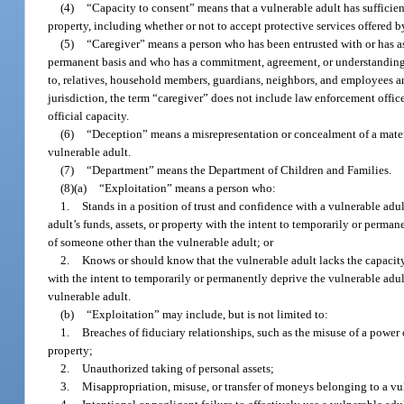
(4)
“Capacity to consent” means that a vulnerable adult has suffici
property, including whether or not to accept protective services offered 
(5)
“Caregiver” means a person who has been entrusted with or has ass
permanent basis and who has a commitment, agreement, or understanding wit
to, relatives, household members, guardians, neighbors, and employees and
jurisdiction, the term “caregiver” does not include law enforcement offic
official capacity.
(6)
“Deception” means a misrepresentation or concealment of a material
vulnerable adult.
(7)
“Department” means the Department of Children and Families.
(8)(a)
“Exploitation” means a person who:
1.
Stands in a position of trust and confidence with a vulnerable adu
adult’s funds, assets, or property with the intent to temporarily or permane
of someone other than the vulnerable adult; or
2.
Knows or should know that the vulnerable adult lacks the capacity t
with the intent to temporarily or permanently deprive the vulnerable adult 
vulnerable adult.
(b)
“Exploitation” may include, but is not limited to:
1.
Breaches of fiduciary relationships, such as the misuse of a power o
property;
2.
Unauthorized taking of personal assets;
3.
Misappropriation, misuse, or transfer of moneys belonging to a vul