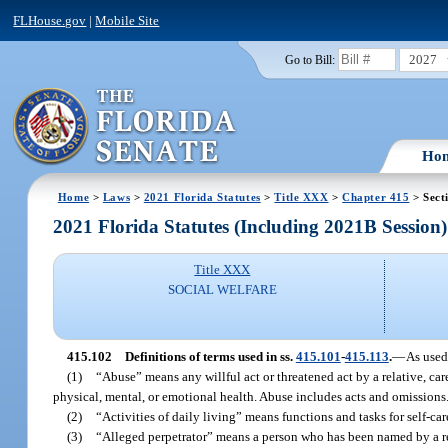
FLHouse.gov
|
Mobile Site
2027
Go to Bill:
Ho
Home
>
Laws
>
2021 Florida Statutes
>
Title XXX
>
Chapter 415
> Sect
2021 Florida Statutes (Including 2021B Session)
Title XXX
SOCIAL WELFARE
415.102
Definitions of terms used in ss.
415.101
-
415.113
.
—
As used
(1)
“Abuse” means any willful act or threatened act by a relative, ca
physical, mental, or emotional health. Abuse includes acts and omissions
(2)
“Activities of daily living” means functions and tasks for self-car
(3)
“Alleged perpetrator” means a person who has been named by a rep