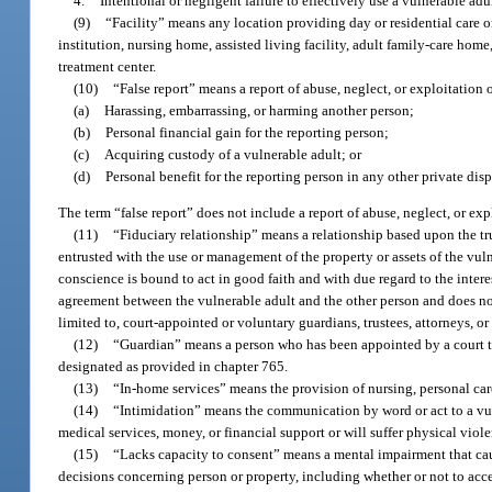
4.
Intentional or negligent failure to effectively use a vulnerable adu
(9)
“Facility” means any location providing day or residential care or 
institution, nursing home, assisted living facility, adult family-care home,
treatment center.
(10)
“False report” means a report of abuse, neglect, or exploitation 
(a)
Harassing, embarrassing, or harming another person;
(b)
Personal financial gain for the reporting person;
(c)
Acquiring custody of a vulnerable adult; or
(d)
Personal benefit for the reporting person in any other private dis
The term “false report” does not include a report of abuse, neglect, or exp
(11)
“Fiduciary relationship” means a relationship based upon the tru
entrusted with the use or management of the property or assets of the vul
conscience is bound to act in good faith and with due regard to the intere
agreement between the vulnerable adult and the other person and does not r
limited to, court-appointed or voluntary guardians, trustees, attorneys, or 
(12)
“Guardian” means a person who has been appointed by a court to 
designated as provided in chapter 765.
(13)
“In-home services” means the provision of nursing, personal care
(14)
“Intimidation” means the communication by word or act to a vulne
medical services, money, or financial support or will suffer physical viol
(15)
“Lacks capacity to consent” means a mental impairment that cau
decisions concerning person or property, including whether or not to acce