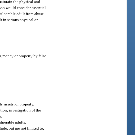
 maintain the physical and
rson would consider essential
 vulnerable adult from abuse,
t in serious physical or
g money or property by false
, assets, or property.
tion; investigation of the
e.
ulnerable adults.
ude, but are not limited to,