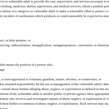
iver or vulnerable adult to provide the care, supervision, and services necessary to
, clothing, medicine, shelter, supervision, and medical services, which a prudent pe
e failure of a caregiver or vulnerable adult to make a reasonable effort to protect a
gle incident of carelessness which produces or could reasonably be expected to resul
act, or false promise; or
tracting; embezzlement; misapplication; misappropriation; conversion; or obtainin
adult means the position of a person who:
iage;
o, a court-appointed or voluntary guardian, trustee, attorney, or conservator; or
has assumed responsibility for the use or management of the vulnerable adult’s funds
central abuse hotline alleging abuse, neglect, or exploitation as defined in this sec
referral of the vulnerable adult to another public or private agency when appropriat
tment who receives and investigates reports of abuse, neglect, or exploitation of v
t from further occurrences of abuse, neglect, or exploitation. Such services may incl
rvices.