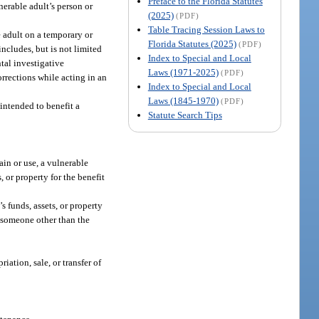
Preface to the Florida Statutes
erable adult’s person or
(2025)
(PDF)
Table Tracing Session Laws to
e adult on a temporary or
Florida Statutes (2025)
(PDF)
ncludes, but is not limited
Index to Special and Local
tal investigative
Laws (1971-2025)
(PDF)
orrections while acting in an
Index to Special and Local
Laws (1845-1970)
(PDF)
 intended to benefit a
Statute Search Tips
ain or use, a vulnerable
, or property for the benefit
s funds, assets, or property
of someone other than the
iation, sale, or transfer of