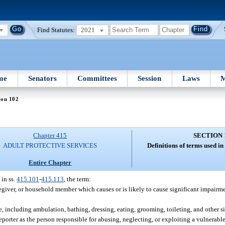
Find Statutes:
2021
me
Senators
Committees
Session
Laws
M
ion 102
Chapter 415
SECTION 
ADULT PROTECTIVE SERVICES
Definitions of terms used in
Entire Chapter
 in ss.
415.101
-
415.113
, the term:
regiver, or household member which causes or is likely to cause significant impairme
.
e, including ambulation, bathing, dressing, eating, grooming, toileting, and other si
orter as the person responsible for abusing, neglecting, or exploiting a vulnerable