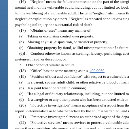
(16)
“Neglect” means the failure or omission on the part of the careg
mental health of the vulnerable adult, including, but not limited to, food
for the well-being of a vulnerable adult. The term “neglect” also means th
neglect, or exploitation by others. “Neglect” is repeated conduct or a sin
psychological injury or a substantial risk of death.
(17)
“Obtains or uses” means any manner of:
(a)
Taking or exercising control over property;
(b)
Making any use, disposition, or transfer of property;
(c)
Obtaining property by fraud, willful misrepresentation of a future 
(d)1.
Conduct otherwise known as stealing; larceny; purloining; abs
pretenses, fraud, or deception; or
2.
Other conduct similar in nature.
(18)
“Office” has the same meaning as in s.
400.0060
.
(19)
“Position of trust and confidence” with respect to a vulnerable 
(a)
Is a parent, spouse, adult child, or other relative by blood or marr
(b)
Is a joint tenant or tenant in common;
(c)
Has a legal or fiduciary relationship, including, but not limited t
(d)
Is a caregiver or any other person who has been entrusted with or 
(20)
“Protective investigation” means acceptance of a report from the 
report; determination as to whether action by the court is warranted; and 
(21)
“Protective investigator” means an authorized agent of the depar
(22)
“Protective services” means services to protect a vulnerable adul
protective supervision, placement, and in-home and community-based se