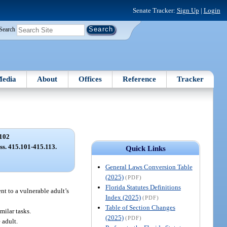
Senate Tracker:
Sign Up
|
Login
Search
edia
About
Offices
Reference
Tracker
102
 ss. 415.101-415.113.
Quick Links
General Laws Conversion Table
(2025)
(PDF)
Florida Statutes Definitions
nt to a vulnerable adult’s
Index (2025)
(PDF)
Table of Section Changes
milar tasks.
(2025)
(PDF)
 adult.