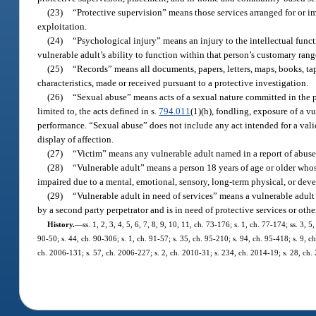
(23)
“Protective supervision” means those services arranged for or i
exploitation.
(24)
“Psychological injury” means an injury to the intellectual func
vulnerable adult’s ability to function within that person’s customary ran
(25)
“Records” means all documents, papers, letters, maps, books, tap
characteristics, made or received pursuant to a protective investigation.
(26)
“Sexual abuse” means acts of a sexual nature committed in the p
limited to, the acts defined in s.
794.011
(1)(h), fondling, exposure of a vu
performance. “Sexual abuse” does not include any act intended for a vali
display of affection.
(27)
“Victim” means any vulnerable adult named in a report of abuse,
(28)
“Vulnerable adult” means a person 18 years of age or older whose 
impaired due to a mental, emotional, sensory, long-term physical, or deve
(29)
“Vulnerable adult in need of services” means a vulnerable adult 
by a second party perpetrator and is in need of protective services or othe
History.
—
ss. 1, 2, 3, 4, 5, 6, 7, 8, 9, 10, 11, ch. 73-176; s. 1, ch. 77-174; ss. 3, 
90-50; s. 44, ch. 90-306; s. 1, ch. 91-57; s. 35, ch. 95-210; s. 94, ch. 95-418; s. 9, c
ch. 2006-131; s. 57, ch. 2006-227; s. 2, ch. 2010-31; s. 234, ch. 2014-19; s. 28, ch.