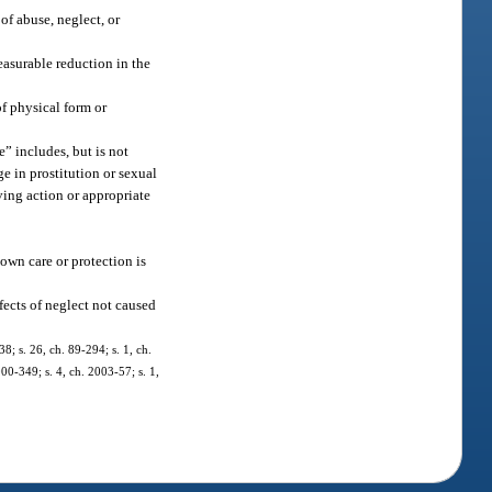
of abuse, neglect, or
easurable reduction in the
of physical form or
” includes, but is not
ge in prostitution or sexual
ving action or appropriate
 own care or protection is
fects of neglect not caused
38; s. 26, ch. 89-294; s. 1, ch.
000-349; s. 4, ch. 2003-57; s. 1,