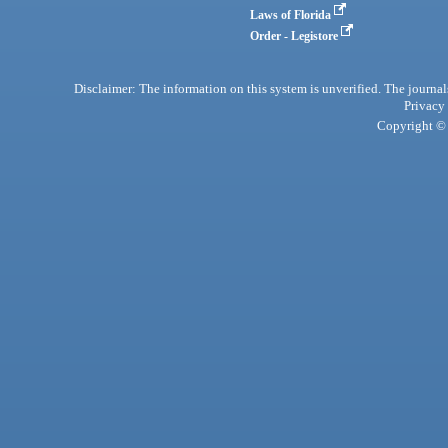
Laws of Florida
Order - Legistore
Disclaimer: The information on this system is unverified. The journals
Privacy
Copyright © 