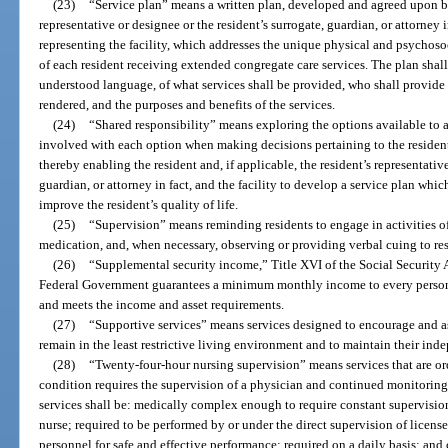
(23)
“Service plan” means a written plan, developed and agreed upon by 
representative or designee or the resident’s surrogate, guardian, or attorney i
representing the facility, which addresses the unique physical and psychosoc
of each resident receiving extended congregate care services. The plan shall 
understood language, of what services shall be provided, who shall provide t
rendered, and the purposes and benefits of the services.
(24)
“Shared responsibility” means exploring the options available to a 
involved with each option when making decisions pertaining to the resident’s
thereby enabling the resident and, if applicable, the resident’s representative
guardian, or attorney in fact, and the facility to develop a service plan whic
improve the resident’s quality of life.
(25)
“Supervision” means reminding residents to engage in activities of
medication, and, when necessary, observing or providing verbal cuing to res
(26)
“Supplemental security income,” Title XVI of the Social Security
Federal Government guarantees a minimum monthly income to every person wh
and meets the income and asset requirements.
(27)
“Supportive services” means services designed to encourage and ass
remain in the least restrictive living environment and to maintain their ind
(28)
“Twenty-four-hour nursing supervision” means services that are or
condition requires the supervision of a physician and continued monitoring 
services shall be: medically complex enough to require constant supervision
nurse; required to be performed by or under the direct supervision of licens
personnel for safe and effective performance; required on a daily basis; and 