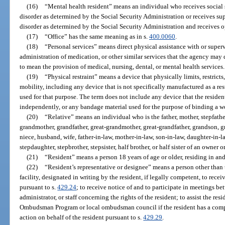
(16)
“Mental health resident” means an individual who receives social 
disorder as determined by the Social Security Administration or receives s
disorder as determined by the Social Security Administration and receives o
(17)
“Office” has the same meaning as in s.
400.0060
.
(18)
“Personal services” means direct physical assistance with or supervis
administration of medication, or other similar services that the agency may
to mean the provision of medical, nursing, dental, or mental health services.
(19)
“Physical restraint” means a device that physically limits, restrict
mobility, including any device that is not specifically manufactured as a rest
used for that purpose. The term does not include any device that the residen
independently, or any bandage material used for the purpose of binding a w
(20)
“Relative” means an individual who is the father, mother, stepfather,
grandmother, grandfather, great-grandmother, great-grandfather, grandson, gr
niece, husband, wife, father-in-law, mother-in-law, son-in-law, daughter-in-la
stepdaughter, stepbrother, stepsister, half brother, or half sister of an owner o
(21)
“Resident” means a person 18 years of age or older, residing in and 
(22)
“Resident’s representative or designee” means a person other than 
facility, designated in writing by the resident, if legally competent, to rece
pursuant to s.
429.24
; to receive notice of and to participate in meetings be
administrator, or staff concerning the rights of the resident; to assist the r
Ombudsman Program or local ombudsman council if the resident has a complai
action on behalf of the resident pursuant to s.
429.29
.