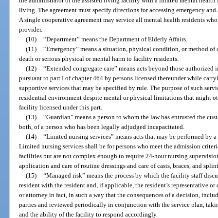
the administrator of the assisted living facility with a limited mental health
living. The agreement must specify directions for accessing emergency and af
A single cooperative agreement may service all mental health residents who 
provider.
(10)
“Department” means the Department of Elderly Affairs.
(11)
“Emergency” means a situation, physical condition, or method of 
death or serious physical or mental harm to facility residents.
(12)
“Extended congregate care” means acts beyond those authorized i
pursuant to part I of chapter 464 by persons licensed thereunder while carryi
supportive services that may be specified by rule. The purpose of such servic
residential environment despite mental or physical limitations that might o
facility licensed under this part.
(13)
“Guardian” means a person to whom the law has entrusted the custo
both, of a person who has been legally adjudged incapacitated.
(14)
“Limited nursing services” means acts that may be performed by a p
Limited nursing services shall be for persons who meet the admission criteri
facilities but are not complex enough to require 24-hour nursing supervisio
application and care of routine dressings and care of casts, braces, and splint
(15)
“Managed risk” means the process by which the facility staff discus
resident with the resident and, if applicable, the resident’s representative or
or attorney in fact, in such a way that the consequences of a decision, includ
parties and reviewed periodically in conjunction with the service plan, taki
and the ability of the facility to respond accordingly.