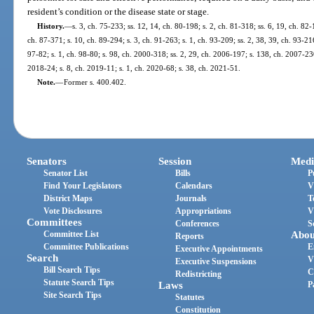
resident’s condition or the disease state or stage.
History.
—
s. 3, ch. 75-233; ss. 12, 14, ch. 80-198; s. 2, ch. 81-318; ss. 6, 19, ch. 82-
ch. 87-371; s. 10, ch. 89-294; s. 3, ch. 91-263; s. 1, ch. 93-209; ss. 2, 38, 39, ch. 93-216
97-82; s. 1, ch. 98-80; s. 98, ch. 2000-318; ss. 2, 29, ch. 2006-197; s. 138, ch. 2007-230
2018-24; s. 8, ch. 2019-11; s. 1, ch. 2020-68; s. 38, ch. 2021-51.
Note.
—
Former s. 400.402.
Senators
Session
Medi
Senator List
Bills
P
Find Your Legislators
Calendars
V
District Maps
Journals
T
Vote Disclosures
Appropriations
V
Committees
Conferences
S
Committee List
Abou
Reports
Committee Publications
E
Executive Appointments
Search
V
Executive Suspensions
Bill Search Tips
C
Redistricting
Statute Search Tips
Laws
P
Site Search Tips
Statutes
Constitution