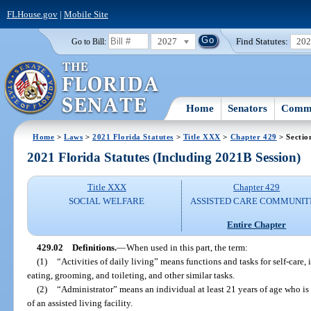
FLHouse.gov
|
Mobile Site
2027
Find Statutes:
20
Go to Bill:
Home
Senators
Commi
Home
>
Laws
>
2021 Florida Statutes
>
Title XXX
>
Chapter 429
> Sectio
2021 Florida Statutes (Including 2021B Session)
Title XXX
Chapter 429
SOCIAL WELFARE
ASSISTED CARE COMMUNIT
Entire Chapter
429.02
Definitions.
—
When used in this part, the term:
(1)
“Activities of daily living” means functions and tasks for self-care,
eating, grooming, and toileting, and other similar tasks.
(2)
“Administrator” means an individual at least 21 years of age who is
of an assisted living facility.