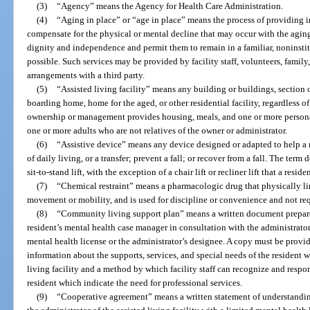
(3)
“Agency” means the Agency for Health Care Administration.
(4)
“Aging in place” or “age in place” means the process of providing in
compensate for the physical or mental decline that may occur with the aging
dignity and independence and permit them to remain in a familiar, noninstit
possible. Such services may be provided by facility staff, volunteers, family,
arrangements with a third party.
(5)
“Assisted living facility” means any building or buildings, section o
boarding home, home for the aged, or other residential facility, regardless o
ownership or management provides housing, meals, and one or more personal
one or more adults who are not relatives of the owner or administrator.
(6)
“Assistive device” means any device designed or adapted to help a re
of daily living, or a transfer; prevent a fall; or recover from a fall. The term
sit-to-stand lift, with the exception of a chair lift or recliner lift that a resi
(7)
“Chemical restraint” means a pharmacologic drug that physically limi
movement or mobility, and is used for discipline or convenience and not re
(8)
“Community living support plan” means a written document prepare
resident’s mental health case manager in consultation with the administrator 
mental health license or the administrator’s designee. A copy must be provi
information about the supports, services, and special needs of the resident w
living facility and a method by which facility staff can recognize and respo
resident which indicate the need for professional services.
(9)
“Cooperative agreement” means a written statement of understandin