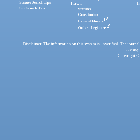
Statute Search Tips
Laws
P
Site Search Tips
Statutes
Constitution
Laws of Florida
Order - Legistore
Disclaimer: The information on this system is unverified. The journals
Privacy
Copyright © 