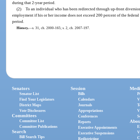
during that 2-year period.
(2)
To an individual who has been redirected through up-front diversio
employment if his or her income does not exceed 200 percent of the federal 
period.
History.
—
s. 31, ch. 2000-165; s. 2, ch. 2007-197.
Senators
Session
Medi
Senator List
Bills
P
Find Your Legislators
Calendars
V
District Maps
Journals
T
Vote Disclosures
Appropriations
V
Committees
Conferences
S
Committee List
Abou
Reports
Committee Publications
E
Executive Appointments
Search
V
Executive Suspensions
Bill Search Tips
C
Redistricting