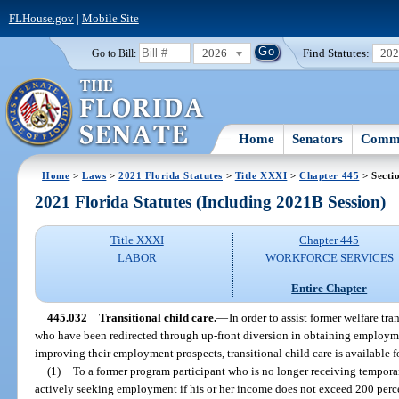
FLHouse.gov
|
Mobile Site
2026
Find Statutes:
20
Go to Bill:
Home
Senators
Commi
Home
>
Laws
>
2021 Florida Statutes
>
Title XXXI
>
Chapter 445
> Secti
2021 Florida Statutes (Including 2021B Session)
Title XXXI
Chapter 445
LABOR
WORKFORCE SERVICES
Entire Chapter
445.032
Transitional child care.
—
In order to assist former welfare tr
who have been redirected through up-front diversion in obtaining employm
improving their employment prospects, transitional child care is available fo
(1)
To a former program participant who is no longer receiving tempora
actively seeking employment if his or her income does not exceed 200 percen