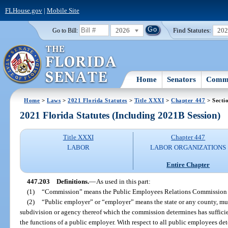
FLHouse.gov
|
Mobile Site
2026
Find Statutes:
20
Go to Bill:
Home
Senators
Commi
Home
>
Laws
>
2021 Florida Statutes
>
Title XXXI
>
Chapter 447
> Secti
2021 Florida Statutes (Including 2021B Session)
Title XXXI
Chapter 447
LABOR
LABOR ORGANIZATIONS
Entire Chapter
447.203
Definitions.
—
As used in this part:
(1)
“Commission” means the Public Employees Relations Commission 
(2)
“Public employer” or “employer” means the state or any county, munic
subdivision or agency thereof which the commission determines has sufficien
the functions of a public employer. With respect to all public employees d