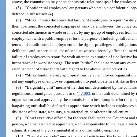
above, the commission may consider historic relationships of the employee
(5)
“Confidential employees” are persons who act in a confidential capa
defined in subsection (4).
(6)
“Strike” means the concerted failure of employees to report for dut
their positions; the concerted stoppage of work by employees; the concerte
concerted abstinence in whole or in part by any group of employees from the 
employment with a public employer for the purpose of inducing, influencin
terms and conditions of employment or the rights, privileges, or obligations
deliberate and concerted course of conduct which adversely affects the serv
failure of employees to report for work after the expiration of a collective 
furtherance of a work stoppage. The term “strike” shall also mean any overt 
establishment of strike funds with regard to the above-listed activities.
(7)
“Strike funds” are any appropriations by an employee organization w
aid any employee or employee organization to participate in a strike in the s
(8)
“Bargaining unit” means either that unit determined by the commiss
regulations promulgated pursuant to s.
447.603
, or that unit determined b
organization and approved by the commission to be appropriate for the pur
bargaining unit shall be defined as appropriate which includes employees o
divisions of the state, a county, a municipality, or other political entity.
(9)
“Chief executive officer” for the state shall mean the Governor and
person, whether elected or appointed, who is responsible to the legislative 
administration of the governmental affairs of the public employer.
(10)
“Legislative body” means the State Legislature, the board of count