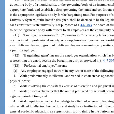
governing body of a municipality, or the governing body of an instrumental
appropriate funds and establish policy governing the terms and conditions
is the appropriate legislative body for the bargaining unit. For purposes of s
University System, or the board’s designee, shall be deemed to be the legisl
each constituent state university. For purposes of s.
447.403
the board of tr
to be the legislative body with respect to all employees of the community c
(11)
“Employee organization” or “organization” means any labor organiz
occupational or professional society, or group, however organized or constit
any public employee or group of public employees concerning any matters r
a public employer.
(12)
“Bargaining agent” means the employee organization which has be
representing the employees in the bargaining unit, as provided in s.
447.30
(13)
“Professional employee” means:
(a)
Any employee engaged in work in any two or more of the following 
1.
Work predominantly intellectual and varied in character as opposed 
physical work;
2.
Work involving the consistent exercise of discretion and judgment i
3.
Work of such a character that the output produced or the result acco
a given period of time; and
4.
Work requiring advanced knowledge in a field of science or learnin
of specialized intellectual instruction and study in an institution of higher 
general academic education, an apprenticeship, or training in the performan