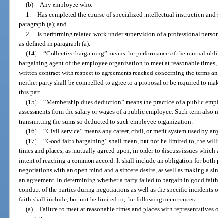
(b)
Any employee who:
1.
Has completed the course of specialized intellectual instruction and
paragraph (a); and
2.
Is performing related work under supervision of a professional perso
as defined in paragraph (a).
(14)
“Collective bargaining” means the performance of the mutual obli
bargaining agent of the employee organization to meet at reasonable times, 
written contract with respect to agreements reached concerning the terms a
neither party shall be compelled to agree to a proposal or be required to m
this part.
(15)
“Membership dues deduction” means the practice of a public emp
assessments from the salary or wages of a public employee. Such term also m
transmitting the sums so deducted to such employee organization.
(16)
“Civil service” means any career, civil, or merit system used by a
(17)
“Good faith bargaining” shall mean, but not be limited to, the will
times and places, as mutually agreed upon, in order to discuss issues which 
intent of reaching a common accord. It shall include an obligation for both p
negotiations with an open mind and a sincere desire, as well as making a sin
an agreement. In determining whether a party failed to bargain in good faith
conduct of the parties during negotiations as well as the specific incidents o
faith shall include, but not be limited to, the following occurrences:
(a)
Failure to meet at reasonable times and places with representatives o