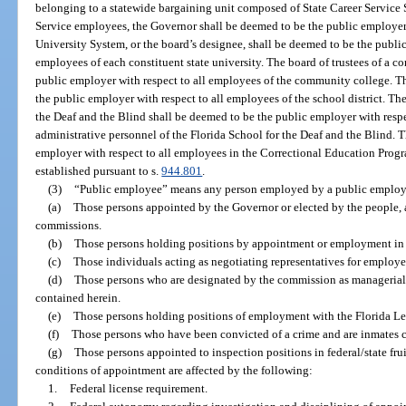
belonging to a statewide bargaining unit composed of State Career Service
Service employees, the Governor shall be deemed to be the public employer
University System, or the board’s designee, shall be deemed to be the public
employees of each constituent state university. The board of trustees of a 
public employer with respect to all employees of the community college. Th
the public employer with respect to all employees of the school district. Th
the Deaf and the Blind shall be deemed to be the public employer with res
administrative personnel of the Florida School for the Deaf and the Blind. 
employer with respect to all employees in the Correctional Education Prog
established pursuant to s.
944.801
.
(3)
“Public employee” means any person employed by a public employ
(a)
Those persons appointed by the Governor or elected by the people,
commissions.
(b)
Those persons holding positions by appointment or employment in t
(c)
Those individuals acting as negotiating representatives for employer
(d)
Those persons who are designated by the commission as managerial o
contained herein.
(e)
Those persons holding positions of employment with the Florida Leg
(f)
Those persons who have been convicted of a crime and are inmates con
(g)
Those persons appointed to inspection positions in federal/state fr
conditions of appointment are affected by the following:
1.
Federal license requirement.