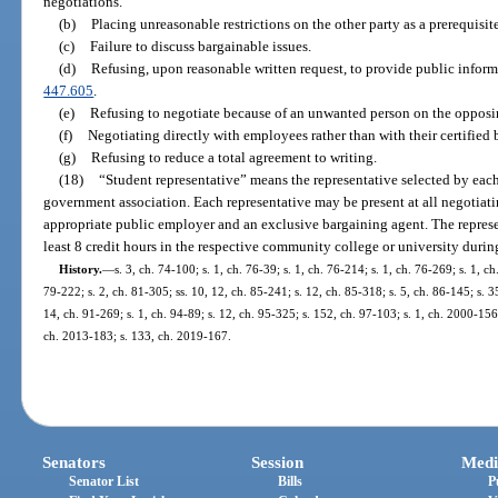
negotiations.
(b)
Placing unreasonable restrictions on the other party as a prerequisit
(c)
Failure to discuss bargainable issues.
(d)
Refusing, upon reasonable written request, to provide public inform
447.605
.
(e)
Refusing to negotiate because of an unwanted person on the opposi
(f)
Negotiating directly with employees rather than with their certified
(g)
Refusing to reduce a total agreement to writing.
(18)
“Student representative” means the representative selected by eac
government association. Each representative may be present at all negotiati
appropriate public employer and an exclusive bargaining agent. The represen
least 8 credit hours in the respective community college or university during
History.
—
s. 3, ch. 74-100; s. 1, ch. 76-39; s. 1, ch. 76-214; s. 1, ch. 76-269; s. 1, c
79-222; s. 2, ch. 81-305; ss. 10, 12, ch. 85-241; s. 12, ch. 85-318; s. 5, ch. 86-145; s. 3
14, ch. 91-269; s. 1, ch. 94-89; s. 12, ch. 95-325; s. 152, ch. 97-103; s. 1, ch. 2000-15
ch. 2013-183; s. 133, ch. 2019-167.
Senators
Session
Medi
Senator List
Bills
P