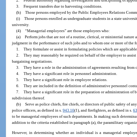
2.
Federal autonomy regarding investigation and disciplining of appoi
3.
Frequent transfers due to harvesting conditions.
(h)
Those persons employed by the Public Employees Relations Commi
(i)
Those persons enrolled as undergraduate students in a state universi
university.
(4)
“Managerial employees” are those employees who:
(a)
Perform jobs that are not of a routine, clerical, or ministerial natur
judgment in the performance of such jobs and to whom one or more of the f
1.
They formulate or assist in formulating policies which are applicabl
2.
They may reasonably be required on behalf of the employer to assist i
bargaining negotiations.
3.
They have a role in the administration of agreements resulting from 
4.
They have a significant role in personnel administration.
5.
They have a significant role in employee relations.
6.
They are included in the definition of administrative personnel cont
7.
They have a significant role in the preparation or administration of 
subdivision thereof.
(b)
Serve as police chiefs, fire chiefs, or directors of public safety of an
police officers, as defined in s.
943.10
(1), and firefighters, as defined in s.
6
to be managerial employees of such departments. In making such determinat
addition to the criteria established in paragraph (a), the paramilitary organ
However, in determining whether an individual is a managerial employee