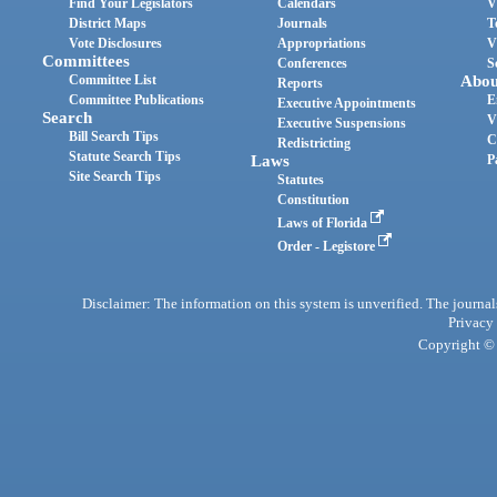
Find Your Legislators
Calendars
V
District Maps
Journals
T
Vote Disclosures
Appropriations
V
Committees
Conferences
S
Committee List
Abou
Reports
Committee Publications
E
Executive Appointments
Search
V
Executive Suspensions
Bill Search Tips
C
Redistricting
Statute Search Tips
Laws
P
Site Search Tips
Statutes
Constitution
Laws of Florida
Order - Legistore
Disclaimer: The information on this system is unverified. The journals
Privacy
Copyright © 