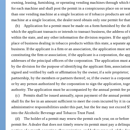
owning, leasing, furnishing, or operating vending machines through which 
for each machine and shall post the permit in a conspicuous place on or nea
than one vending machine at a single location or if tobacco products are s
machine at a single location, the dealer need obtain only one permit for that
(b)
Application for a permit must be made on a form furnished by the d
which the applicant transacts or intends to transact business, the address of 
within the state, and any other information the division requires. If the app
place of business dealing in tobacco products within this state, a separate 
business. If the applicant is a firm or an association, the application must s
constituting the firm or association; if the applicant is a corporation, the a
addresses of the principal officers of the corporation. The application must 
by the division for the purpose of identifying the applicant firm, associatio
signed and verified by oath or affirmation by the owner, if a sole proprietor; o
partnership, by the members or partners thereof; or, if the owner is a corpora
or by any person authorized by the corporation to sign the application, toge
authority. The application must be accompanied by the annual permit fee pr
(c)
Permits shall be issued annually, upon payment of the annual permit
shall fix the fee in an amount sufficient to meet the costs incurred by it in 
administrative responsibilities under this part, but the fee may not exceed $
into the Alcoholic Beverage and Tobacco Trust Fund.
(d)
The holder of a permit may renew the permit each year, on or befor
permit fee. A dealer that does not timely renew its permit must pay a delinq