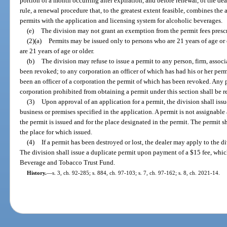
portion of a month occurring after expiration, and before renewal, of the deal
rule, a renewal procedure that, to the greatest extent feasible, combines the
permits with the application and licensing system for alcoholic beverages.
(e)
The division may not grant an exemption from the permit fees prescr
(2)(a)
Permits may be issued only to persons who are 21 years of age or o
are 21 years of age or older.
(b)
The division may refuse to issue a permit to any person, firm, associ
been revoked; to any corporation an officer of which has had his or her perm
been an officer of a corporation the permit of which has been revoked. Any pe
corporation prohibited from obtaining a permit under this section shall be 
(3)
Upon approval of an application for a permit, the division shall issue
business or premises specified in the application. A permit is not assignabl
the permit is issued and for the place designated in the permit. The permit s
the place for which issued.
(4)
If a permit has been destroyed or lost, the dealer may apply to the di
The division shall issue a duplicate permit upon payment of a $15 fee, which
Beverage and Tobacco Trust Fund.
History.
—
s. 3, ch. 92-285; s. 884, ch. 97-103; s. 7, ch. 97-162; s. 8, ch. 2021-14.