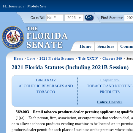
FLHouse.gov
|
Mobile Site
2026
Find Statutes:
20
Go to Bill:
Home
Senators
Commi
Home
>
Laws
>
2021 Florida Statutes
>
Title XXXIV
>
Chapter 569
> Sect
2021 Florida Statutes (Including 2021B Session)
Title XXXIV
Chapter 569
ALCOHOLIC BEVERAGES AND
TOBACCO AND NICOTINE
TOBACCO
PRODUCTS
Entire Chapter
569.003
Retail tobacco products dealer permits; application; qualific
(1)(a)
Each person, firm, association, or corporation that seeks to deal, a
or to allow a tobacco products vending machine to be located on its premises
products dealer permit for each place of business or the premises where toba