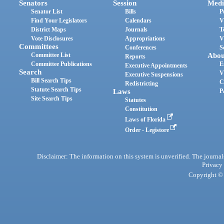
Senators
Session
Medi
Senator List
Bills
P
Find Your Legislators
Calendars
V
District Maps
Journals
T
Vote Disclosures
Appropriations
V
Committees
Conferences
S
Committee List
Abou
Reports
Committee Publications
E
Executive Appointments
Search
V
Executive Suspensions
Bill Search Tips
C
Redistricting
Statute Search Tips
Laws
P
Site Search Tips
Statutes
Constitution
Laws of Florida
Order - Legistore
Disclaimer: The information on this system is unverified. The journals
Privacy
Copyright © 