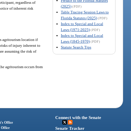
Preface to the Florida Statutes
rticipant, regardless of
(2025)
(PDF)
notice of inherent risk
Table Tracing Session Laws to
Florida Statutes (2025)
(PDF)
Index to Special and Local
Laws (1971-2025)
(PDF)
Index to Special and Local
s agritourism location if
Laws (1845-1970)
(PDF)
risks of injury inherent to
Statute Search Tips
are assuming the risk of
 the agritourism occurs from
Connect with the Senate
's Office
 Office
Senate Tracker