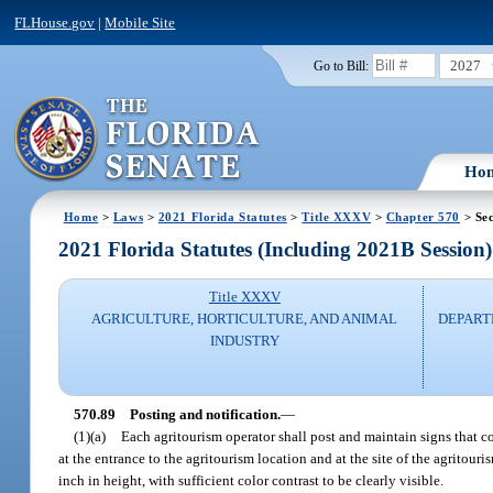
FLHouse.gov
|
Mobile Site
2027
Go to Bill:
Ho
Home
>
Laws
>
2021 Florida Statutes
>
Title XXXV
>
Chapter 570
> Sec
2021 Florida Statutes (Including 2021B Session)
Title XXXV
AGRICULTURE, HORTICULTURE, AND ANIMAL
DEPART
INDUSTRY
570.89
Posting and notification.
—
(1)(a)
Each agritourism operator shall post and maintain signs that con
at the entrance to the agritourism location and at the site of the agritouri
inch in height, with sufficient color contrast to be clearly visible.