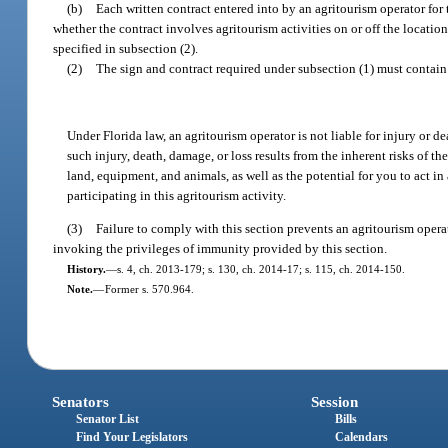
(b)
Each written contract entered into by an agritourism operator for t
whether the contract involves agritourism activities on or off the location 
specified in subsection (2).
(2)
The sign and contract required under subsection (1) must contain 
Under Florida law, an agritourism operator is not liable for injury or de
such injury, death, damage, or loss results from the inherent risks of the
land, equipment, and animals, as well as the potential for you to act in
participating in this agritourism activity.
(3)
Failure to comply with this section prevents an agritourism opera
invoking the privileges of immunity provided by this section.
History.
—
s. 4, ch. 2013-179; s. 130, ch. 2014-17; s. 115, ch. 2014-150.
Note.
—
Former s. 570.964.
Senators
Session
Senator List
Bills
Find Your Legislators
Calendars