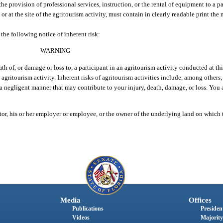
he provision of professional services, instruction, or the rental of equipment to a pa
or at the site of the agritourism activity, must contain in clearly readable print the 
the following notice of inherent risk:
WARNING
ath of, or damage or loss to, a participant in an agritourism activity conducted at thi
 agritourism activity. Inherent risks of agritourism activities include, among others, 
 a negligent manner that may contribute to your injury, death, damage, or loss. You 
tor, his or her employer or employee, or the owner of the underlying land on which
Media
Offices
Publications
President
Videos
Majority