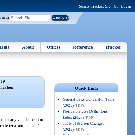
Senate Tracker:
Sign Up
|
Login
Search
edia
About
Offices
Reference
Tracker
 89
fication.
Quick Links
General Laws Conversion Table
(2025)
(PDF)
Florida Statutes Definitions
Index (2025)
(PDF)
n a clearly visible location
Table of Section Changes
each letter a minimum of 1
(2025)
(PDF)