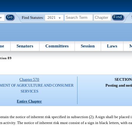
Find Statutes:
2021
me
Senators
Committees
Session
Laws
M
tion 89
Chapter 570
SECTION
MENT OF AGRICULTURE AND CONSUMER
Posting and noti
SERVICES
Entire Chapter
tain the notice of inherent risk specified in subsection (2). A sign shall be placed i
sm activity. The notice of inherent risk must consist of a sign in black letters, with 