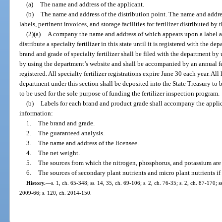
(a)
The name and address of the applicant.
(b)
The name and address of the distribution point. The name and addre
labels, pertinent invoices, and storage facilities for fertilizer distributed by t
(2)(a)
A company the name and address of which appears upon a label an
distribute a specialty fertilizer in this state until it is registered with the d
brand and grade of specialty fertilizer shall be filed with the department by
by using the department’s website and shall be accompanied by an annual fee 
registered. All specialty fertilizer registrations expire June 30 each year. All
department under this section shall be deposited into the State Treasury to 
to be used for the sole purpose of funding the fertilizer inspection program.
(b)
Labels for each brand and product grade shall accompany the applic
information:
1.
The brand and grade.
2.
The guaranteed analysis.
3.
The name and address of the licensee.
4.
The net weight.
5.
The sources from which the nitrogen, phosphorus, and potassium are
6.
The sources of secondary plant nutrients and micro plant nutrients if
History.
—
s. 1, ch. 65-348; ss. 14, 35, ch. 69-106; s. 2, ch. 76-35; s. 2, ch. 87-170; ss
2009-66; s. 120, ch. 2014-150.