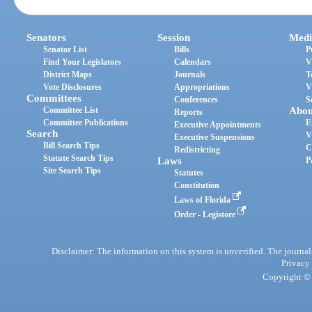
Senators
Session
Medi
Senator List
Bills
P
Find Your Legislators
Calendars
V
District Maps
Journals
T
Vote Disclosures
Appropriations
V
Committees
Conferences
S
Committee List
Abou
Reports
Committee Publications
E
Executive Appointments
Search
V
Executive Suspensions
Bill Search Tips
C
Redistricting
Statute Search Tips
Laws
P
Site Search Tips
Statutes
Constitution
Laws of Florida
Order - Legistore
Disclaimer: The information on this system is unverified. The journals
Privacy
Copyright © 