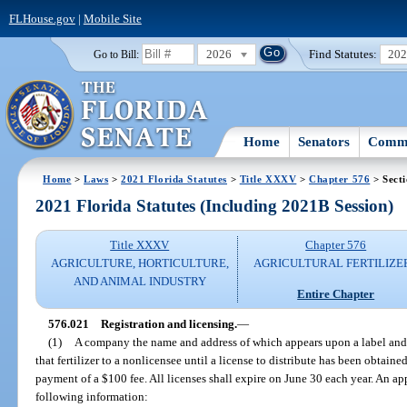
FLHouse.gov
|
Mobile Site
2026
Find Statutes:
20
Go to Bill:
Home
Senators
Commi
Home
>
Laws
>
2021 Florida Statutes
>
Title XXXV
>
Chapter 576
> Sect
2021 Florida Statutes (Including 2021B Session)
Title XXXV
Chapter 576
AGRICULTURE, HORTICULTURE,
AGRICULTURAL FERTILIZE
AND ANIMAL INDUSTRY
Entire Chapter
576.021
Registration and licensing.
—
(1)
A company the name and address of which appears upon a label and th
that fertilizer to a nonlicensee until a license to distribute has been obta
payment of a $100 fee. All licenses shall expire on June 30 each year. An app
following information: