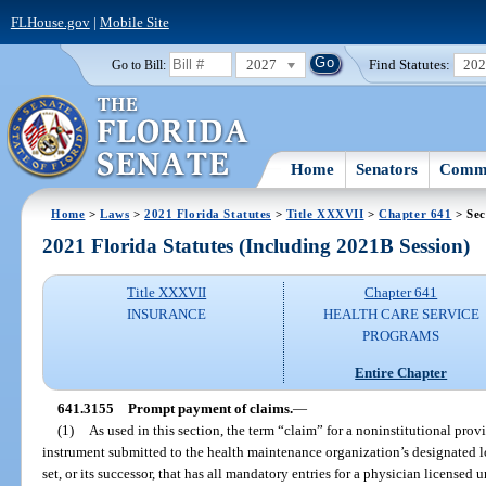
FLHouse.gov
|
Mobile Site
2027
Find Statutes:
20
Go to Bill:
Home
Senators
Commi
Home
>
Laws
>
2021 Florida Statutes
>
Title XXXVII
>
Chapter 641
> Sec
2021 Florida Statutes (Including 2021B Session)
Title XXXVII
Chapter 641
INSURANCE
HEALTH CARE SERVICE
PROGRAMS
Entire Chapter
641.3155
Prompt payment of claims.
—
(1)
As used in this section, the term “claim” for a noninstitutional prov
instrument submitted to the health maintenance organization’s designated l
set, or its successor, that has all mandatory entries for a physician licensed