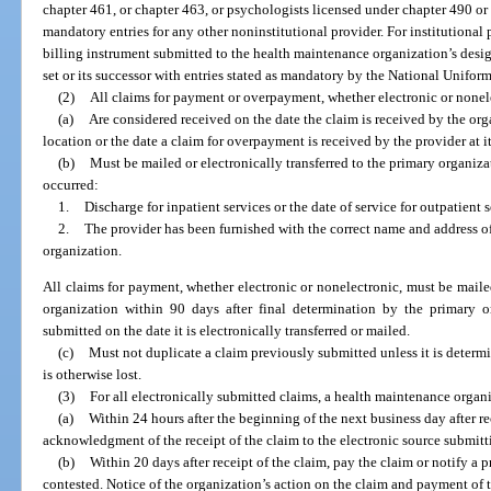
chapter 461, or chapter 463, or psychologists licensed under chapter 490 or 
mandatory entries for any other noninstitutional provider. For institutional
billing instrument submitted to the health maintenance organization’s desig
set or its successor with entries stated as mandatory by the National Unifo
(2)
All claims for payment or overpayment, whether electronic or nonel
(a)
Are considered received on the date the claim is received by the org
location or the date a claim for overpayment is received by the provider at i
(b)
Must be mailed or electronically transferred to the primary organiz
occurred:
1.
Discharge for inpatient services or the date of service for outpatient 
2.
The provider has been furnished with the correct name and address of
organization.
All claims for payment, whether electronic or nonelectronic, must be mailed
organization within 90 days after final determination by the primary or
submitted on the date it is electronically transferred or mailed.
(c)
Must not duplicate a claim previously submitted unless it is determi
is otherwise lost.
(3)
For all electronically submitted claims, a health maintenance organi
(a)
Within 24 hours after the beginning of the next business day after re
acknowledgment of the receipt of the claim to the electronic source submitt
(b)
Within 20 days after receipt of the claim, pay the claim or notify a p
contested. Notice of the organization’s action on the claim and payment of 