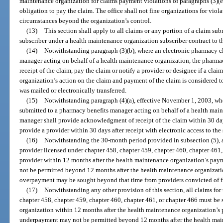
maintenance organization for claims payment violations of paragraphs (3)(e
obligation to pay the claim. The office shall not fine organizations for viol
circumstances beyond the organization’s control.
(13)
This section shall apply to all claims or any portion of a claim s
subscriber under a health maintenance organization subscriber contract to t
(14)
Notwithstanding paragraph (3)(b), where an electronic pharmacy c
manager acting on behalf of a health maintenance organization, the pharmac
receipt of the claim, pay the claim or notify a provider or designee if a clai
organization’s action on the claim and payment of the claim is considered 
was mailed or electronically transferred.
(15)
Notwithstanding paragraph (4)(a), effective November 1, 2003, wh
submitted to a pharmacy benefits manager acting on behalf of a health mai
manager shall provide acknowledgment of receipt of the claim within 30 days
provide a provider within 30 days after receipt with electronic access to the 
(16)
Notwithstanding the 30-month period provided in subsection (5), 
provider licensed under chapter 458, chapter 459, chapter 460, chapter 461,
provider within 12 months after the health maintenance organization’s pay
not be permitted beyond 12 months after the health maintenance organizatio
overpayment may be sought beyond that time from providers convicted of f
(17)
Notwithstanding any other provision of this section, all claims f
chapter 458, chapter 459, chapter 460, chapter 461, or chapter 466 must be
organization within 12 months after the health maintenance organization’s 
underpayment may not be permitted beyond 12 months after the health main