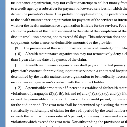
maintenance organization, may not collect or attempt to collect money from,
to a credit agency a subscriber for payment of covered services for which t
denied the provider’s claim. This prohibition applies during the pendency 
to the health maintenance organization for payment of the services or intern
whether the health maintenance organization is liable for the services. For a
claim or a portion of the claim is denied to the date of the completion of th
dispute resolution process, not to exceed 60 days. This subsection does not 
copayments, coinsurance, or deductible amounts due the provider.
(9)
The provisions of this section may not be waived, voided, or nullifi
(10)
A health maintenance organization may not retroactively deny a cl
than 1 year after the date of payment of the claim.
(11)
A health maintenance organization shall pay a contracted primary 
physician’s contract, for providing inpatient services in a contracted hospital
determined by the health maintenance organization to be medically necessa
maintenance organization’s contract with the contract holder.
(12)
A permissible error ratio of 5 percent is established for health ma
violations of paragraphs (3)(a), (b), (c), and (e) and (4)(a), (b), (c), and (e). If
exceed the permissible error ratio of 5 percent for an audit period, no fine s
for the audit period. The error ratio shall be determined by dividing the nu
statistically valid sample of claims for the audit period by the total number o
exceeds the permissible error ratio of 5 percent, a fine may be assessed acco
violations which exceed the error ratio. Notwithstanding the provisions of th