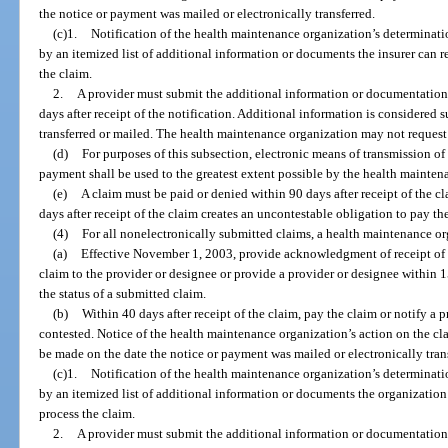
the notice or payment was mailed or electronically transferred.
(c)1.
Notification of the health maintenance organization’s determinat
by an itemized list of additional information or documents the insurer can 
the claim.
2.
A provider must submit the additional information or documentation, 
days after receipt of the notification. Additional information is considered s
transferred or mailed. The health maintenance organization may not reques
(d)
For purposes of this subsection, electronic means of transmission of
payment shall be used to the greatest extent possible by the health mainten
(e)
A claim must be paid or denied within 90 days after receipt of the c
days after receipt of the claim creates an uncontestable obligation to pay th
(4)
For all nonelectronically submitted claims, a health maintenance or
(a)
Effective November 1, 2003, provide acknowledgment of receipt of th
claim to the provider or designee or provide a provider or designee within 15
the status of a submitted claim.
(b)
Within 40 days after receipt of the claim, pay the claim or notify a p
contested. Notice of the health maintenance organization’s action on the cl
be made on the date the notice or payment was mailed or electronically tran
(c)1.
Notification of the health maintenance organization’s determinat
by an itemized list of additional information or documents the organization
process the claim.
2.
A provider must submit the additional information or documentation, 