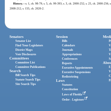
History.
—
s. 1, ch. 98-79; s. 5, ch. 99-393; s. 3, ch. 2000-252; s. 25, ch. 2000-256; 
2008-212; s. 155, ch. 2020-2.
Senators
Session
Medi
Senator List
Bills
P
Find Your Legislators
Calendars
V
District Maps
Journals
T
Vote Disclosures
Appropriations
V
Committees
Conferences
S
Committee List
Abou
Reports
Committee Publications
E
Executive Appointments
Search
V
Executive Suspensions
Bill Search Tips
C
Redistricting
Statute Search Tips
Laws
P
Site Search Tips
Statutes
Constitution
Laws of Florida
Order - Legistore