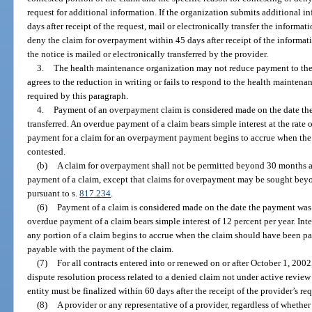
request for additional information. If the organization submits additional i
days after receipt of the request, mail or electronically transfer the informat
deny the claim for overpayment within 45 days after receipt of the informat
the notice is mailed or electronically transferred by the provider.
3.
The health maintenance organization may not reduce payment to the p
agrees to the reduction in writing or fails to respond to the health mainten
required by this paragraph.
4.
Payment of an overpayment claim is considered made on the date the
transferred. An overdue payment of a claim bears simple interest at the rate 
payment for a claim for an overpayment payment begins to accrue when the 
contested.
(b)
A claim for overpayment shall not be permitted beyond 30 months a
payment of a claim, except that claims for overpayment may be sought beyo
pursuant to s.
817.234
.
(6)
Payment of a claim is considered made on the date the payment was m
overdue payment of a claim bears simple interest of 12 percent per year. Int
any portion of a claim begins to accrue when the claim should have been paid
payable with the payment of the claim.
(7)
For all contracts entered into or renewed on or after October 1, 200
dispute resolution process related to a denied claim not under active review b
entity must be finalized within 60 days after the receipt of the provider’s re
(8)
A provider or any representative of a provider, regardless of whether