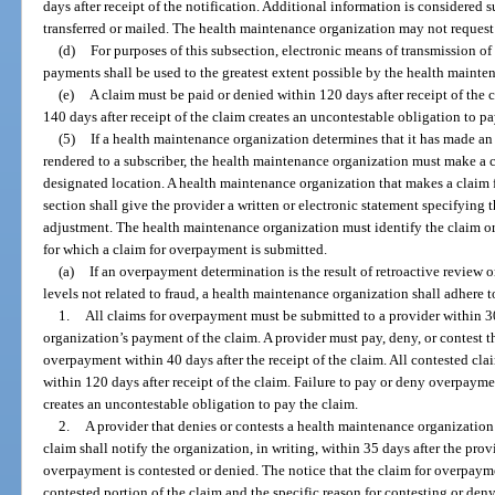
days after receipt of the notification. Additional information is considered s
transferred or mailed. The health maintenance organization may not reques
(d)
For purposes of this subsection, electronic means of transmission of
payments shall be used to the greatest extent possible by the health mainte
(e)
A claim must be paid or denied within 120 days after receipt of the 
140 days after receipt of the claim creates an uncontestable obligation to pa
(5)
If a health maintenance organization determines that it has made an
rendered to a subscriber, the health maintenance organization must make a 
designated location. A health maintenance organization that makes a claim 
section shall give the provider a written or electronic statement specifying 
adjustment. The health maintenance organization must identify the claim or
for which a claim for overpayment is submitted.
(a)
If an overpayment determination is the result of retroactive review 
levels not related to fraud, a health maintenance organization shall adhere 
1.
All claims for overpayment must be submitted to a provider within 3
organization’s payment of the claim. A provider must pay, deny, or contest 
overpayment within 40 days after the receipt of the claim. All contested cl
within 120 days after receipt of the claim. Failure to pay or deny overpayme
creates an uncontestable obligation to pay the claim.
2.
A provider that denies or contests a health maintenance organization
claim shall notify the organization, in writing, within 35 days after the prov
overpayment is contested or denied. The notice that the claim for overpayme
contested portion of the claim and the specific reason for contesting or deny