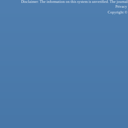
Disclaimer: The information on this system is unverified. The journals
Privacy
Copyright © 