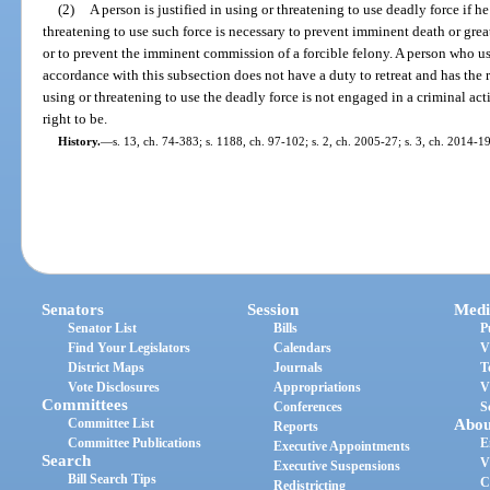
(2)
A person is justified in using or threatening to use deadly force if h
threatening to use such force is necessary to prevent imminent death or grea
or to prevent the imminent commission of a forcible felony. A person who use
accordance with this subsection does not have a duty to retreat and has the r
using or threatening to use the deadly force is not engaged in a criminal acti
right to be.
History.
—
s. 13, ch. 74-383; s. 1188, ch. 97-102; s. 2, ch. 2005-27; s. 3, ch. 2014-1
Senators
Session
Medi
Senator List
Bills
P
Find Your Legislators
Calendars
V
District Maps
Journals
T
Vote Disclosures
Appropriations
V
Committees
Conferences
S
Committee List
Abou
Reports
Committee Publications
E
Executive Appointments
Search
V
Executive Suspensions
Bill Search Tips
C
Redistricting