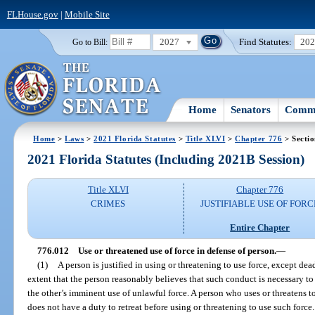
FLHouse.gov
|
Mobile Site
2027
Find Statutes:
20
Go to Bill:
Home
Senators
Commi
Home
>
Laws
>
2021 Florida Statutes
>
Title XLVI
>
Chapter 776
> Secti
2021 Florida Statutes (Including 2021B Session)
Title XLVI
Chapter 776
CRIMES
JUSTIFIABLE USE OF FORC
Entire Chapter
776.012
Use or threatened use of force in defense of person.
—
(1)
A person is justified in using or threatening to use force, except de
extent that the person reasonably believes that such conduct is necessary to
the other’s imminent use of unlawful force. A person who uses or threatens t
does not have a duty to retreat before using or threatening to use such force.