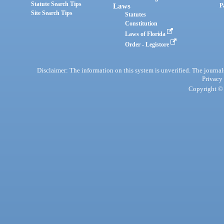
Statute Search Tips
Laws
P
Site Search Tips
Statutes
Constitution
Laws of Florida
Order - Legistore
Disclaimer: The information on this system is unverified. The journals
Privacy
Copyright © 