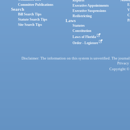
Reports
Committee Publications
E
Executive Appointments
Search
V
Executive Suspensions
Bill Search Tips
C
Redistricting
Statute Search Tips
Laws
P
Site Search Tips
Statutes
Constitution
Laws of Florida
Order - Legistore
Disclaimer: The information on this system is unverified. The journals
Privacy
Copyright © 