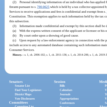
(2)
Personal identifying information of an individual who has applied f
firearm pursuant to s.
790.0625
which is held by a tax collector appointed 
Services to receive applications and fees is confidential and exempt from s.
Constitution. This exemption applies to such information held by the tax coll
this subsection.
(3)
Information made confidential and exempt by this section shall be 
(a)
With the express written consent of the applicant or licensee or his o
(b)
By court order upon a showing of good cause.
(c)
Upon request by a law enforcement agency in connection with the pe
include access to any automated database containing such information mai
Consumer Services.
History.
—
s. 1, ch. 2006-102; s. 1, ch. 2011-136; s. 1, ch. 2014-206; s. 1, ch. 2019-
Senators
Session
Medi
Senator List
Bills
P
Find Your Legislators
Calendars
V
District Maps
Journals
T
Vote Disclosures
Appropriations
V
Committees
Conferences
S
Committee List
Abou