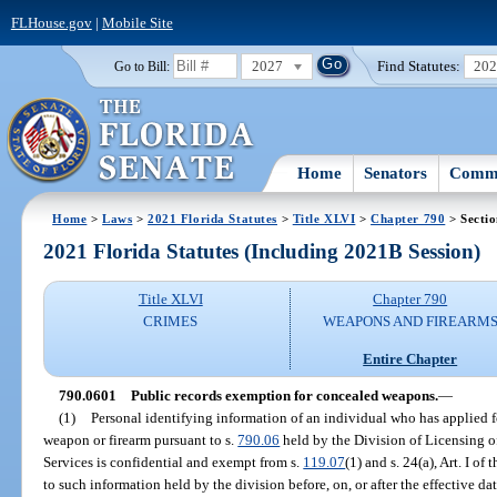
FLHouse.gov
|
Mobile Site
2027
Find Statutes:
20
Go to Bill:
Home
Senators
Commi
Home
>
Laws
>
2021 Florida Statutes
>
Title XLVI
>
Chapter 790
> Secti
2021 Florida Statutes (Including 2021B Session)
Title XLVI
Chapter 790
CRIMES
WEAPONS AND FIREARM
Entire Chapter
790.0601
Public records exemption for concealed weapons.
—
(1)
Personal identifying information of an individual who has applied fo
weapon or firearm pursuant to s.
790.06
held by the Division of Licensing 
Services is confidential and exempt from s.
119.07
(1) and s. 24(a), Art. I o
to such information held by the division before, on, or after the effective dat