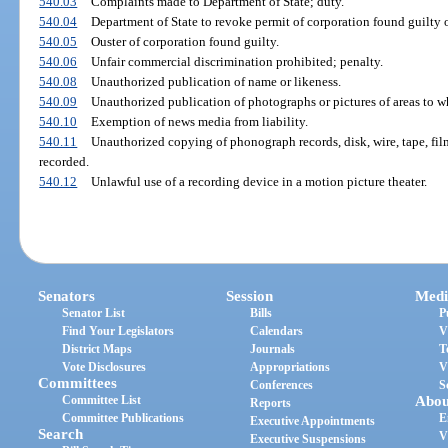
540.03
Complaints made to Department of State; duty.
540.04
Department of State to revoke permit of corporation found guilty o
540.05
Ouster of corporation found guilty.
540.06
Unfair commercial discrimination prohibited; penalty.
540.08
Unauthorized publication of name or likeness.
540.09
Unauthorized publication of photographs or pictures of areas to w
540.10
Exemption of news media from liability.
540.11
Unauthorized copying of phonograph records, disk, wire, tape, film
recorded.
540.12
Unlawful use of a recording device in a motion picture theater.
Senators
Session
Medi
Senator List
Bills
P
Find Your Legislators
Calendars
V
District Maps
Journals
T
Vote Disclosures
Appropriations
V
Committees
Conferences
S
Committee List
Abou
Reports
Committee Publications
E
Executive Appointments
Search
V
Executive Suspensions