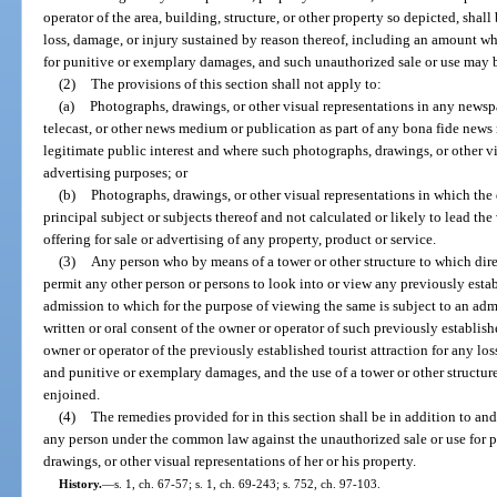
operator of the area, building, structure, or other property so depicted, shall
loss, damage, or injury sustained by reason thereof, including an amount w
for punitive or exemplary damages, and such unauthorized sale or use may 
(2)
The provisions of this section shall not apply to:
(a)
Photographs, drawings, or other visual representations in any news
telecast, or other news medium or publication as part of any bona fide news 
legitimate public interest and where such photographs, drawings, or other vi
advertising purposes; or
(b)
Photographs, drawings, or other visual representations in which the 
principal subject or subjects thereof and not calculated or likely to lead the
offering for sale or advertising of any property, product or service.
(3)
Any person who by means of a tower or other structure to which dire
permit any other person or persons to look into or view any previously establ
admission to which for the purpose of viewing the same is subject to an adm
written or oral consent of the owner or operator of such previously established
owner or operator of the previously established tourist attraction for any lo
and punitive or exemplary damages, and the use of a tower or other structu
enjoined.
(4)
The remedies provided for in this section shall be in addition to and
any person under the common law against the unauthorized sale or use for p
drawings, or other visual representations of her or his property.
History.
—
s. 1, ch. 67-57; s. 1, ch. 69-243; s. 752, ch. 97-103.