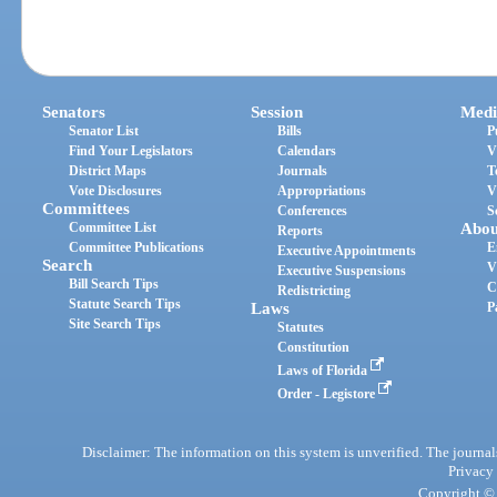
Senators
Session
Medi
Senator List
Bills
P
Find Your Legislators
Calendars
V
District Maps
Journals
T
Vote Disclosures
Appropriations
V
Committees
Conferences
S
Committee List
Abou
Reports
Committee Publications
E
Executive Appointments
Search
V
Executive Suspensions
Bill Search Tips
C
Redistricting
Statute Search Tips
Laws
P
Site Search Tips
Statutes
Constitution
Laws of Florida
Order - Legistore
Disclaimer: The information on this system is unverified. The journals
Privacy
Copyright © 