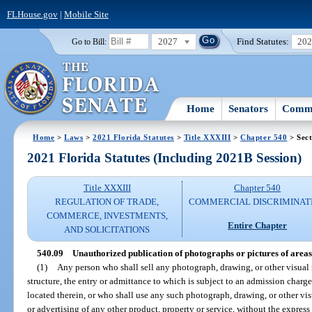
FLHouse.gov
|
Mobile Site
2027
Find Statutes:
20
Go to Bill:
Home
Senators
Commi
Home
>
Laws
>
2021 Florida Statutes
>
Title XXXIII
>
Chapter 540
> Sect
2021 Florida Statutes (Including 2021B Session)
Title XXXIII
Chapter 540
REGULATION OF TRADE,
COMMERCIAL DISCRIMINAT
COMMERCE, INVESTMENTS,
Entire Chapter
AND SOLICITATIONS
540.09
Unauthorized publication of photographs or pictures of areas
(1)
Any person who shall sell any photograph, drawing, or other visual r
structure, the entry or admittance to which is subject to an admission charge 
located therein, or who shall use any such photograph, drawing, or other vis
or advertising of any other product, property or service, without the express