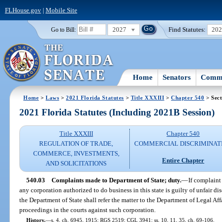
FLHouse.gov
|
Mobile Site
2027
Find Statutes:
20
Go to Bill:
Home
Senators
Commi
Home
>
Laws
>
2021 Florida Statutes
>
Title XXXIII
>
Chapter 540
> Sect
2021 Florida Statutes (Including 2021B Session)
Title XXXIII
Chapter 540
REGULATION OF TRADE,
COMMERCIAL DISCRIMINAT
COMMERCE, INVESTMENTS,
Entire Chapter
AND SOLICITATIONS
540.03
Complaints made to Department of State; duty.
—
If complaint
any corporation authorized to do business in this state is guilty of unfair di
the Department of State shall refer the matter to the Department of Legal Affai
proceedings in the courts against such corporation.
History.
—
s. 4, ch. 6945, 1915; RGS 2519; CGL 3941; ss. 10, 11, 35, ch. 69-106.