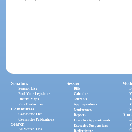
Senators
Session
Medi
Senator List
Bills
P
Find Your Legislators
Calendars
V
District Maps
Journals
T
Vote Disclosures
Appropriations
V
Committees
Conferences
S
Committee List
Abou
Reports
Committee Publications
E
Executive Appointments
Search
V
Executive Suspensions
Bill Search Tips
C
Redistricting