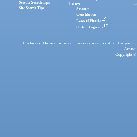
Statute Search Tips
Laws
P
Site Search Tips
Statutes
Constitution
Laws of Florida
Order - Legistore
Disclaimer: The information on this system is unverified. The journals
Privacy
Copyright © 