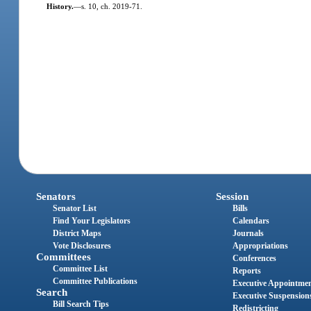
History.
—
s. 10, ch. 2019-71.
Senators
Session
Senator List
Bills
Find Your Legislators
Calendars
District Maps
Journals
Vote Disclosures
Appropriations
Committees
Conferences
Committee List
Reports
Committee Publications
Executive Appointme
Search
Executive Suspension
Bill Search Tips
Redistricting