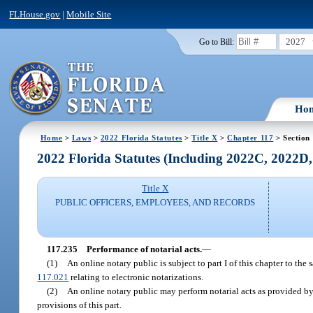
FLHouse.gov
|
Mobile Site
2027
Go to Bill:
Ho
Home
>
Laws
>
2022 Florida Statutes
>
Title X
>
Chapter 117
> Section
2022 Florida Statutes (Including 2022C, 2022D
Title X
PUBLIC OFFICERS, EMPLOYEES, AND RECORDS
117.235
Performance of notarial acts.
—
(1)
An online notary public is subject to part I of this chapter to th
117.021
relating to electronic notarizations.
(2)
An online notary public may perform notarial acts as provided by 
provisions of this part.