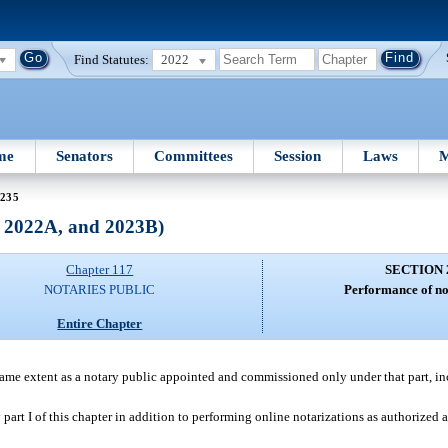
Find Statutes:
2022
me
Senators
Committees
Session
Laws
M
 235
, 2022A, and 2023B)
Chapter 117
SECTION 
NOTARIES PUBLIC
Performance of not
Entire Chapter
e same extent as a notary public appointed and commissioned only under that part, in
part I of this chapter in addition to performing online notarizations as authorized 