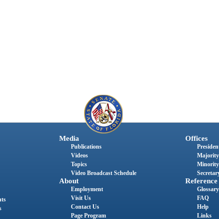
Media
Offices
Publications
President
Videos
Majority
Topics
Minority
Video Broadcast Schedule
Secretary
About
Reference
Employment
Glossary
Visit Us
FAQ
nts
Contact Us
Help
s
Page Program
Links