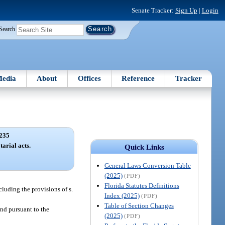
Senate Tracker:
Sign Up
|
Login
Search
edia
About
Offices
Reference
Tracker
235
arial acts.
Quick Links
General Laws Conversion Table
(2025)
(PDF)
Florida Statutes Definitions
cluding the provisions of s.
Index (2025)
(PDF)
Table of Section Changes
and pursuant to the
(2025)
(PDF)