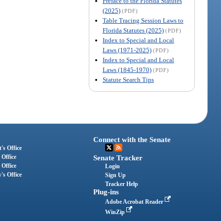
Preface to the Florida Statutes
(2025)
(PDF)
Table Tracing Session Laws to
Florida Statutes (2025)
(PDF)
Index to Special and Local
Laws (1971-2025)
(PDF)
Index to Special and Local
Laws (1845-1970)
(PDF)
Statute Search Tips
Connect with the Senate
's Office
 Office
Senate Tracker
 Office
Login
's Office
Sign Up
Tracker Help
Plug-ins
Adobe Acrobat Reader
WinZip