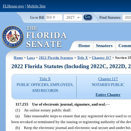
FLHouse.gov
|
Mobile Site
2027
Find Statutes:
20
Go to Bill:
Home
Senators
Commi
Home
>
Laws
>
2022 Florida Statutes
>
Title X
>
Chapter 117
> Section 2
2022 Florida Statutes (Including 2022C, 2022D,
Title X
Chapter 117
PUBLIC OFFICERS, EMPLOYEES,
NOTARIES PUBLIC
AND RECORDS
Entire Chapter
117.255
Use of electronic journal, signature, and seal.
—
(1)
An online notary public shall:
(a)
Take reasonable steps to ensure that any registered device used to cr
been revoked or terminated by the issuing or registering authority of the de
(b)
Keep the electronic journal and electronic seal secure and under his