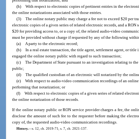
performing that notarization; and
(h)
With respect to electronic copies of pertinent entries in the electro
the online notarizations associated with those entries.
(3)
The online notary public may charge a fee not to exceed $20 per tr
electronic copies of a given series of related electronic records, and a RON
$20 for providing access to, or a copy of, the related audio-video communic
must be provided without charge if requested by any of the following within
(a)
A party to the electronic record;
(b)
In a real estate transaction, the title agent, settlement agent, or titl
engaged the online notary public with regard to such transaction;
(c)
The Department of State pursuant to an investigation relating to the
public;
(d)
The qualified custodian of an electronic will notarized by the onlin
(e)
With respect to audio-video communication recordings of an online 
performing that notarization; or
(f)
With respect to electronic copies of a given series of related electro
the online notarization of those records.
If the online notary public or RON service provider charges a fee, the onl
disclose the amount of such fee to the requester before making the electro
copy of, the requested audio-video communication recordings.
History.
—
s. 12, ch. 2019-71; s. 7, ch. 2021-137.