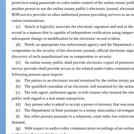
protection using passwords or codes under control of the online notary pub
another person to use the online notary public’s electronic journal, electroni
RON service provider or other authorized person providing services to an on
online notarizations.
(c)
Attach or logically associate the electronic signature and seal to the 
record in a manner that is capable of independent verification using tamper
subsequent change or modification to the electronic record evident.
(d)
Notify an appropriate law enforcement agency and the Department of
compromise to the security of the electronic journal, official electronic signa
discovery of such unauthorized use or compromise to security.
(2)
An online notary public shall provide electronic copies of pertinent
service provider shall provide access to the related audio-video communicati
following persons upon request:
(a)
The parties to an electronic record notarized by the online notary pu
(b)
The qualified custodian of an electronic will notarized by the onlin
(c)
The title agent, settlement agent, or title insurer who insured the e
public with regard to a real estate transaction;
(d)
Any person who is asked to accept a power of attorney that was nota
(e)
The Department of State pursuant to a notary misconduct investigat
(f)
Any other persons pursuant to a subpoena, court order, law enforceme
demand;
(g)
With respect to audio-video communication recordings of an online 