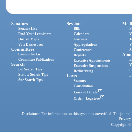
Senators
Session
Medi
Senator List
Bills
P
Find Your Legislators
Calendars
V
District Maps
Journals
T
Vote Disclosures
Appropriations
V
Committees
Conferences
S
Committee List
Abou
Reports
Committee Publications
E
Executive Appointments
Search
V
Executive Suspensions
Bill Search Tips
C
Redistricting
Statute Search Tips
Laws
P
Site Search Tips
Statutes
Constitution
Laws of Florida
Order - Legistore
Disclaimer: The information on this system is unverified. The journals
Privacy
Copyright © 