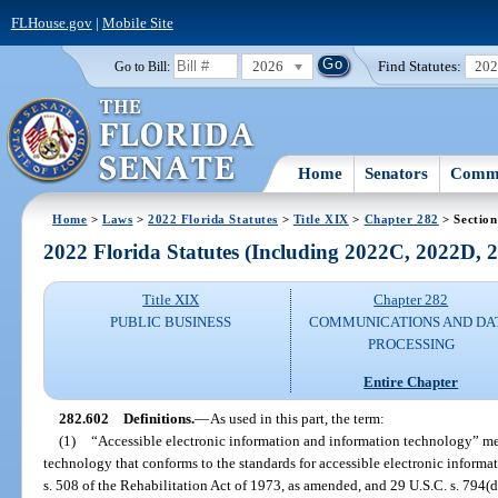
FLHouse.gov
|
Mobile Site
2026
Find Statutes:
20
Go to Bill:
Home
Senators
Commi
Home
>
Laws
>
2022 Florida Statutes
>
Title XIX
>
Chapter 282
> Section
2022 Florida Statutes (Including 2022C, 2022D,
Title XIX
Chapter 282
PUBLIC BUSINESS
COMMUNICATIONS AND DA
PROCESSING
Entire Chapter
282.602
Definitions.
—
As used in this part, the term:
(1)
“Accessible electronic information and information technology” me
technology that conforms to the standards for accessible electronic informa
s. 508 of the Rehabilitation Act of 1973, as amended, and 29 U.S.C. s. 794(d