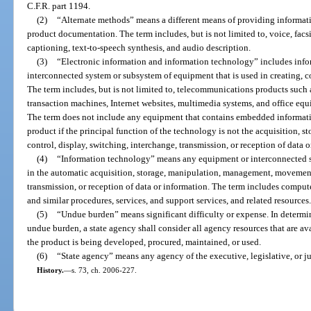
C.F.R. part 1194.
(2)
“Alternate methods” means a different means of providing informatio
product documentation. The term includes, but is not limited to, voice, facsi
captioning, text-to-speech synthesis, and audio description.
(3)
“Electronic information and information technology” includes inf
interconnected system or subsystem of equipment that is used in creating, c
The term includes, but is not limited to, telecommunications products such
transaction machines, Internet websites, multimedia systems, and office eq
The term does not include any equipment that contains embedded information
product if the principal function of the technology is not the acquisition
control, display, switching, interchange, transmission, or reception of data o
(4)
“Information technology” means any equipment or interconnected s
in the automatic acquisition, storage, manipulation, management, movement,
transmission, or reception of data or information. The term includes comput
and similar procedures, services, and support services, and related resources
(5)
“Undue burden” means significant difficulty or expense. In determi
undue burden, a state agency shall consider all agency resources that are a
the product is being developed, procured, maintained, or used.
(6)
“State agency” means any agency of the executive, legislative, or j
History.
—
s. 73, ch. 2006-227.