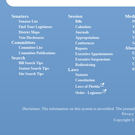
Senators
Session
Medi
Senator List
Bills
P
Find Your Legislators
Calendars
V
District Maps
Journals
T
Vote Disclosures
Appropriations
V
Committees
Conferences
S
Committee List
Abou
Reports
Committee Publications
E
Executive Appointments
Search
V
Executive Suspensions
Bill Search Tips
C
Redistricting
Statute Search Tips
Laws
P
Site Search Tips
Statutes
Constitution
Laws of Florida
Order - Legistore
Disclaimer: The information on this system is unverified. The journals
Privacy
Copyright © 