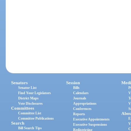
Senators
Session
Medi
Senator List
Bills
P
Find Your Legislators
Calendars
V
District Maps
Journals
T
Vote Disclosures
Appropriations
V
Committees
Conferences
S
Committee List
Abou
Reports
Committee Publications
E
Executive Appointments
Search
V
Executive Suspensions
Bill Search Tips
C
Redistricting