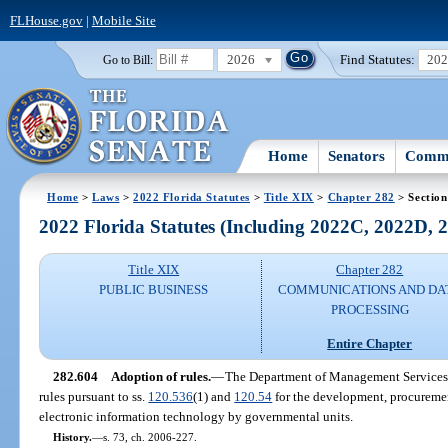
FLHouse.gov
|
Mobile Site
2026
Find Statutes:
20
Go to Bill:
Home
Senators
Commi
Home
>
Laws
>
2022 Florida Statutes
>
Title XIX
>
Chapter 282
> Section
2022 Florida Statutes (Including 2022C, 2022D,
Title XIX
Chapter 282
PUBLIC BUSINESS
COMMUNICATIONS AND DA
PROCESSING
Entire Chapter
282.604
Adoption of rules.
—
The Department of Management Services s
rules pursuant to ss.
120.536
(1) and
120.54
for the development, procuremen
electronic information technology by governmental units.
History.
—
s. 73, ch. 2006-227.