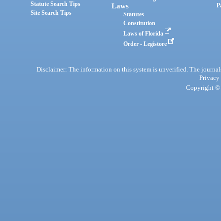
Statute Search Tips
Laws
P
Site Search Tips
Statutes
Constitution
Laws of Florida
Order - Legistore
Disclaimer: The information on this system is unverified. The journals
Privacy
Copyright © 