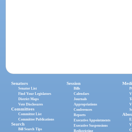
Senators
Session
Medi
Senator List
Bills
P
Find Your Legislators
Calendars
V
District Maps
Journals
T
Vote Disclosures
Appropriations
V
Committees
Conferences
S
Committee List
Abou
Reports
Committee Publications
E
Executive Appointments
Search
V
Executive Suspensions
Bill Search Tips
C
Redistricting