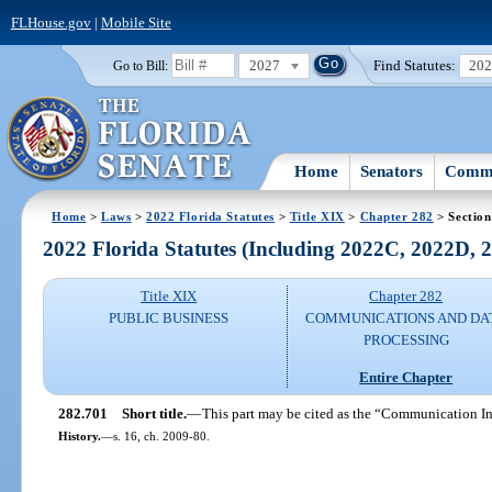
FLHouse.gov
|
Mobile Site
2027
Find Statutes:
20
Go to Bill:
Home
Senators
Commi
Home
>
Laws
>
2022 Florida Statutes
>
Title XIX
>
Chapter 282
> Section
2022 Florida Statutes (Including 2022C, 2022D,
Title XIX
Chapter 282
PUBLIC BUSINESS
COMMUNICATIONS AND DA
PROCESSING
Entire Chapter
282.701
Short title.
—
This part may be cited as the “Communication I
History.
—
s. 16, ch. 2009-80.