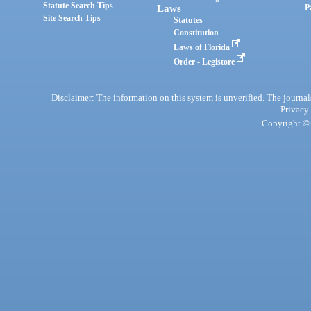
Statute Search Tips
Laws
P
Site Search Tips
Statutes
Constitution
Laws of Florida
Order - Legistore
Disclaimer: The information on this system is unverified. The journals
Privacy
Copyright © 